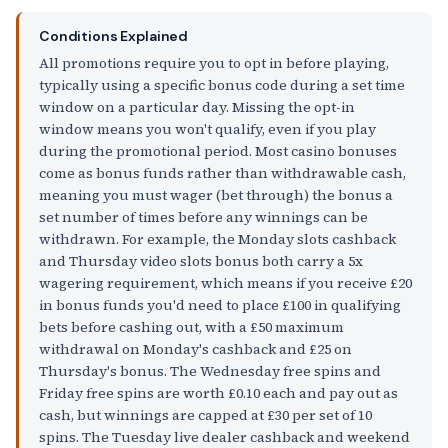
Conditions Explained
All promotions require you to opt in before playing,
typically using a specific bonus code during a set time
window on a particular day. Missing the opt-in
window means you won't qualify, even if you play
during the promotional period. Most casino bonuses
come as bonus funds rather than withdrawable cash,
meaning you must wager (bet through) the bonus a
set number of times before any winnings can be
withdrawn. For example, the Monday slots cashback
and Thursday video slots bonus both carry a 5x
wagering requirement, which means if you receive £20
in bonus funds you'd need to place £100 in qualifying
bets before cashing out, with a £50 maximum
withdrawal on Monday's cashback and £25 on
Thursday's bonus. The Wednesday free spins and
Friday free spins are worth £0.10 each and pay out as
cash, but winnings are capped at £30 per set of 10
spins. The Tuesday live dealer cashback and weekend