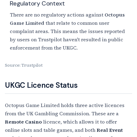
Regulatory Context
There are no regulatory actions against
Octopus
Game Limited
that relate to common user
complaint areas. This means the issues reported
by users on Trustpilot haven't resulted in public
enforcement from the UKGC.
Source: Trustpilot
UKGC Licence Status
Octopus Game Limited holds three active licences
from the UK Gambling Commission. These are a
Remote Casino
licence, which allows it to offer
online slots and table games, and both
Real Event