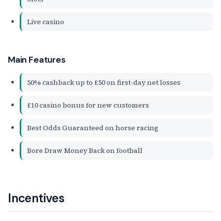
Live casino
Main Features
50% cashback up to £50 on first-day net losses
£10 casino bonus for new customers
Best Odds Guaranteed on horse racing
Bore Draw Money Back on football
Incentives