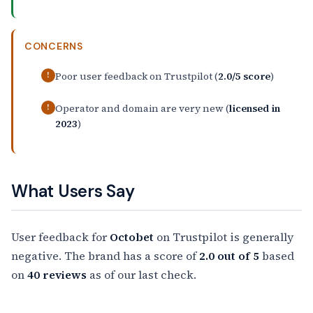
CONCERNS
Poor user feedback on Trustpilot (
2.0/5 score
)
!
Operator and domain are very new (
licensed in
!
2023
)
What Users Say
User feedback for
Octobet
on Trustpilot is generally
negative. The brand has a score of
2.0 out of 5
based
on
40 reviews
as of our last check.