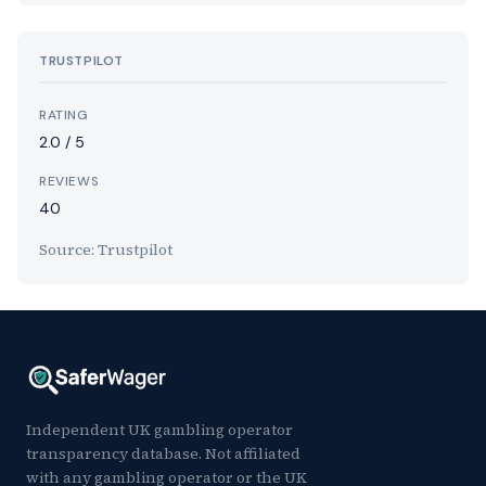
TRUSTPILOT
RATING
2.0 / 5
REVIEWS
40
Source: Trustpilot
Independent UK gambling operator
transparency database. Not affiliated
with any gambling operator or the UK