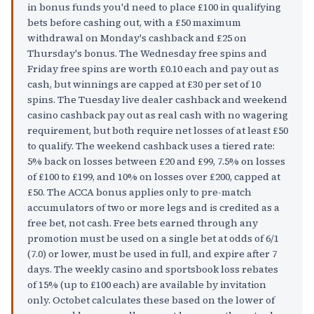
in bonus funds you'd need to place £100 in qualifying
bets before cashing out, with a £50 maximum
withdrawal on Monday's cashback and £25 on
Thursday's bonus. The Wednesday free spins and
Friday free spins are worth £0.10 each and pay out as
cash, but winnings are capped at £30 per set of 10
spins. The Tuesday live dealer cashback and weekend
casino cashback pay out as real cash with no wagering
requirement, but both require net losses of at least £50
to qualify. The weekend cashback uses a tiered rate:
5% back on losses between £20 and £99, 7.5% on losses
of £100 to £199, and 10% on losses over £200, capped at
£50. The ACCA bonus applies only to pre-match
accumulators of two or more legs and is credited as a
free bet, not cash. Free bets earned through any
promotion must be used on a single bet at odds of 6/1
(7.0) or lower, must be used in full, and expire after 7
days. The weekly casino and sportsbook loss rebates
of 15% (up to £100 each) are available by invitation
only. Octobet calculates these based on the lower of