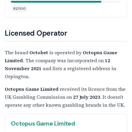
82/100
Licensed Operator
The brand
Octobet
is operated by
Octopus Game
Limited
. The company was incorporated on
12
November 2021
and lists a registered address in
Orpington.
Octopus Game Limited
received its licence from the
UK Gambling Commission on
27 July 2023
. It doesn't
operate any other known gambling brands in the UK.
Octopus Game Limited