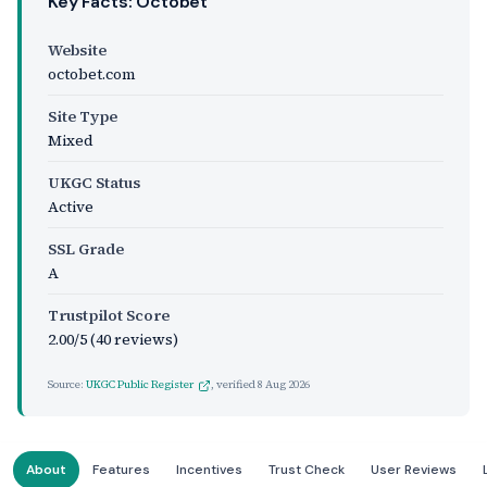
Key Facts: Octobet
Website
octobet.com
Site Type
Mixed
UKGC Status
Active
SSL Grade
A
Trustpilot Score
2.00/5 (40 reviews)
Source:
UKGC Public Register
, verified
8 Aug 2026
About
Features
Incentives
Trust Check
User Reviews