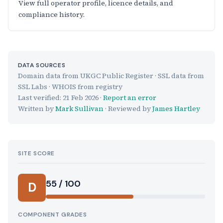
View full operator profile, licence details, and
compliance history.
DATA SOURCES
Domain data from UKGC Public Register · SSL data from
SSL Labs · WHOIS from registry
Last verified:
21 Feb 2026
·
Report an error
Written by
Mark Sullivan
· Reviewed by
James Hartley
SITE SCORE
55 / 100
D
COMPONENT GRADES