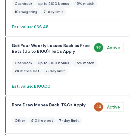
Cashback
up to £100 bonus
15% match
10x wagering
7-day limit
Est. value: £66.48
Get Your Weekly Losses Back as Free
Active
93
Bets (Up to £100)! T&Cs Apply
Cashback
up to £100 bonus
15% match
£100 free bet
7-day limit
Est. value: £100.00
Bore Draw Money Back. T&Cs Apply
Active
43
Other
£10 free bet
7-day limit