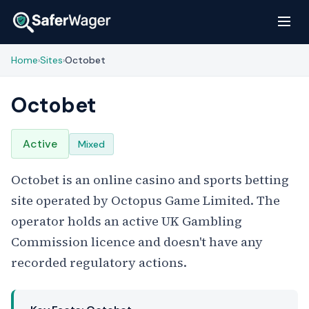
Home
Sites
Octobet
›
›
Octobet
Active
Mixed
Octobet is an online casino and sports betting
site operated by Octopus Game Limited. The
operator holds an active UK Gambling
Commission licence and doesn't have any
recorded regulatory actions.