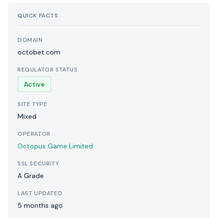
QUICK FACTS
DOMAIN
octobet.com
REGULATOR STATUS
Active
SITE TYPE
Mixed
OPERATOR
Octopus Game Limited
SSL SECURITY
A Grade
LAST UPDATED
5 months ago