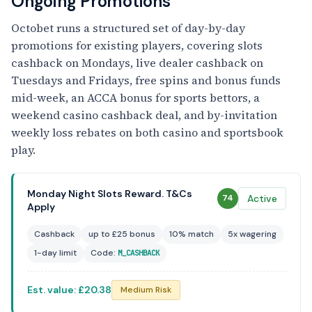
Ongoing Promotions
Octobet runs a structured set of day-by-day
promotions for existing players, covering slots
cashback on Mondays, live dealer cashback on
Tuesdays and Fridays, free spins and bonus funds
mid-week, an ACCA bonus for sports bettors, a
weekend casino cashback deal, and by-invitation
weekly loss rebates on both casino and sportsbook
play.
Monday Night Slots Reward. T&Cs
Active
74
Apply
Cashback
up to £25 bonus
10% match
5x wagering
1-day limit
Code:
M_CASHBACK
Est. value: £20.38
Medium Risk