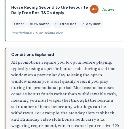
Horse Racing Second to the Favourite
Active
43
Daily Free Bet. T&Cs Apply
Other
50% match
£10 free bet
7-day limit
Restrictions: UK or Ireland race
Conditions Explained
All promotions require you to opt in before playing,
typically using a specific bonus code during a set time
window on a particular day. Missing the opt-in
window means you won't qualify, even if you play
during the promotional period. Most casino bonuses
come as bonus funds rather than withdrawable cash,
meaning you must wager (bet through) the bonus a
set number of times before any winnings can be
withdrawn. For example, the Monday slots cashback
and Thursday video slots bonus both carry a 5x
wagering requirement, which means if you receive £20