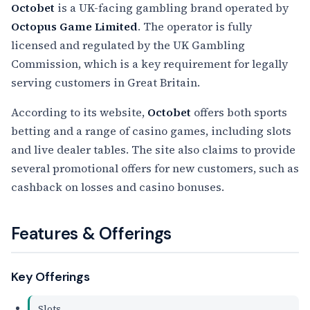
Octobet
is a UK-facing gambling brand operated by
Octopus Game Limited
. The operator is fully
licensed and regulated by the UK Gambling
Commission, which is a key requirement for legally
serving customers in Great Britain.
According to its website,
Octobet
offers both sports
betting and a range of casino games, including slots
and live dealer tables. The site also claims to provide
several promotional offers for new customers, such as
cashback on losses and casino bonuses.
Features & Offerings
Key Offerings
Slots