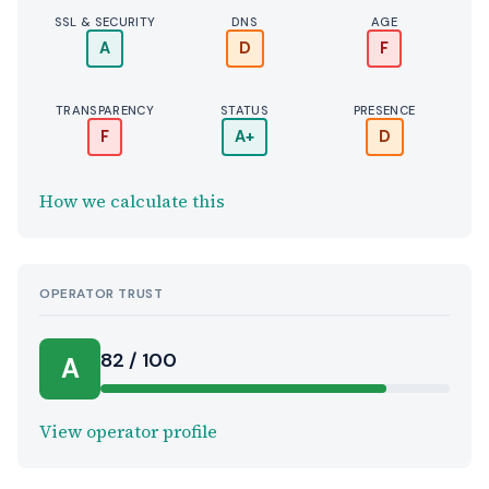
SSL & SECURITY
DNS
AGE
A
D
F
TRANSPARENCY
STATUS
PRESENCE
F
A+
D
How we calculate this
OPERATOR TRUST
82 / 100
A
View operator profile