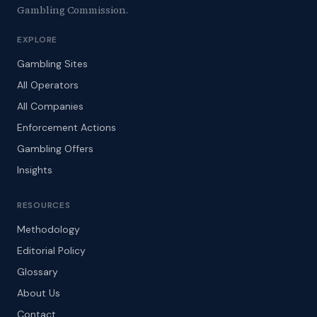
Gambling Commission.
EXPLORE
Gambling Sites
All Operators
All Companies
Enforcement Actions
Gambling Offers
Insights
RESOURCES
Methodology
Editorial Policy
Glossary
About Us
Contact