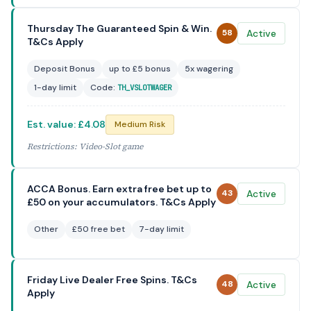
Thursday The Guaranteed Spin & Win.
Active
58
T&Cs Apply
Deposit Bonus
up to £5 bonus
5x wagering
1-day limit
Code:
TH_VSLOTWAGER
Est. value: £4.08
Medium Risk
Restrictions: Video-Slot game
ACCA Bonus. Earn extra free bet up to
Active
43
£50 on your accumulators. T&Cs Apply
Other
£50 free bet
7-day limit
Friday Live Dealer Free Spins. T&Cs
Active
48
Apply