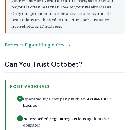
your weekly or overall account losses, so the actual
payout is often less than 15% of your week's losses.
Only one promotion can be active at a time, and all
promotions are limited to one entry per customer,
household, or IP address.
Browse all gambling offers →
Can You Trust Octobet?
POSITIVE SIGNALS
Operated by a company with an
Active UKGC
+
licence
No recorded regulatory actions
against the
+
operator