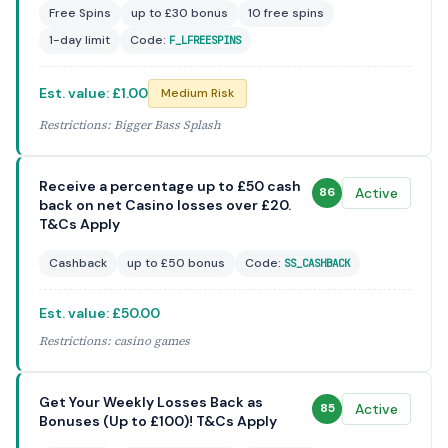
Free Spins
up to £30 bonus
10 free spins
1-day limit
Code:
F_LFREESPINS
Est. value: £1.00
Medium Risk
Restrictions: Bigger Bass Splash
Receive a percentage up to £50 cash
Active
86
back on net Casino losses over £20.
T&Cs Apply
Cashback
up to £50 bonus
Code:
SS_CASHBACK
Est. value: £50.00
Restrictions: casino games
Get Your Weekly Losses Back as
Active
85
Bonuses (Up to £100)! T&Cs Apply