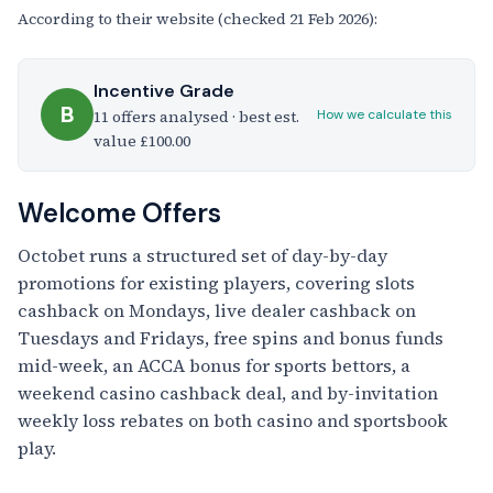
According to their website (checked 21 Feb 2026):
Incentive Grade
B
11 offers analysed · best est.
How we calculate this
value £100.00
Welcome Offers
Octobet runs a structured set of day-by-day
promotions for existing players, covering slots
cashback on Mondays, live dealer cashback on
Tuesdays and Fridays, free spins and bonus funds
mid-week, an ACCA bonus for sports bettors, a
weekend casino cashback deal, and by-invitation
weekly loss rebates on both casino and sportsbook
play.