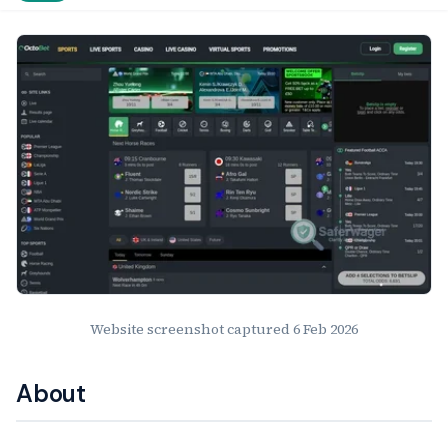
Website Preview
Website screenshot captured
6 Feb 2026
About