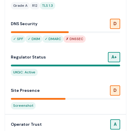
Grade A
R12
TLS 1.3
D
DNS Security
✓ SPF
✓ DKIM
✓ DMARC
✗ DNSSEC
A+
Regulator Status
UKGC: Active
D
Site Presence
Screenshot
A
Operator Trust