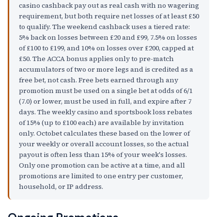
casino cashback pay out as real cash with no wagering
requirement, but both require net losses of at least £50
to qualify. The weekend cashback uses a tiered rate:
5% back on losses between £20 and £99, 7.5% on losses
of £100 to £199, and 10% on losses over £200, capped at
£50. The ACCA bonus applies only to pre-match
accumulators of two or more legs and is credited as a
free bet, not cash. Free bets earned through any
promotion must be used on a single bet at odds of 6/1
(7.0) or lower, must be used in full, and expire after 7
days. The weekly casino and sportsbook loss rebates
of 15% (up to £100 each) are available by invitation
only. Octobet calculates these based on the lower of
your weekly or overall account losses, so the actual
payout is often less than 15% of your week's losses.
Only one promotion can be active at a time, and all
promotions are limited to one entry per customer,
household, or IP address.