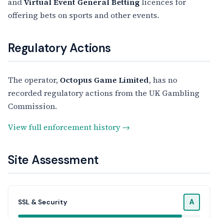
and
Virtual Event General Betting
licences for
offering bets on sports and other events.
Regulatory Actions
The operator,
Octopus Game Limited
, has no
recorded regulatory actions from the UK Gambling
Commission.
View full enforcement history →
Site Assessment
A
SSL & Security