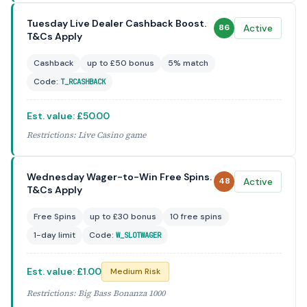
Tuesday Live Dealer Cashback Boost.
Active
86
T&Cs Apply
Cashback
up to £50 bonus
5% match
Code:
T_RCASHBACK
Est. value: £50.00
Restrictions: Live Casino game
Wednesday Wager-to-Win Free Spins.
Active
48
T&Cs Apply
Free Spins
up to £30 bonus
10 free spins
1-day limit
Code:
W_SLOTWAGER
Est. value: £1.00
Medium Risk
Restrictions: Big Bass Bonanza 1000