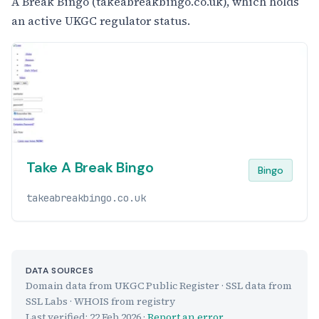
A Break Bingo (takeabreakbingo.co.uk), which holds
an active UKGC regulator status.
Take A Break Bingo
Bingo
takeabreakbingo.co.uk
DATA SOURCES
Domain data from UKGC Public Register · SSL data from
SSL Labs · WHOIS from registry
Last verified:
22 Feb 2026
·
Report an error