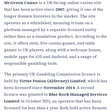
Mr.Green Casino
is a UK-facing online casino site
that has been active since
2007
, giving it one of the
longer domain histories in the market. The site
operates as a whitelabel, meaning it runs on a
platform managed by a separate licensed entity
rather than as a standalone product. According to the
site, it offers slots, live casino games, and table
games to UK players, along with a welcome bonus,
mobile apps for iOS and Android, and a range of
responsible gambling tools.
The primary UK Gambling Commission licence is
held by
Virtue Fusion (Alderney) Limited
, which has
been licensed since
November 2014
. A second
licence was granted to
Blue Rock Managed Services
Limited
in October 2025, an operator that has been
licensed for less than a year. Both hold active Remote