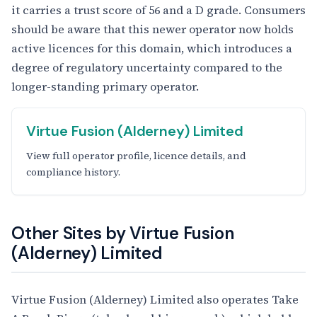
it carries a trust score of 56 and a D grade. Consumers
should be aware that this newer operator now holds
active licences for this domain, which introduces a
degree of regulatory uncertainty compared to the
longer-standing primary operator.
Virtue Fusion (Alderney) Limited
View full operator profile, licence details, and
compliance history.
Other Sites by Virtue Fusion
(Alderney) Limited
Virtue Fusion (Alderney) Limited also operates Take