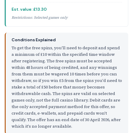
Est. value: £13.30
Restrictions: Selected games only
Conditions Explained
To get the free spins, you'll need to deposit and spend
a minimum of £10 within the specified time window
after registering. The free spins must be accepted
within 48 hours of being credited, and any winnings
from them must be wagered 10 times before you can
withdraw, so if you win £5 from the spins you'd need to
stake a total of £50 before that money becomes
withdrawable cash. The spins are valid on selected
games only, not the full casino library. Debit cards are
the only accepted payment method for this offer, so
credit cards, e-wallets, and prepaid cards won't
qualify. The offer has an end date of 30 April 2026, after
which it's no longer available.