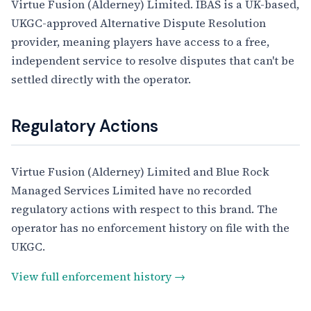
Virtue Fusion (Alderney) Limited. IBAS is a UK-based,
UKGC-approved Alternative Dispute Resolution
provider, meaning players have access to a free,
independent service to resolve disputes that can't be
settled directly with the operator.
Regulatory Actions
Virtue Fusion (Alderney) Limited and Blue Rock
Managed Services Limited have no recorded
regulatory actions with respect to this brand. The
operator has no enforcement history on file with the
UKGC.
View full enforcement history →