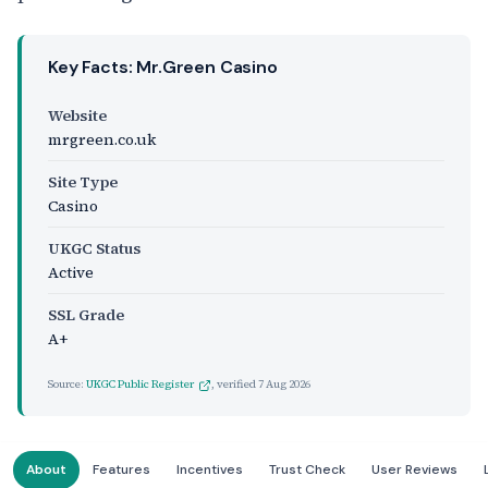
Key Facts: Mr.Green Casino
Website
mrgreen.co.uk
Site Type
Casino
UKGC Status
Active
SSL Grade
A+
Source:
UKGC Public Register
, verified
7 Aug 2026
About
Features
Incentives
Trust Check
User Reviews