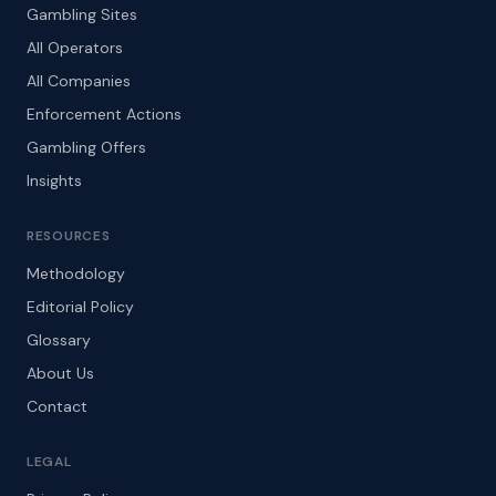
Gambling Sites
All Operators
All Companies
Enforcement Actions
Gambling Offers
Insights
RESOURCES
Methodology
Editorial Policy
Glossary
About Us
Contact
LEGAL