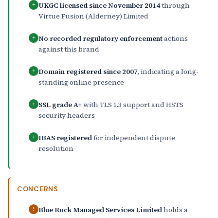
UKGC licensed since November 2014
through
+
Virtue Fusion (Alderney) Limited
No recorded regulatory enforcement
actions
+
against this brand
Domain registered since 2007
, indicating a long-
+
standing online presence
SSL grade A+
with TLS 1.3 support and HSTS
+
security headers
IBAS registered
for independent dispute
+
resolution
CONCERNS
Blue Rock Managed Services Limited
holds a
!