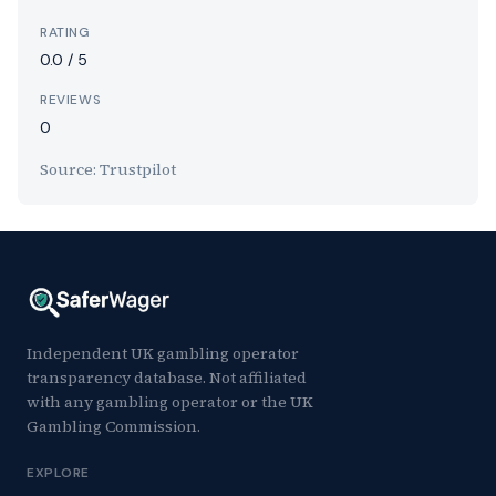
RATING
0.0 / 5
REVIEWS
0
Source: Trustpilot
Independent UK gambling operator
transparency database. Not affiliated
with any gambling operator or the UK
Gambling Commission.
EXPLORE