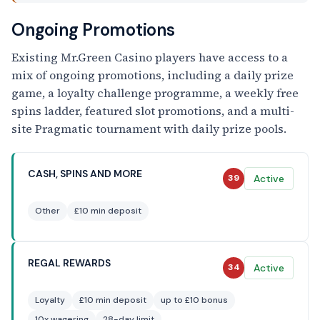
Ongoing Promotions
Existing Mr.Green Casino players have access to a
mix of ongoing promotions, including a daily prize
game, a loyalty challenge programme, a weekly free
spins ladder, featured slot promotions, and a multi-
site Pragmatic tournament with daily prize pools.
CASH, SPINS AND MORE
Active
39
Other
£10 min deposit
REGAL REWARDS
Active
34
Loyalty
£10 min deposit
up to £10 bonus
10x wagering
28-day limit