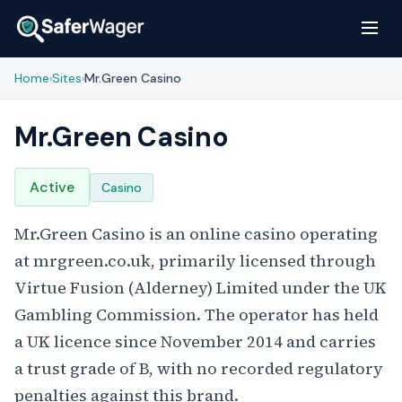
Home
Sites
Mr.Green Casino
›
›
Mr.Green Casino
Active
Casino
Mr.Green Casino is an online casino operating
at mrgreen.co.uk, primarily licensed through
Virtue Fusion (Alderney) Limited under the UK
Gambling Commission. The operator has held
a UK licence since November 2014 and carries
a trust grade of B, with no recorded regulatory
penalties against this brand.