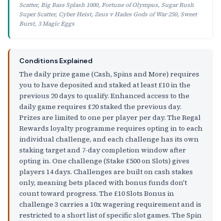
Scatter, Big Bass Splash 1000, Fortune of Olympus, Sugar Rush
Super Scatter, Cyber Heist, Zeus v Hades Gods of War 250, Sweet
Burst, 3 Magic Eggs
Conditions Explained
The daily prize game (Cash, Spins and More) requires
you to have deposited and staked at least £10 in the
previous 20 days to qualify. Enhanced access to the
daily game requires £20 staked the previous day.
Prizes are limited to one per player per day. The Regal
Rewards loyalty programme requires opting in to each
individual challenge, and each challenge has its own
staking target and 7-day completion window after
opting in. One challenge (Stake £500 on Slots) gives
players 14 days. Challenges are built on cash stakes
only, meaning bets placed with bonus funds don't
count toward progress. The £10 Slots Bonus in
challenge 3 carries a 10x wagering requirement and is
restricted to a short list of specific slot games. The Spin