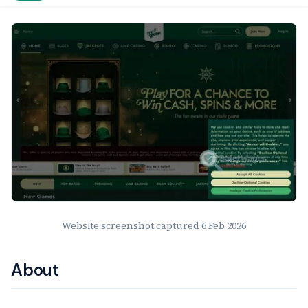
Website Preview
Website screenshot captured
6 Feb 2026
About