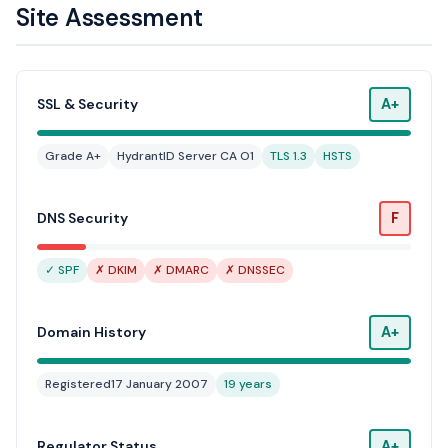
Site Assessment
A+
SSL & Security
Grade A+
HydrantID Server CA O1
TLS 1.3
HSTS
F
DNS Security
✓ SPF
✗ DKIM
✗ DMARC
✗ DNSSEC
A+
Domain History
Registered
17 January 2007
19 years
A+
Regulator Status