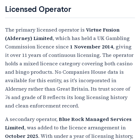
Licensed Operator
The primary licensed operator is
Virtue Fusion
(Alderney) Limited
, which has held a UK Gambling
Commission licence since
1 November 2014
, giving
it over 11 years of continuous licensing. The operator
holds a mixed licence category covering both casino
and bingo products. No Companies House data is
available for this entity, as it's incorporated in
Alderney rather than Great Britain. Its trust score of
76 and grade of B reflects its long licensing history
and clean enforcement record.
A secondary operator,
Blue Rock Managed Services
Limited
, was added to the licence arrangement in
October 2025
. With under a year of licensing history,