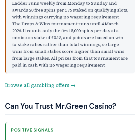
Ladder runs weekly from Monday to Sunday and
awards 20 free spins per £75 staked on qualifying slots,
with winnings carrying no wagering requirement.
The Drops & Wins tournament runs until 4 March
2026. It counts only the first 5,000 spins per day at a
minimum stake of £0.15, and points are based on win-
to-stake ratios rather than total winnings, so large
wins from small stakes score higher than small wins
from large stakes. All prizes from that tournament are
paid in cash with no wagering requirement.
Browse all gambling offers →
Can You Trust Mr.Green Casino?
POSITIVE SIGNALS