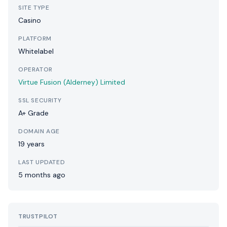
SITE TYPE
Casino
PLATFORM
Whitelabel
OPERATOR
Virtue Fusion (Alderney) Limited
SSL SECURITY
A+ Grade
DOMAIN AGE
19 years
LAST UPDATED
5 months ago
TRUSTPILOT