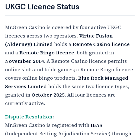
UKGC Licence Status
Mr.Green Casino is covered by four active UKGC
licences across two operators.
Virtue Fusion
(Alderney) Limited
holds a
Remote Casino licence
and a
Remote Bingo licence
, both granted in
November 2014
. A Remote Casino licence permits
online slots and table games; a Remote Bingo licence
covers online bingo products.
Blue Rock Managed
Services Limited
holds the same two licence types,
granted in
October 2025
. All four licences are
currently active.
Dispute Resolution
:
Mr.Green Casino is registered with
IBAS
(Independent Betting Adjudication Service) through