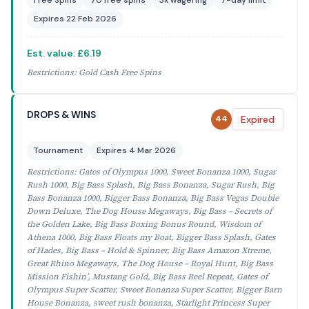
Expires 22 Feb 2026
Est. value: £6.19
Restrictions: Gold Cash Free Spins
DROPS & WINS
Expired
44
Tournament
Expires 4 Mar 2026
Restrictions: Gates of Olympus 1000, Sweet Bonanza 1000, Sugar
Rush 1000, Big Bass Splash, Big Bass Bonanza, Sugar Rush, Big
Bass Bonanza 1000, Bigger Bass Bonanza, Big Bass Vegas Double
Down Deluxe, The Dog House Megaways, Big Bass – Secrets of
the Golden Lake, Big Bass Boxing Bonus Round, Wisdom of
Athena 1000, Big Bass Floats my Boat, Bigger Bass Splash, Gates
of Hades, Big Bass – Hold & Spinner, Big Bass Amazon Xtreme,
Great Rhino Megaways, The Dog House – Royal Hunt, Big Bass
Mission Fishin’, Mustang Gold, Big Bass Reel Repeat, Gates of
Olympus Super Scatter, Sweet Bonanza Super Scatter, Bigger Barn
House Bonanza, sweet rush bonanza, Starlight Princess Super