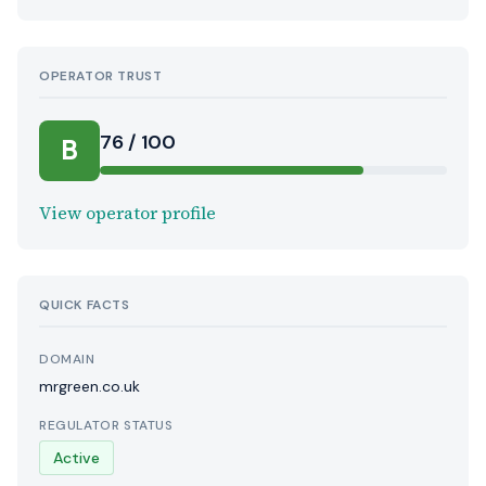
OPERATOR TRUST
76 / 100
B
View operator profile
QUICK FACTS
DOMAIN
mrgreen.co.uk
REGULATOR STATUS
Active