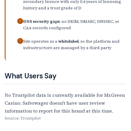
secondary licence with only 0.4 years of licensing
history and a trust grade of D
DNS security gaps
: no DKIM, DMARC, DNSSEC, or
!
CAA records configured
Site operates as a
whitelabel
, so the platform and
!
infrastructure are managed by a third party
What Users Say
No Trustpilot data is currently available for Mr.Green
Casino. Saferwager doesn't have user review
information to report for this brand at this time.
Source: Trustpilot