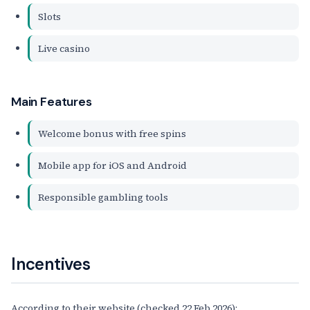
Slots
Live casino
Main Features
Welcome bonus with free spins
Mobile app for iOS and Android
Responsible gambling tools
Incentives
According to their website (checked 22 Feb 2026):