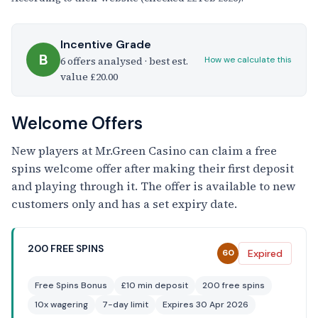
Incentive Grade
B
6 offers analysed · best est.
How we calculate this
value £20.00
Welcome Offers
New players at Mr.Green Casino can claim a free
spins welcome offer after making their first deposit
and playing through it. The offer is available to new
customers only and has a set expiry date.
200 FREE SPINS
Expired
60
Free Spins Bonus
£10 min deposit
200 free spins
10x wagering
7-day limit
Expires 30 Apr 2026