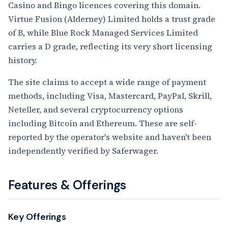
Casino and Bingo licences covering this domain.
Virtue Fusion (Alderney) Limited holds a trust grade
of B, while Blue Rock Managed Services Limited
carries a D grade, reflecting its very short licensing
history.
The site claims to accept a wide range of payment
methods, including Visa, Mastercard, PayPal, Skrill,
Neteller, and several cryptocurrency options
including Bitcoin and Ethereum. These are self-
reported by the operator's website and haven't been
independently verified by Saferwager.
Features & Offerings
Key Offerings