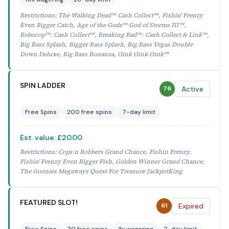
Restrictions: The Walking Dead™ Cash Collect™, Fishin' Frenzy
Even Bigger Catch, Age of the Gods™ God of Storms III™,
Robocop™: Cash Collect™, Breaking Bad™: Cash Collect & Link™,
Big Bass Splash, Bigger Bass Splash, Big Bass Vegas Double
Down Deluxe, Big Bass Bonanza, Oink Oink Oink™
SPIN LADDER
Active
76
Free Spins
200 free spins
7-day limit
Est. value: £20.00
Restrictions: Cops n Robbers Grand Chance, Fishin Frenzy,
Fishin' Frenzy Even Bigger Fish, Golden Winner Grand Chance,
The Goonies Megaways Quest For Treasure JackpotKing
FEATURED SLOT!
Expired
61
Free Spins
70 free spins
3x wagering
7-day limit