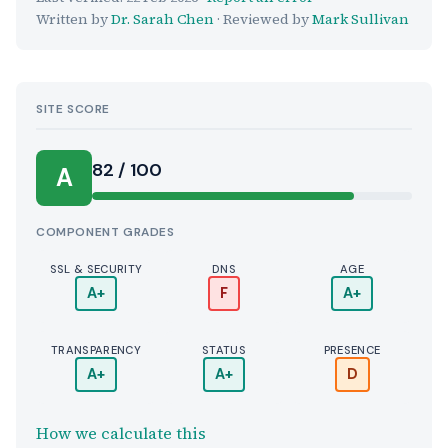
Written by
Dr. Sarah Chen
· Reviewed by
Mark Sullivan
SITE SCORE
82 / 100
A
COMPONENT GRADES
SSL & SECURITY
DNS
AGE
A+
F
A+
TRANSPARENCY
STATUS
PRESENCE
A+
A+
D
How we calculate this