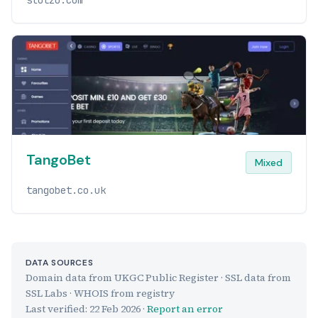
TangoBet
Mixed
tangobet.co.uk
DATA SOURCES
Domain data from UKGC Public Register · SSL data from
SSL Labs · WHOIS from registry
Last verified:
22 Feb 2026
·
Report an error