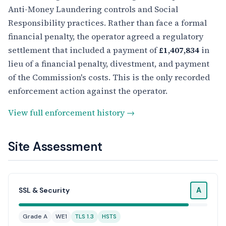
Anti-Money Laundering controls and Social
Responsibility practices. Rather than face a formal
financial penalty, the operator agreed a regulatory
settlement that included a payment of
£1,407,834
in
lieu of a financial penalty, divestment, and payment
of the Commission's costs. This is the only recorded
enforcement action against the operator.
View full enforcement history →
Site Assessment
A
SSL & Security
Grade A
WE1
TLS 1.3
HSTS