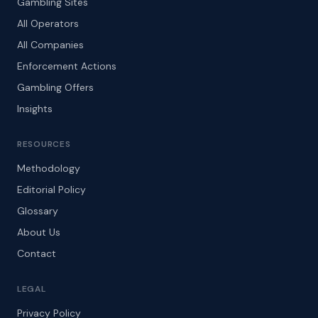
Gambling Sites
All Operators
All Companies
Enforcement Actions
Gambling Offers
Insights
RESOURCES
Methodology
Editorial Policy
Glossary
About Us
Contact
LEGAL
Privacy Policy