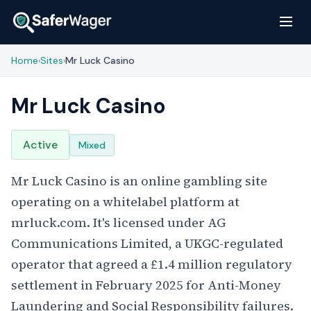
Home
Sites
Mr Luck Casino
›
›
Mr Luck Casino
Active
Mixed
Mr Luck Casino is an online gambling site
operating on a whitelabel platform at
mrluck.com. It's licensed under AG
Communications Limited, a UKGC-regulated
operator that agreed a £1.4 million regulatory
settlement in February 2025 for Anti-Money
Laundering and Social Responsibility failures.