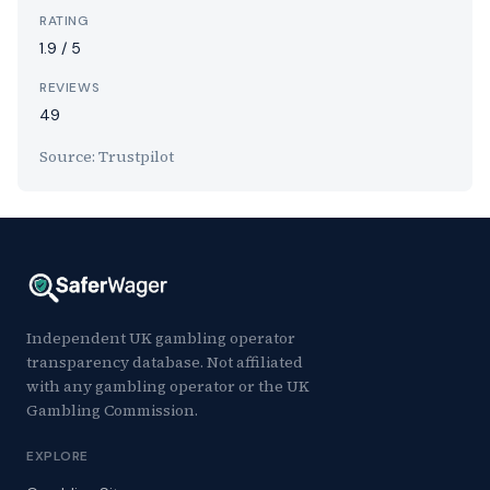
RATING
1.9 / 5
REVIEWS
49
Source: Trustpilot
Independent UK gambling operator
transparency database. Not affiliated
with any gambling operator or the UK
Gambling Commission.
EXPLORE