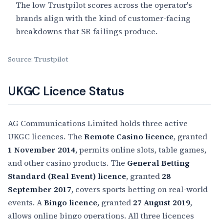
The low Trustpilot scores across the operator's
brands align with the kind of customer-facing
breakdowns that SR failings produce.
Source: Trustpilot
UKGC Licence Status
AG Communications Limited holds three active
UKGC licences. The
Remote Casino licence
, granted
1 November 2014
, permits online slots, table games,
and other casino products. The
General Betting
Standard (Real Event) licence
, granted
28
September 2017
, covers sports betting on real-world
events. A
Bingo licence
, granted
27 August 2019
,
allows online bingo operations. All three licences