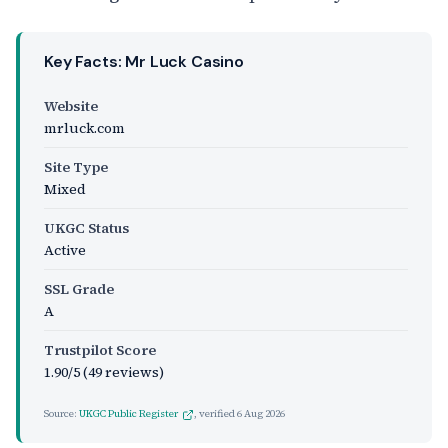
Key Facts: Mr Luck Casino
Website
mrluck.com
Site Type
Mixed
UKGC Status
Active
SSL Grade
A
Trustpilot Score
1.90/5 (49 reviews)
Source:
UKGC Public Register
, verified
6 Aug 2026