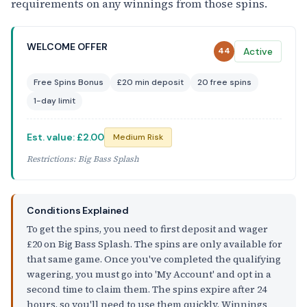
requirements on any winnings from those spins.
WELCOME OFFER
Active
44
Free Spins Bonus
£20 min deposit
20 free spins
1-day limit
Est. value: £2.00
Medium Risk
Restrictions: Big Bass Splash
Conditions Explained
To get the spins, you need to first deposit and wager
£20 on Big Bass Splash. The spins are only available for
that same game. Once you've completed the qualifying
wagering, you must go into 'My Account' and opt in a
second time to claim them. The spins expire after 24
hours, so you'll need to use them quickly. Winnings