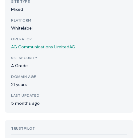
SITE TYPE
Mixed
PLATFORM
Whitelabel
OPERATOR
AG Communications LimitedAG
SSL SECURITY
A Grade
DOMAIN AGE
21 years
LAST UPDATED
5 months ago
TRUSTPILOT