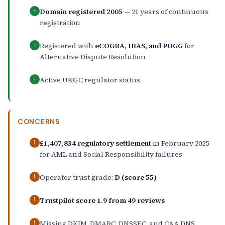
Domain registered 2005
— 21 years of continuous
+
registration
Registered with
eCOGRA, IBAS, and POGG
for
+
Alternative Dispute Resolution
Active UKGC regulator status
+
CONCERNS
£1,407,834 regulatory settlement
in February 2025
!
for AML and Social Responsibility failures
Operator trust grade:
D (score 55)
!
Trustpilot score 1.9 from 49 reviews
!
Missing DKIM, DMARC, DNSSEC, and CAA DNS
!