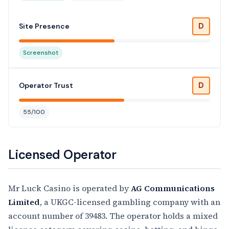
D
Site Presence
Screenshot
D
Operator Trust
55/100
Licensed Operator
Mr Luck Casino is operated by
AG Communications
Limited
, a UKGC-licensed gambling company with an
account number of 39483. The operator holds a mixed