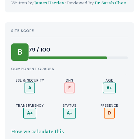
Written by
James Hartley
· Reviewed by
Dr. Sarah Chen
SITE SCORE
79 / 100
B
COMPONENT GRADES
SSL & SECURITY
DNS
AGE
A
F
A+
TRANSPARENCY
STATUS
PRESENCE
A+
A+
D
How we calculate this