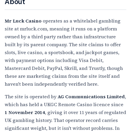
About
Mr Luck Casino
operates as a whitelabel gambling
site at mrluck.com, meaning it runs on a platform
owned by a third party rather than infrastructure
built by its parent company. The site claims to offer
slots, live casino, a sportsbook, and jackpot games,
with payment options including Visa Debit,
Mastercard Debit, PayPal, Skrill, and Trustly, though
these are marketing claims from the site itself and
haven't been independently verified here.
The site is operated by
AG Communications Limited
,
which has held a UKGC Remote Casino licence since
1 November 2014
, giving it over 11 years of regulated
UK gambling history. That operator record carries
significant weight, but it isn't without problems. In