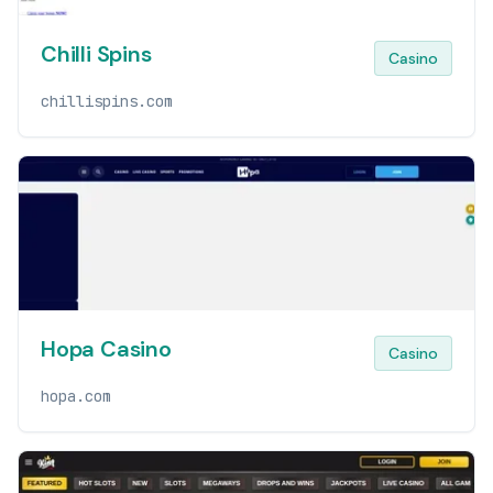
Chilli Spins
Casino
chillispins.com
Hopa Casino
Casino
hopa.com