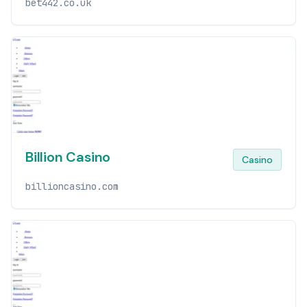
bet442.co.uk
Billion Casino
Casino
billioncasino.com