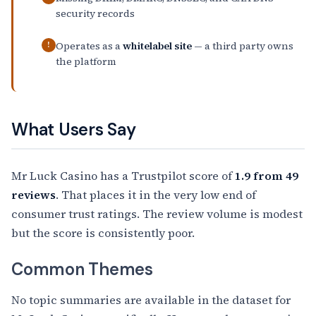
security records
Operates as a
whitelabel site
— a third party owns
!
the platform
What Users Say
Mr Luck Casino has a Trustpilot score of
1.9 from 49
reviews
. That places it in the very low end of
consumer trust ratings. The review volume is modest
but the score is consistently poor.
Common Themes
No topic summaries are available in the dataset for