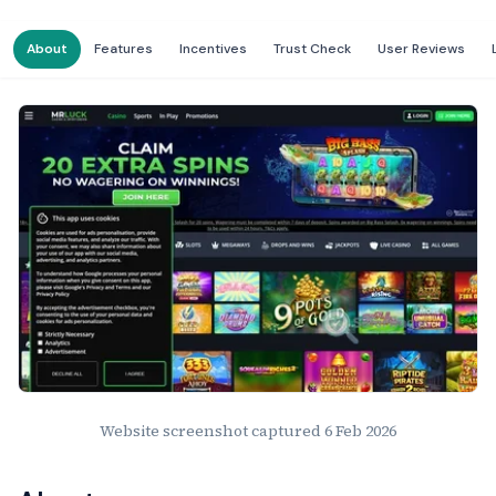
About
Features
Incentives
Trust Check
User Reviews
Website Preview
Website screenshot captured
6 Feb 2026