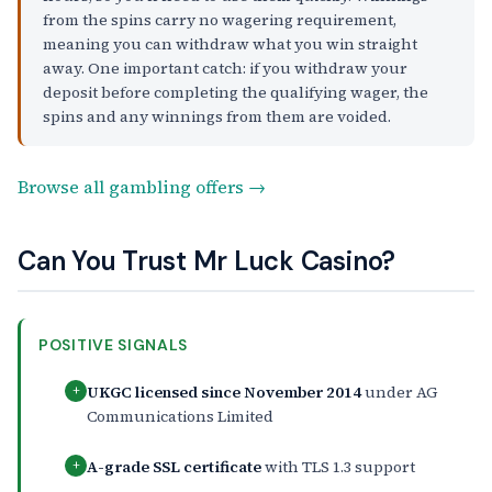
from the spins carry no wagering requirement,
meaning you can withdraw what you win straight
away. One important catch: if you withdraw your
deposit before completing the qualifying wager, the
spins and any winnings from them are voided.
Browse all gambling offers →
Can You Trust Mr Luck Casino?
POSITIVE SIGNALS
UKGC licensed since November 2014
under AG
+
Communications Limited
A-grade SSL certificate
with TLS 1.3 support
+