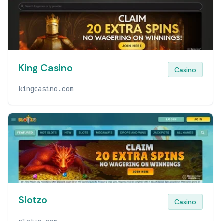
King Casino
Casino
kingcasino.com
Slotzo
Casino
slotzo.com