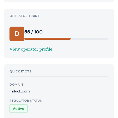
OPERATOR TRUST
55 / 100
D
View operator profile
QUICK FACTS
DOMAIN
mrluck.com
REGULATOR STATUS
Active