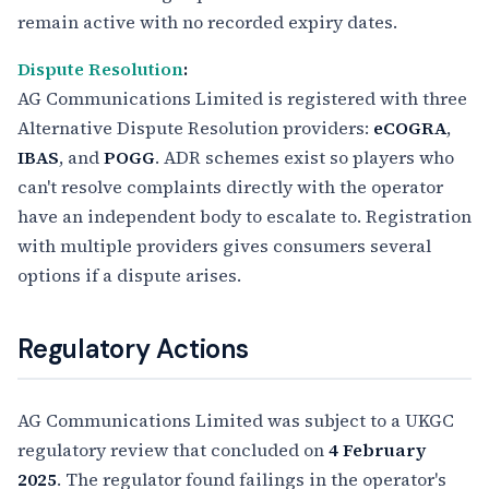
remain active with no recorded expiry dates.
Dispute Resolution
:
AG Communications Limited is registered with three
Alternative Dispute Resolution providers:
eCOGRA
,
IBAS
, and
POGG
. ADR schemes exist so players who
can't resolve complaints directly with the operator
have an independent body to escalate to. Registration
with multiple providers gives consumers several
options if a dispute arises.
Regulatory Actions
AG Communications Limited was subject to a UKGC
regulatory review that concluded on
4 February
2025
. The regulator found failings in the operator's