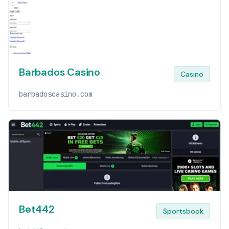
Barbados Casino
Casino
barbadoscasino.com
Bet442
Sportsbook