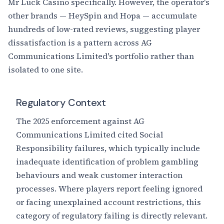
Mr Luck Casino specifically. However, the operator's
other brands — HeySpin and Hopa — accumulate
hundreds of low-rated reviews, suggesting player
dissatisfaction is a pattern across AG
Communications Limited's portfolio rather than
isolated to one site.
Regulatory Context
The 2025 enforcement against AG
Communications Limited cited Social
Responsibility failures, which typically include
inadequate identification of problem gambling
behaviours and weak customer interaction
processes. Where players report feeling ignored
or facing unexplained account restrictions, this
category of regulatory failing is directly relevant.