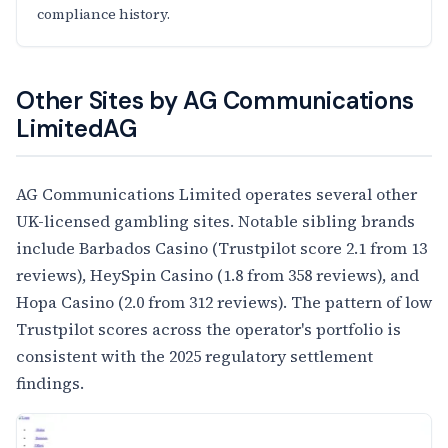
compliance history.
Other Sites by AG Communications
LimitedAG
AG Communications Limited operates several other
UK-licensed gambling sites. Notable sibling brands
include Barbados Casino (Trustpilot score 2.1 from 13
reviews), HeySpin Casino (1.8 from 358 reviews), and
Hopa Casino (2.0 from 312 reviews). The pattern of low
Trustpilot scores across the operator's portfolio is
consistent with the 2025 regulatory settlement
findings.