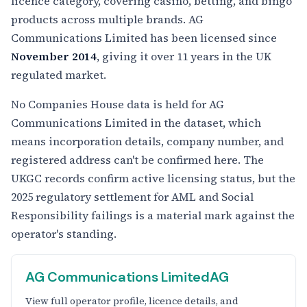
licence category, covering casino, betting, and bingo
products across multiple brands. AG
Communications Limited has been licensed since
November 2014
, giving it over 11 years in the UK
regulated market.
No Companies House data is held for AG
Communications Limited in the dataset, which
means incorporation details, company number, and
registered address can't be confirmed here. The
UKGC records confirm active licensing status, but the
2025 regulatory settlement for AML and Social
Responsibility failings is a material mark against the
operator's standing.
AG Communications LimitedAG
View full operator profile, licence details, and