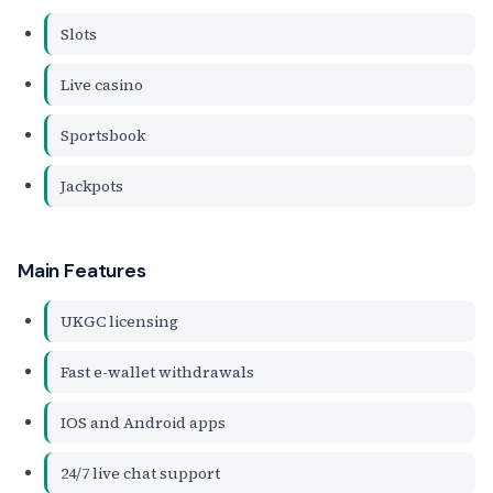
Slots
Live casino
Sportsbook
Jackpots
Main Features
UKGC licensing
Fast e-wallet withdrawals
IOS and Android apps
24/7 live chat support