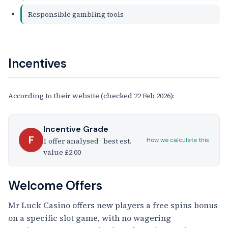
Responsible gambling tools
Incentives
According to their website (checked 22 Feb 2026):
Incentive Grade
F
1 offer analysed · best est.
How we calculate this
value £2.00
Welcome Offers
Mr Luck Casino offers new players a free spins bonus
on a specific slot game, with no wagering