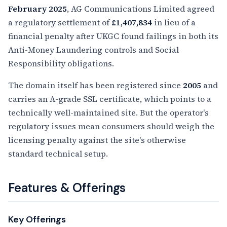
February 2025
, AG Communications Limited agreed
a regulatory settlement of
£1,407,834
in lieu of a
financial penalty after UKGC found failings in both its
Anti-Money Laundering controls and Social
Responsibility obligations.
The domain itself has been registered since
2005
and
carries an A-grade SSL certificate, which points to a
technically well-maintained site. But the operator's
regulatory issues mean consumers should weigh the
licensing penalty against the site's otherwise
standard technical setup.
Features & Offerings
Key Offerings