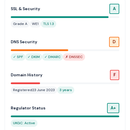
A
SSL & Security
Grade A
WE1
TLS 1.3
D
DNS Security
✓ SPF
✓ DKIM
✓ DMARC
✗ DNSSEC
F
Domain History
Registered
23 June 2023
3 years
A+
Regulator Status
UKGC: Active