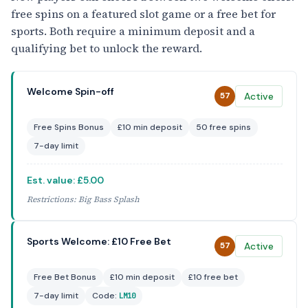
free spins on a featured slot game or a free bet for
sports. Both require a minimum deposit and a
qualifying bet to unlock the reward.
Welcome Spin-off
Active
57
Free Spins Bonus
£10 min deposit
50 free spins
7-day limit
Est. value: £5.00
Restrictions: Big Bass Splash
Sports Welcome: £10 Free Bet
Active
57
Free Bet Bonus
£10 min deposit
£10 free bet
7-day limit
Code:
LM10