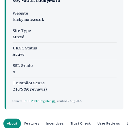
Key Facts: LuckyMate
Website
luckymate.co.uk
Site Type
Mixed
UKGC Status
Active
SSL Grade
A
Trustpilot Score
2.10/5 (80 reviews)
Source:
UKGC Public Register
, verified
9 Aug 2026
About
Features
Incentives
Trust Check
User Reviews