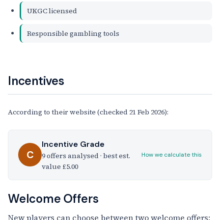
UKGC licensed
Responsible gambling tools
Incentives
According to their website (checked 21 Feb 2026):
Incentive Grade
C
9 offers analysed · best est.
How we calculate this
value £5.00
Welcome Offers
New players can choose between two welcome offers: