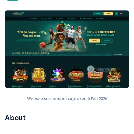
Website Preview
Website screenshot captured
6 Feb 2026
About