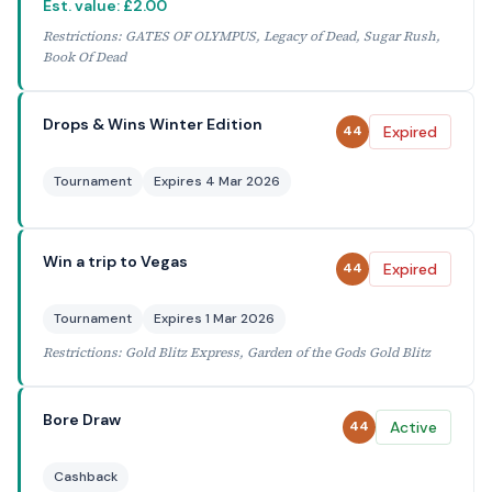
Est. value: £2.00
Restrictions: GATES OF OLYMPUS, Legacy of Dead, Sugar Rush,
Book Of Dead
Drops & Wins Winter Edition
Expired
44
Tournament
Expires 4 Mar 2026
Win a trip to Vegas
Expired
44
Tournament
Expires 1 Mar 2026
Restrictions: Gold Blitz Express, Garden of the Gods Gold Blitz
Bore Draw
Active
44
Cashback