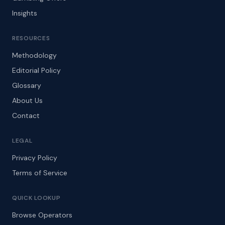
Insights
RESOURCES
Methodology
Editorial Policy
Glossary
About Us
Contact
LEGAL
Privacy Policy
Terms of Service
QUICK LOOKUP
Browse Operators