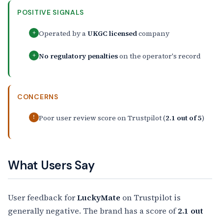
POSITIVE SIGNALS
Operated by a
UKGC licensed
company
+
No regulatory penalties
on the operator's record
+
CONCERNS
Poor user review score on Trustpilot (
2.1 out of 5
)
!
What Users Say
User feedback for
LuckyMate
on Trustpilot is
generally negative. The brand has a score of
2.1 out