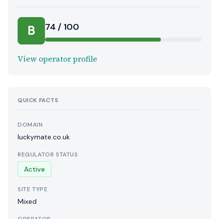
74 / 100
B
View operator profile
QUICK FACTS
DOMAIN
luckymate.co.uk
REGULATOR STATUS
Active
SITE TYPE
Mixed
OPERATOR