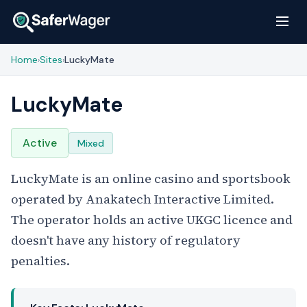
Home
Sites
LuckyMate
›
›
LuckyMate
Active
Mixed
LuckyMate is an online casino and sportsbook
operated by Anakatech Interactive Limited.
The operator holds an active UKGC licence and
doesn't have any history of regulatory
penalties.