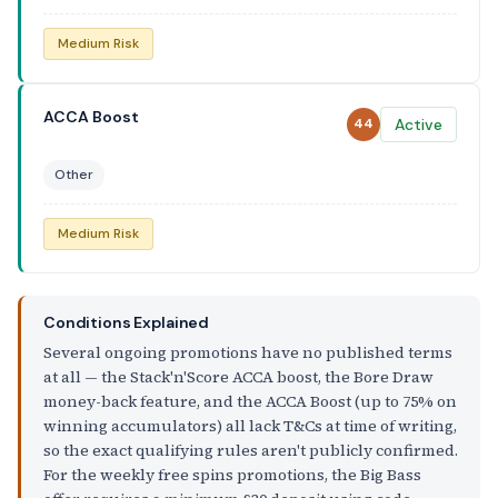
Medium Risk
ACCA Boost
Active
44
Other
Medium Risk
Conditions Explained
Several ongoing promotions have no published terms
at all — the Stack'n'Score ACCA boost, the Bore Draw
money-back feature, and the ACCA Boost (up to 75% on
winning accumulators) all lack T&Cs at time of writing,
so the exact qualifying rules aren't publicly confirmed.
For the weekly free spins promotions, the Big Bass