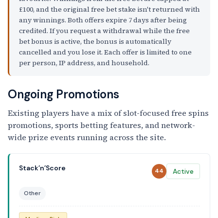
£100, and the original free bet stake isn't returned with
any winnings. Both offers expire 7 days after being
credited. If you request a withdrawal while the free
bet bonus is active, the bonus is automatically
cancelled and you lose it. Each offer is limited to one
per person, IP address, and household.
Ongoing Promotions
Existing players have a mix of slot-focused free spins
promotions, sports betting features, and network-
wide prize events running across the site.
Stack’n’Score
Active
44
Other