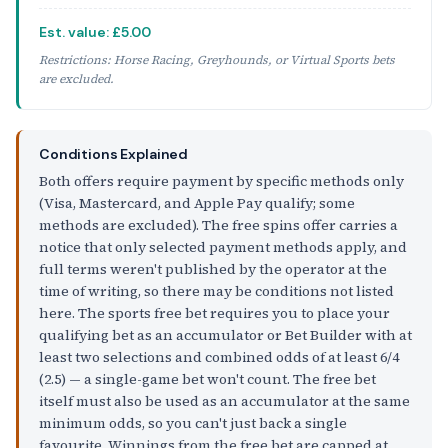
Est. value: £5.00
Restrictions: Horse Racing, Greyhounds, or Virtual Sports bets
are excluded.
Conditions Explained
Both offers require payment by specific methods only
(Visa, Mastercard, and Apple Pay qualify; some
methods are excluded). The free spins offer carries a
notice that only selected payment methods apply, and
full terms weren't published by the operator at the
time of writing, so there may be conditions not listed
here. The sports free bet requires you to place your
qualifying bet as an accumulator or Bet Builder with at
least two selections and combined odds of at least 6/4
(2.5) — a single-game bet won't count. The free bet
itself must also be used as an accumulator at the same
minimum odds, so you can't just back a single
favourite. Winnings from the free bet are capped at