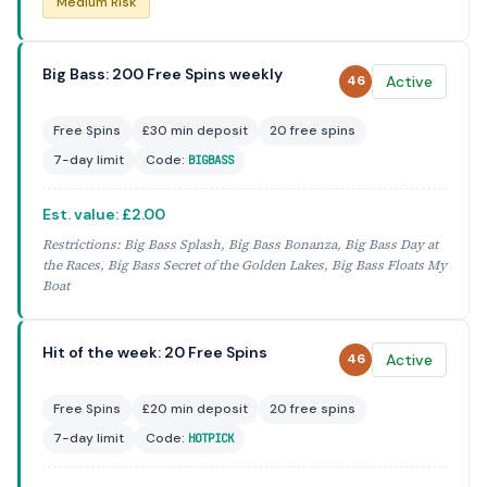
Medium Risk
Big Bass: 200 Free Spins weekly
Active
46
Free Spins
£30 min deposit
20 free spins
7-day limit
Code:
BIGBASS
Est. value: £2.00
Restrictions: Big Bass Splash, Big Bass Bonanza, Big Bass Day at
the Races, Big Bass Secret of the Golden Lakes, Big Bass Floats My
Boat
Hit of the week: 20 Free Spins
Active
46
Free Spins
£20 min deposit
20 free spins
7-day limit
Code:
HOTPICK