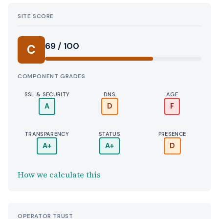
SITE SCORE
69 / 100
C
COMPONENT GRADES
SSL & SECURITY
DNS
AGE
A
D
F
TRANSPARENCY
STATUS
PRESENCE
A+
A+
D
How we calculate this
OPERATOR TRUST