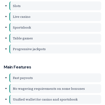
Slots
Live casino
Sportsbook
Table games
Progressive jackpots
Main Features
Fast payouts
No wagering requirements on some bonuses
Unified wallet for casino and sportsbook