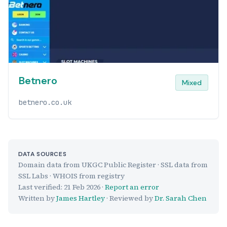
Betnero
Mixed
betnero.co.uk
DATA SOURCES
Domain data from UKGC Public Register · SSL data from
SSL Labs · WHOIS from registry
Last verified:
21 Feb 2026
·
Report an error
Written by
James Hartley
· Reviewed by
Dr. Sarah Chen