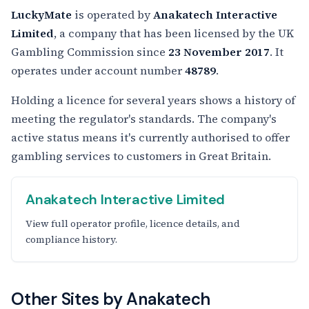
LuckyMate
is operated by
Anakatech Interactive
Limited
, a company that has been licensed by the UK
Gambling Commission since
23 November 2017
. It
operates under account number
48789
.
Holding a licence for several years shows a history of
meeting the regulator's standards. The company's
active status means it's currently authorised to offer
gambling services to customers in Great Britain.
Anakatech Interactive Limited
View full operator profile, licence details, and
compliance history.
Other Sites by Anakatech