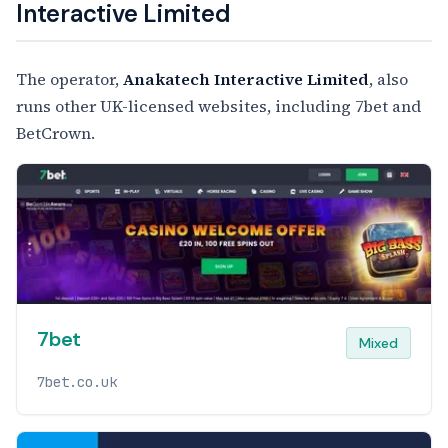
Interactive Limited
The operator,
Anakatech Interactive Limited
, also
runs other UK-licensed websites, including 7bet and
BetCrown.
7bet
Mixed
7bet.co.uk