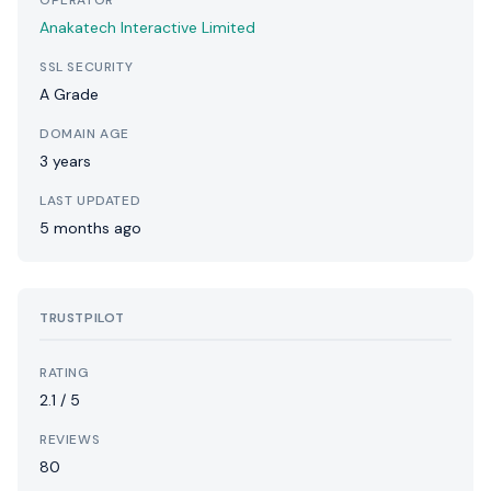
Anakatech Interactive Limited
SSL SECURITY
A Grade
DOMAIN AGE
3 years
LAST UPDATED
5 months ago
TRUSTPILOT
RATING
2.1 / 5
REVIEWS
80