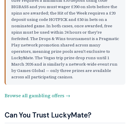
offer requires a minimum £30 deposit using code
BIGBASS and you must wager £200 on slots before the
spins are awarded; the Hit of the Week requires a £20
deposit using code HOTPICK and £50 in bets on a
nominated game. In both cases, once awarded, free
spins must be used within 24 hours or they're
forfeited. The Drops & Wins tournament is a Pragmatic
Play network promotion shared across many
operators, meaning prize pools aren't exclusive to
LuckyMate. The Vegas trip prize drop runs until 1
March 2026 and is similarly a network-wide event run
by Games Global — only three prizes are available
across all participating casinos.
Browse all gambling offers →
Can You Trust LuckyMate?