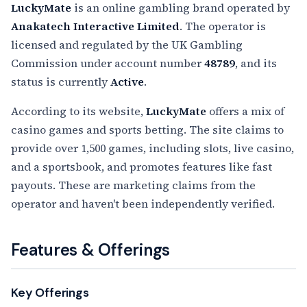
LuckyMate
is an online gambling brand operated by
Anakatech Interactive Limited
. The operator is
licensed and regulated by the UK Gambling
Commission under account number
48789
, and its
status is currently
Active
.
According to its website,
LuckyMate
offers a mix of
casino games and sports betting. The site claims to
provide over 1,500 games, including slots, live casino,
and a sportsbook, and promotes features like fast
payouts. These are marketing claims from the
operator and haven't been independently verified.
Features & Offerings
Key Offerings