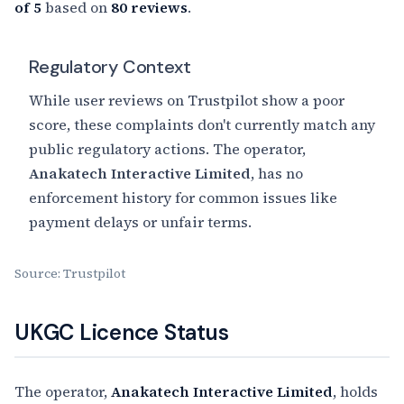
of 5
based on
80 reviews
.
Regulatory Context
While user reviews on Trustpilot show a poor
score, these complaints don't currently match any
public regulatory actions. The operator,
Anakatech Interactive Limited
, has no
enforcement history for common issues like
payment delays or unfair terms.
Source: Trustpilot
UKGC Licence Status
The operator,
Anakatech Interactive Limited
, holds