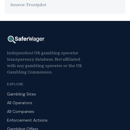
Source: Trustpilot
Independent UK gambling operator
transparency database. Not affiliated
with any gambling operator or the UK
Gambling Commission.
EXPLORE
Gambling Sites
All Operators
All Companies
Enforcement Actions
Gambling Offers