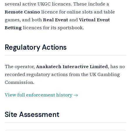
several active UKGC licences. These include a
Remote Casino
licence for online slots and table
games, and both
Real Event
and
Virtual Event
Betting
licences for its sportsbook.
Regulatory Actions
The operator,
Anakatech Interactive Limited
, has no
recorded regulatory actions from the UK Gambling
Commission.
View full enforcement history →
Site Assessment