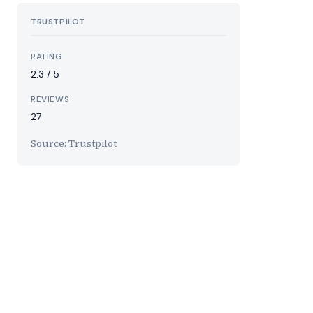
TRUSTPILOT
RATING
2.3 / 5
REVIEWS
27
Source: Trustpilot