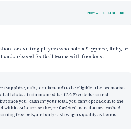
How we calculate this
otion for existing players who hold a Sapphire, Ruby, or
London-based football teams with free bets.
ier (Sapphire, Ruby, or Diamond) to be eligible. The promotion
tball clubs at minimum odds of 2.0. Free bets earned
 once you "cash in" your total, you can't opt back in to the
d within 24 hours or they're forfeited. Bets that are cashed
 earning free bets, and only cash wagers qualify as bonus