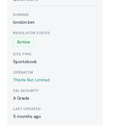
DOMAIN
london.bet
REGULATOR STATUS
Active
SITE TYPE
Sportsbook
OPERATOR
Thistle Bet Limited
SSL SECURITY
A Grade
LAST UPDATED
5 months ago