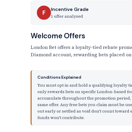
Incentive Grade
F
1 offer analysed
Welcome Offers
London Bet offers a loyalty-tied rebate prom
Diamond account, rewarding bets placed on 
Conditions Explained
You must opt in and hold a qualifying loyalty t
only rewards bets on specific London-based foo
accumulate throughout the promotion period, but
same offer. Any free bets you claim must be use
out early or settled as void don't count toward
funds won't contribute.