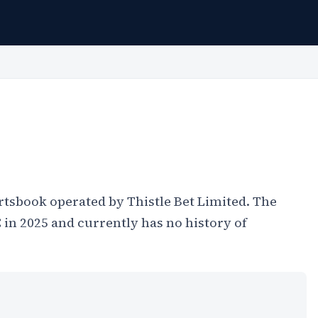
rtsbook operated by Thistle Bet Limited. The
 in 2025 and currently has no history of