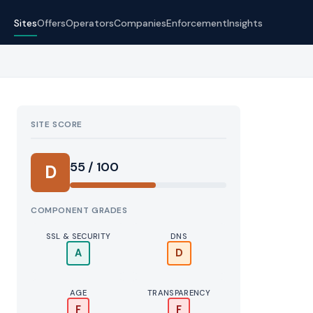
Sites
Offers
Operators
Companies
Enforcement
Insights
SITE SCORE
55 / 100
D
COMPONENT GRADES
SSL & SECURITY
DNS
A
D
AGE
TRANSPARENCY
F
F