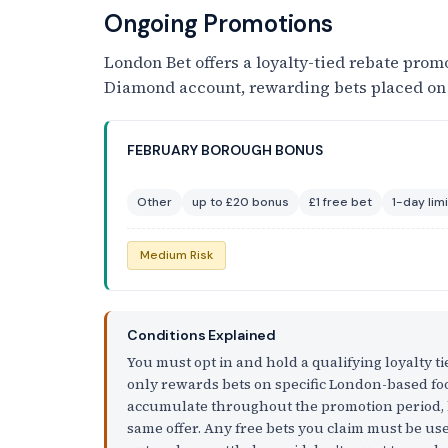
Ongoing Promotions
London Bet offers a loyalty-tied rebate prom
Diamond account, rewarding bets placed on 
FEBRUARY BOROUGH BONUS
Other
up to £20 bonus
£1 free bet
1-day limi
Medium Risk
Conditions Explained
You must opt in and hold a qualifying loyalty t
only rewards bets on specific London-based foo
accumulate throughout the promotion period, but
same offer. Any free bets you claim must be use