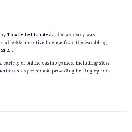
 by
Thistle Bet Limited
. The company was
and holds an active licence from the Gambling
 2025
.
a variety of online casino games, including slots
nction as a sportsbook, providing betting options