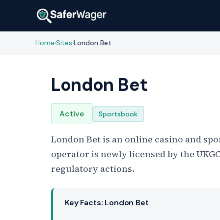
Home
Sites
London Bet
›
›
London Bet
Active
Sportsbook
London Bet is an online casino and spo
operator is newly licensed by the UKGC
regulatory actions.
Key Facts: London Bet