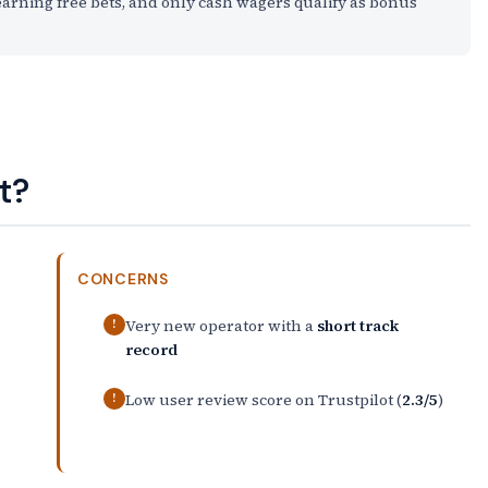
 earning free bets, and only cash wagers qualify as bonus
t?
CONCERNS
Very new operator with a
short track
!
record
Low user review score on Trustpilot (
2.3/5
)
!