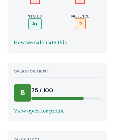
STATUS
PRESENCE
A+
D
How we calculate this
OPERATOR TRUST
75 / 100
or
B
View operator profile
QUICK FACTS