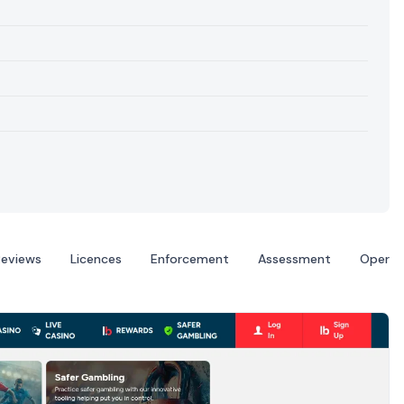
Reviews
Licences
Enforcement
Assessment
Operat