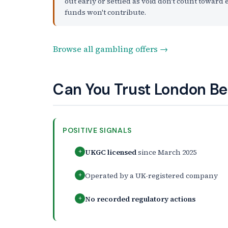
out early or settled as void don't count toward
funds won't contribute.
Browse all gambling offers →
Can You Trust London Be
POSITIVE SIGNALS
UKGC licensed
since March 2025
+
Operated by a UK-registered company
+
No recorded regulatory actions
+