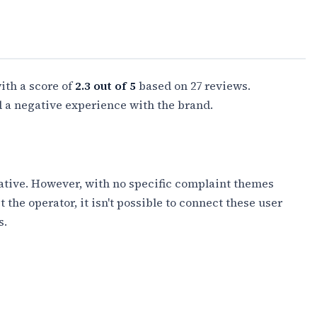
ith a score of
2.3 out of 5
based on 27 reviews.
 a negative experience with the brand.
gative. However, with no specific complaint themes
 the operator, it isn't possible to connect these user
s.