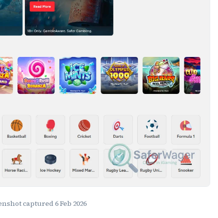
eenshot captured
6 Feb 2026