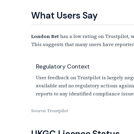
What Users Say
London Bet
has a low rating on Trustpilot, w
This suggests that many users have reported
Regulatory Context
User feedback on Trustpilot is largely ne
available and no regulatory actions against
reports to any identified compliance issue
Source: Trustpilot
UKGC Licence Status