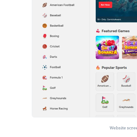
Website scr