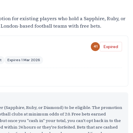
otion for existing players who hold a Sapphire, Ruby, or
London-based football teams with free bets.
Expired
41
t
Expires 1 Mar 2026
ier (Sapphire, Ruby, or Diamond) to be eligible. The promotion
tball clubs at minimum odds of 2.0. Free bets earned
 once you "cash in" your total, you can't opt back in to the
d within 24 hours or they're forfeited. Bets that are cashed