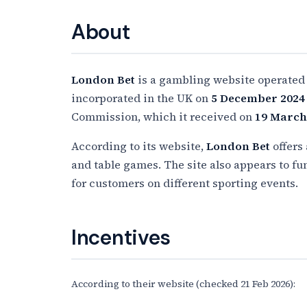
About
London Bet
is a gambling website operated
incorporated in the UK on
5 December 2024
Commission, which it received on
19 March
According to its website,
London Bet
offers 
and table games. The site also appears to fu
for customers on different sporting events.
Incentives
According to their website (checked 21 Feb 2026):