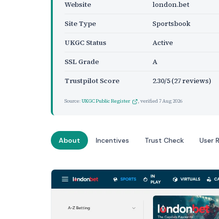
Website
london.bet
Site Type
Sportsbook
UKGC Status
Active
SSL Grade
A
Trustpilot Score
2.30/5 (27 reviews)
Source:
UKGC Public Register
, verified
7 Aug 2026
About
Incentives
Trust Check
User 
Website Preview