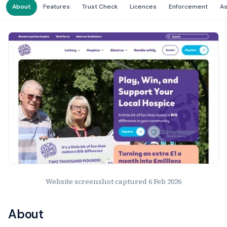
About
Features
Trust Check
Licences
Enforcement
A
Website Preview
Website screenshot captured
6 Feb 2026
About