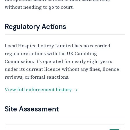
without needing to go to court.
Regulatory Actions
Local Hospice Lottery Limited has no recorded
regulatory actions with the UK Gambling
Commission. It's operated for nearly eight years
under its current licence without any fines, licence
reviews, or formal sanctions.
View full enforcement history →
Site Assessment