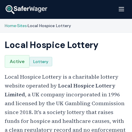
Home
Sites
Local Hospice Lottery
›
›
Local Hospice Lottery
Active
Lottery
Local Hospice Lottery is a charitable lottery
website operated by
Local Hospice Lottery
Limited
, a UK company incorporated in 1996
and licensed by the UK Gambling Commission
since 2018. It's a society lottery that raises
funds for hospice and healthcare causes, with
a clean regulatory record and no enforcement