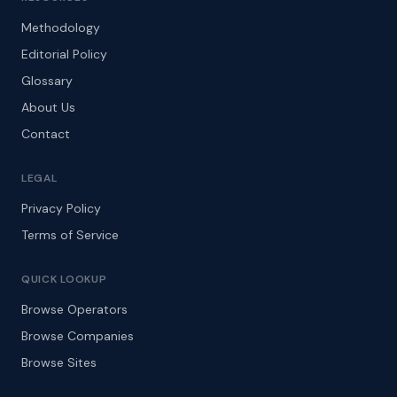
Methodology
Editorial Policy
Glossary
About Us
Contact
LEGAL
Privacy Policy
Terms of Service
QUICK LOOKUP
Browse Operators
Browse Companies
Browse Sites