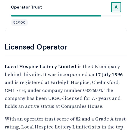
A
Operator Trust
82/100
Licensed Operator
Local Hospice Lottery Limited
is the UK company
behind this site. It was incorporated on
17 July 1996
and is registered at Farleigh Hospice, Chelmsford,
CM1 7FH, under company number 03226004. The
company has been UKGC-licensed for 7.7 years and
holds an active status at Companies House.
With an operator trust score of 82 and a Grade A trust
rating, Local Hospice Lottery Limited sits in the top