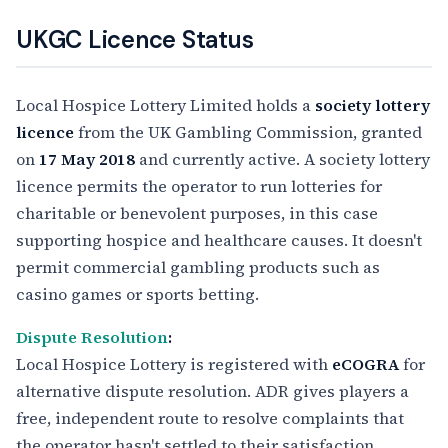
UKGC Licence Status
Local Hospice Lottery Limited holds a
society lottery
licence
from the UK Gambling Commission, granted
on
17 May 2018
and currently active. A society lottery
licence permits the operator to run lotteries for
charitable or benevolent purposes, in this case
supporting hospice and healthcare causes. It doesn't
permit commercial gambling products such as
casino games or sports betting.
Dispute Resolution
:
Local Hospice Lottery is registered with
eCOGRA
for
alternative dispute resolution. ADR gives players a
free, independent route to resolve complaints that
the operator hasn't settled to their satisfaction,