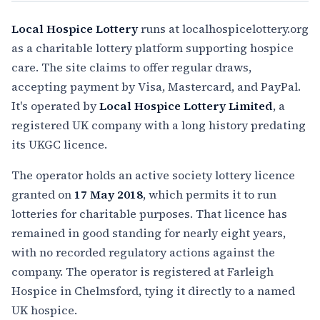
Local Hospice Lottery
runs at localhospicelottery.org
as a charitable lottery platform supporting hospice
care. The site claims to offer regular draws,
accepting payment by Visa, Mastercard, and PayPal.
It's operated by
Local Hospice Lottery Limited
, a
registered UK company with a long history predating
its UKGC licence.
The operator holds an active society lottery licence
granted on
17 May 2018
, which permits it to run
lotteries for charitable purposes. That licence has
remained in good standing for nearly eight years,
with no recorded regulatory actions against the
company. The operator is registered at Farleigh
Hospice in Chelmsford, tying it directly to a named
UK hospice.