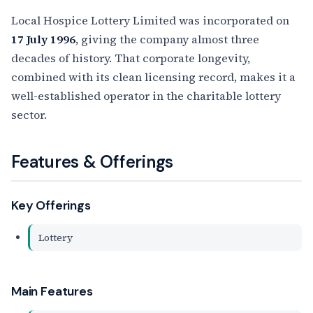
Local Hospice Lottery Limited was incorporated on
17 July 1996
, giving the company almost three
decades of history. That corporate longevity,
combined with its clean licensing record, makes it a
well-established operator in the charitable lottery
sector.
Features & Offerings
Key Offerings
Lottery
Main Features