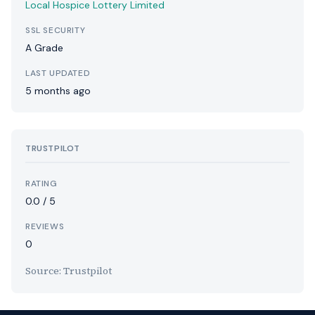
Local Hospice Lottery Limited
SSL SECURITY
A Grade
LAST UPDATED
5 months ago
TRUSTPILOT
RATING
0.0 / 5
REVIEWS
0
Source: Trustpilot