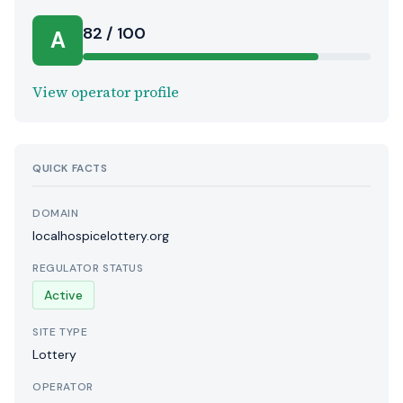
82 / 100
A
View operator profile
QUICK FACTS
DOMAIN
localhospicelottery.org
REGULATOR STATUS
Active
SITE TYPE
Lottery
OPERATOR