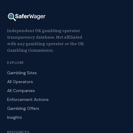
Independent UK gambling operator
transparency database. Not affiliated
with any gambling operator or the UK
Gambling Commission.
EXPLORE
Gambling Sites
All Operators
All Companies
Enforcement Actions
Gambling Offers
Insights
RESOURCES