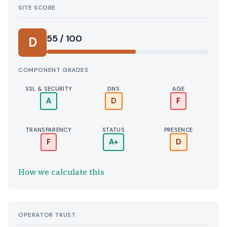
SITE SCORE
55 / 100
D
COMPONENT GRADES
SSL & SECURITY
DNS
AGE
A
D
F
TRANSPARENCY
STATUS
PRESENCE
F
A+
D
How we calculate this
OPERATOR TRUST