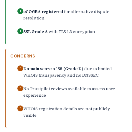
eCOGRA registered
for alternative dispute
+
resolution
SSL Grade A
with TLS 1.3 encryption
+
CONCERNS
Domain score of 55 (Grade D)
due to limited
!
WHOIS transparency and no DNSSEC
No Trustpilot reviews available to assess user
!
experience
WHOIS registration details are not publicly
!
visible