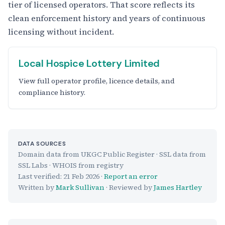
tier of licensed operators. That score reflects its
clean enforcement history and years of continuous
licensing without incident.
Local Hospice Lottery Limited
View full operator profile, licence details, and
compliance history.
DATA SOURCES
Domain data from UKGC Public Register · SSL data from
SSL Labs · WHOIS from registry
Last verified:
21 Feb 2026
·
Report an error
Written by
Mark Sullivan
· Reviewed by
James Hartley