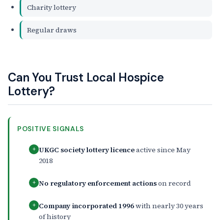
Charity lottery
Regular draws
Can You Trust Local Hospice
Lottery?
POSITIVE SIGNALS
UKGC society lottery licence
active since May
+
2018
No regulatory enforcement actions
on record
+
Company incorporated 1996
with nearly 30 years
+
of history