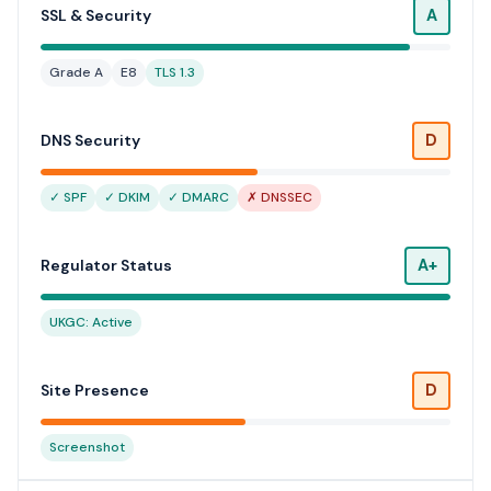
A
SSL & Security
Grade A
E8
TLS 1.3
D
DNS Security
✓ SPF
✓ DKIM
✓ DMARC
✗ DNSSEC
A+
Regulator Status
UKGC: Active
D
Site Presence
Screenshot