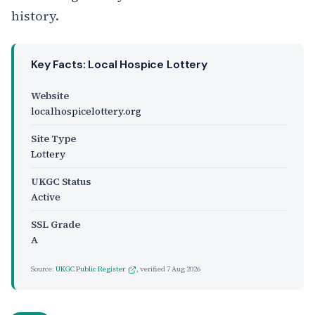
history.
Key Facts: Local Hospice Lottery
Website
localhospicelottery.org
Site Type
Lottery
UKGC Status
Active
SSL Grade
A
Source:
UKGC Public Register
, verified
7 Aug 2026