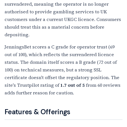
surrendered, meaning the operator is no longer
authorised to provide gambling services to UK
customers under a current UKGC licence. Consumers
should treat this as a material concern before
depositing.
JenningsBet scores a C grade for operator trust (69
out of 100), which reflects the surrendered licence
status. The domain itself scores a B grade (72 out of
100) on technical measures, but a strong SSL
certificate doesn't offset the regulatory position. The
site's Trustpilot rating of
1.7 out of 5
from 60 reviews
adds further reason for caution.
Features & Offerings