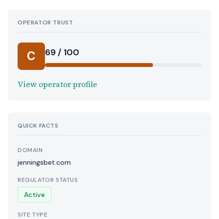
OPERATOR TRUST
69 / 100
C
View operator profile
QUICK FACTS
DOMAIN
jenningsbet.com
REGULATOR STATUS
Active
SITE TYPE