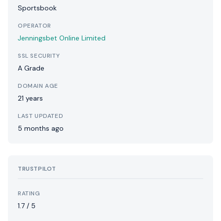
Sportsbook
OPERATOR
Jenningsbet Online Limited
SSL SECURITY
A Grade
DOMAIN AGE
21 years
LAST UPDATED
5 months ago
TRUSTPILOT
RATING
1.7 / 5