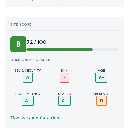
SITE SCORE
72 / 100
B
COMPONENT GRADES
SSL & SECURITY
DNS
AGE
A
F
A+
TRANSPARENCY
STATUS
PRESENCE
A+
A+
D
How we calculate this