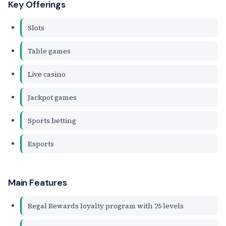
Key Offerings
Slots
Table games
Live casino
Jackpot games
Sports betting
Esports
Main Features
Regal Rewards loyalty program with 25 levels