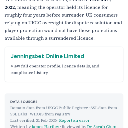
2022
, meaning the operator held its licence for
roughly four years before surrender. UK consumers
relying on UKGC oversight for dispute resolution and
player protection would not have those protections
available through a surrendered licence.
Jenningsbet Online Limited
View full operator profile, licence details, and
compliance history.
DATA SOURCES
Domain data from UKGC Public Register · SSL data from
SSL Labs · WHOIS from registry
Last verified:
21 Feb 2026
·
Report an error
Written by
James Hartley
· Reviewed by
Dr. Sarah Chen