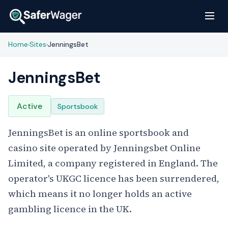
Home
Sites
JenningsBet
›
›
JenningsBet
Active
Sportsbook
JenningsBet is an online sportsbook and
casino site operated by Jenningsbet Online
Limited, a company registered in England. The
operator's UKGC licence has been surrendered,
which means it no longer holds an active
gambling licence in the UK.