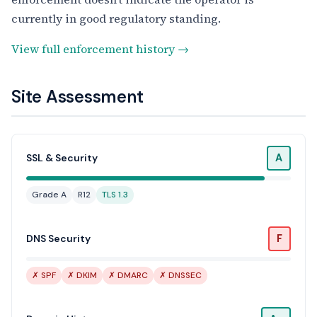
currently in good regulatory standing.
View full enforcement history →
Site Assessment
A
SSL & Security
Grade A
R12
TLS 1.3
F
DNS Security
✗ SPF
✗ DKIM
✗ DMARC
✗ DNSSEC