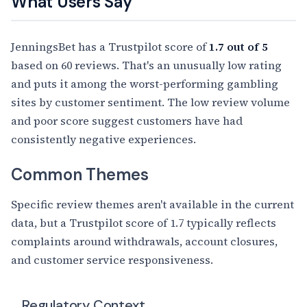
What Users Say
JenningsBet has a Trustpilot score of
1.7 out of 5
based on 60 reviews. That's an unusually low rating
and puts it among the worst-performing gambling
sites by customer sentiment. The low review volume
and poor score suggest customers have had
consistently negative experiences.
Common Themes
Specific review themes aren't available in the current
data, but a Trustpilot score of 1.7 typically reflects
complaints around withdrawals, account closures,
and customer service responsiveness.
Regulatory Context