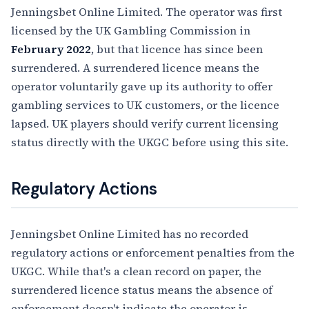
Jenningsbet Online Limited. The operator was first
licensed by the UK Gambling Commission in
February 2022
, but that licence has since been
surrendered. A surrendered licence means the
operator voluntarily gave up its authority to offer
gambling services to UK customers, or the licence
lapsed. UK players should verify current licensing
status directly with the UKGC before using this site.
Regulatory Actions
Jenningsbet Online Limited has no recorded
regulatory actions or enforcement penalties from the
UKGC. While that's a clean record on paper, the
surrendered licence status means the absence of
enforcement doesn't indicate the operator is