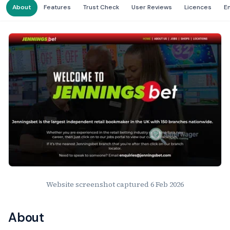
About
Features
Trust Check
User Reviews
Licences
E
Website Preview
Website screenshot captured
6 Feb 2026
About