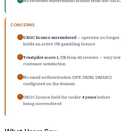
No recorded enforcement actions from the UKGC
+
CONCERNS
UKGC licence surrendered
— operator no longer
!
holds an active UK gambling licence
Trustpilot score 1.7/5
from 60 reviews — very low
!
customer satisfaction
No email authentication (SPF, DKIM, DMARC)
!
configured on the domain
UKGC licence held for under
4 years
before
!
being surrendered