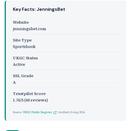
Key Facts: JenningsBet
Website
jenningsbet.com
Site Type
Sportsbook
UKGC Status
Active
SSL Grade
A
Trustpilot Score
1.70/5 (60 reviews)
Source:
UKGC Public Register
, verified
10 Aug 2026