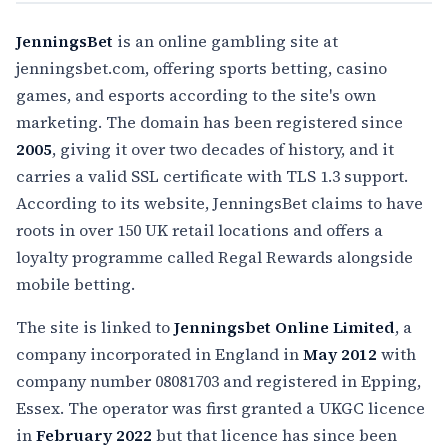
JenningsBet
is an online gambling site at
jenningsbet.com, offering sports betting, casino
games, and esports according to the site's own
marketing. The domain has been registered since
2005
, giving it over two decades of history, and it
carries a valid SSL certificate with TLS 1.3 support.
According to its website, JenningsBet claims to have
roots in over 150 UK retail locations and offers a
loyalty programme called Regal Rewards alongside
mobile betting.
The site is linked to
Jenningsbet Online Limited
, a
company incorporated in England in
May 2012
with
company number 08081703 and registered in Epping,
Essex. The operator was first granted a UKGC licence
in
February 2022
but that licence has since been