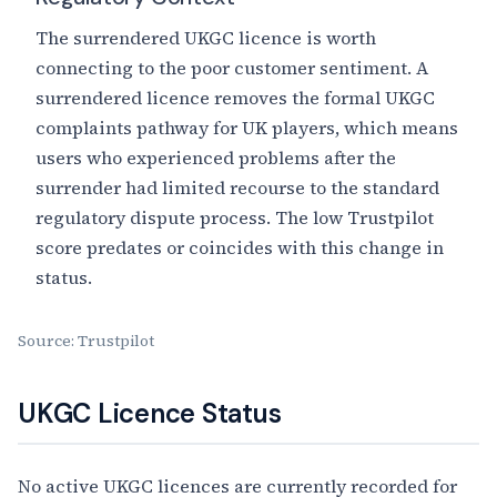
The surrendered UKGC licence is worth
connecting to the poor customer sentiment. A
surrendered licence removes the formal UKGC
complaints pathway for UK players, which means
users who experienced problems after the
surrender had limited recourse to the standard
regulatory dispute process. The low Trustpilot
score predates or coincides with this change in
status.
Source: Trustpilot
UKGC Licence Status
No active UKGC licences are currently recorded for