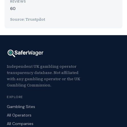
REVIEWS
60
Source: Trustpilot
Independent UK gambling operator
transparency database. Not affiliated
with any gambling operator or the UK
Gambling Commission.
EXPLORE
Gambling Sites
All Operators
All Companies