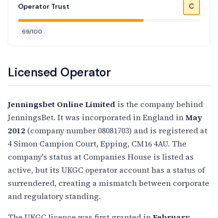
C
Operator Trust
69/100
Licensed Operator
Jenningsbet Online Limited
is the company behind
JenningsBet. It was incorporated in England in
May
2012
(company number 08081703) and is registered at
4 Simon Campion Court, Epping, CM16 4AU. The
company's status at Companies House is listed as
active, but its UKGC operator account has a status of
surrendered, creating a mismatch between corporate
and regulatory standing.
The UKGC licence was first granted in
February