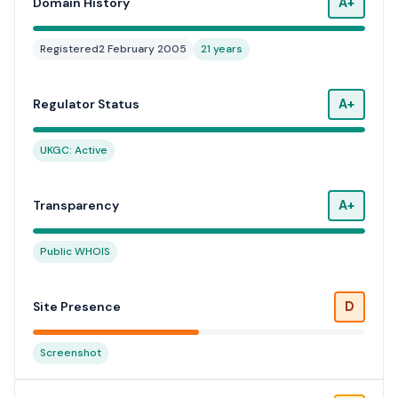
A+
Domain History
Registered
2 February 2005
21 years
A+
Regulator Status
UKGC: Active
A+
Transparency
Public WHOIS
D
Site Presence
Screenshot