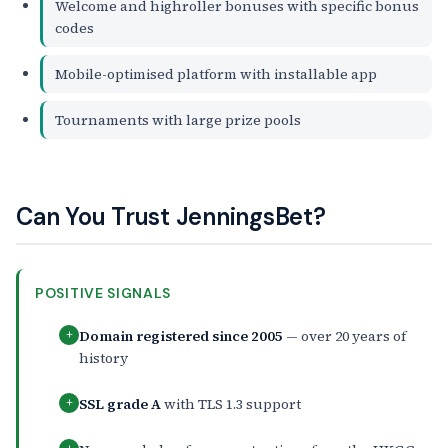
Welcome and highroller bonuses with specific bonus
codes
Mobile-optimised platform with installable app
Tournaments with large prize pools
Can You Trust JenningsBet?
POSITIVE SIGNALS
Domain registered since 2005
— over 20 years of
+
history
SSL grade A
with TLS 1.3 support
+