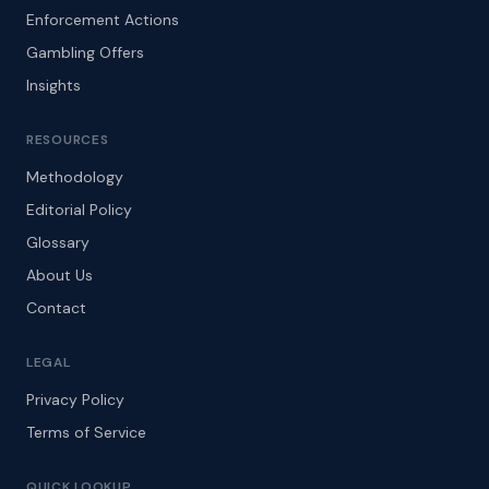
Enforcement Actions
Gambling Offers
Insights
RESOURCES
Methodology
Editorial Policy
Glossary
About Us
Contact
LEGAL
Privacy Policy
Terms of Service
QUICK LOOKUP