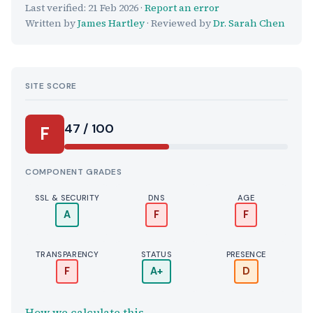
Last verified:
21 Feb 2026
·
Report an error
Written by
James Hartley
· Reviewed by
Dr. Sarah Chen
SITE SCORE
47 / 100
F
COMPONENT GRADES
SSL & SECURITY
DNS
AGE
A
F
F
TRANSPARENCY
STATUS
PRESENCE
F
A+
D
How we calculate this