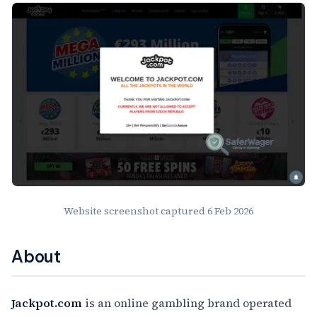
Website Preview
Website screenshot captured
6 Feb 2026
About
Jackpot.com
is an online gambling brand operated