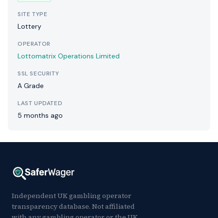
SITE TYPE
Lottery
OPERATOR
Lottomatrix Operations Limited
SSL SECURITY
A Grade
LAST UPDATED
5 months ago
Independent UK gambling operator
transparency database. Not affiliated
with any gambling operator or the UK