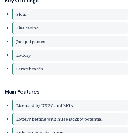
Key Offerings
Slots
Live casino
Jackpot games
Lottery
Scratchcards
Main Features
Licensed by UKGC and MGA
Lottery betting with huge jackpot potential
Subscription discounts