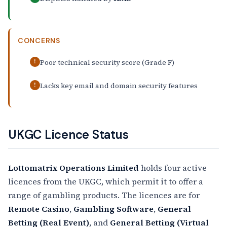
CONCERNS
Poor technical security score (Grade F)
!
Lacks key email and domain security features
!
UKGC Licence Status
Lottomatrix Operations Limited
holds four active
licences from the UKGC, which permit it to offer a
range of gambling products. The licences are for
Remote Casino
,
Gambling Software
,
General
Betting (Real Event)
, and
General Betting (Virtual