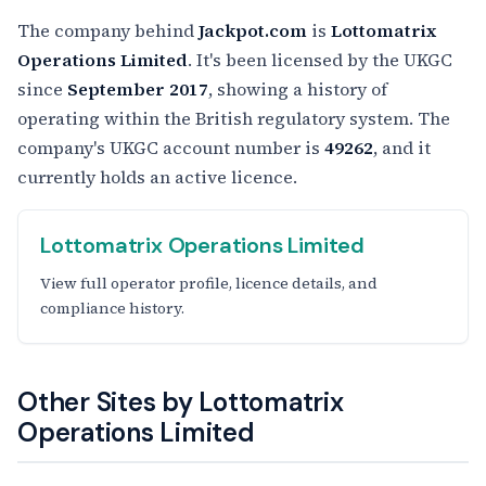
The company behind
Jackpot.com
is
Lottomatrix
Operations Limited
. It's been licensed by the UKGC
since
September 2017
, showing a history of
operating within the British regulatory system. The
company's UKGC account number is
49262
, and it
currently holds an active licence.
Lottomatrix Operations Limited
View full operator profile, licence details, and
compliance history.
Other Sites by Lottomatrix
Operations Limited