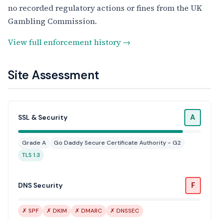
no recorded regulatory actions or fines from the UK
Gambling Commission.
View full enforcement history →
Site Assessment
A
SSL & Security
Grade A
Go Daddy Secure Certificate Authority - G2
TLS 1.3
F
DNS Security
✗ SPF
✗ DKIM
✗ DMARC
✗ DNSSEC