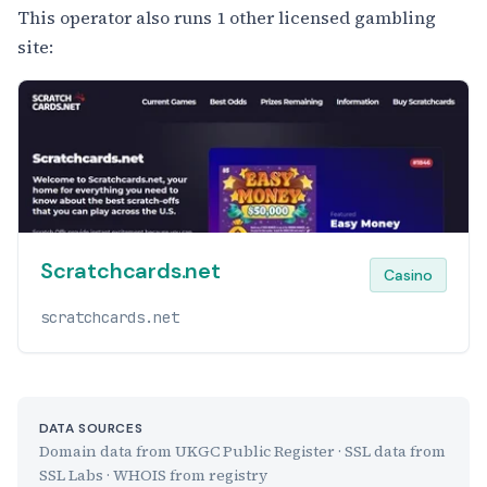
This operator also runs 1 other licensed gambling
site:
Scratchcards.net
Casino
scratchcards.net
DATA SOURCES
Domain data from UKGC Public Register · SSL data from
SSL Labs · WHOIS from registry