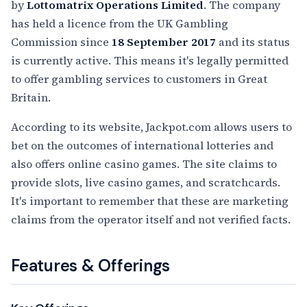
by
Lottomatrix Operations Limited
. The company
has held a licence from the UK Gambling
Commission since
18 September 2017
and its status
is currently active. This means it's legally permitted
to offer gambling services to customers in Great
Britain.
According to its website, Jackpot.com allows users to
bet on the outcomes of international lotteries and
also offers online casino games. The site claims to
provide slots, live casino games, and scratchcards.
It's important to remember that these are marketing
claims from the operator itself and not verified facts.
Features & Offerings