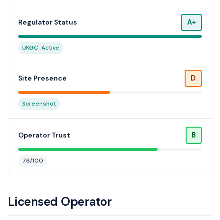
A+
Regulator Status
UKGC: Active
D
Site Presence
Screenshot
B
Operator Trust
76/100
Licensed Operator