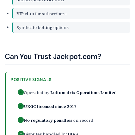
VIP club for subscribers
Syndicate betting options
Can You Trust Jackpot.com?
POSITIVE SIGNALS
Operated by
Lottomatrix Operations Limited
+
UKGC licensed since 2017
+
No regulatory penalties
on record
+
Disputes handled by
IBAS
+