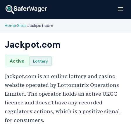
Home
Sites
Jackpot.com
›
›
Jackpot.com
Active
Lottery
Jackpot.com is an online lottery and casino
website operated by Lottomatrix Operations
Limited. The operator holds an active UKGC
licence and doesn't have any recorded
regulatory actions, which is a positive signal
for consumers.