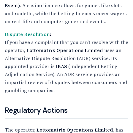
Event)
. A casino licence allows for games like slots
and roulette, while the betting licences cover wagers
on real-life and computer-generated events.
Dispute Resolution
:
If you have a complaint that you can't resolve with the
operator,
Lottomatrix Operations Limited
uses an
Alternative Dispute Resolution (ADR) service. Its
appointed provider is
IBAS
(Independent Betting
Adjudication Service). An ADR service provides an
impartial review of disputes between consumers and
gambling companies.
Regulatory Actions
The operator,
Lottomatrix Operations Limited
, has