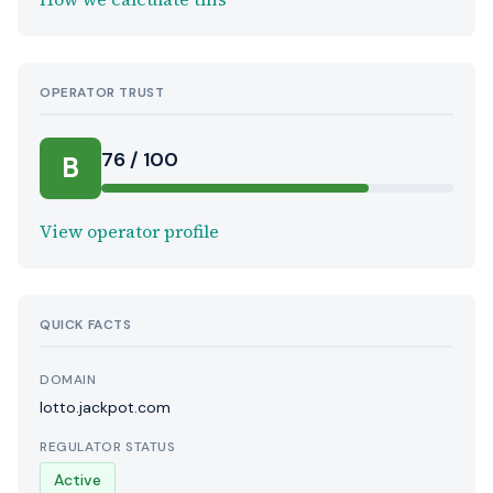
OPERATOR TRUST
76 / 100
B
View operator profile
QUICK FACTS
DOMAIN
lotto.jackpot.com
REGULATOR STATUS
Active