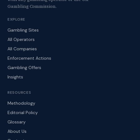
Gambling Commission.
EXPLORE
Gambling Sites
All Operators
All Companies
Enforcement Actions
Gambling Offers
Insights
RESOURCES
Methodology
Editorial Policy
Glossary
About Us