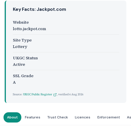
Key Facts: Jackpot.com
Website
lotto.jackpot.com
Site Type
Lottery
UKGC Status
Active
SSL Grade
A
Source:
UKGC Public Register
, verified
6 Aug 2026
About
Features
Trust Check
Licences
Enforcement
A