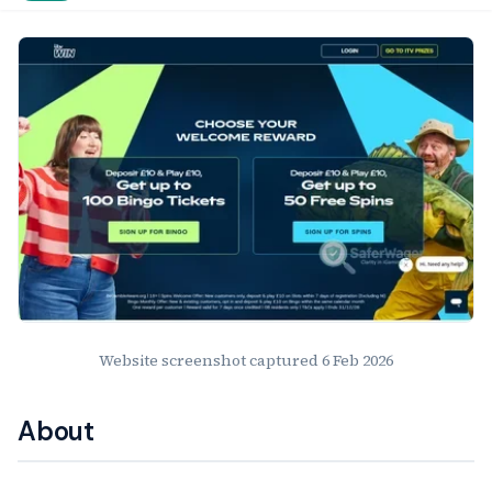
Website Preview
Website screenshot captured
6 Feb 2026
About