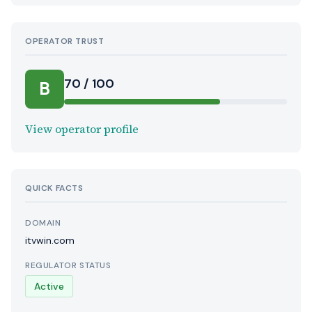
OPERATOR TRUST
70 / 100
B
View operator profile
QUICK FACTS
DOMAIN
itvwin.com
REGULATOR STATUS
Active