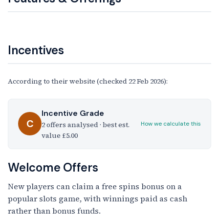
Incentives
According to their website (checked 22 Feb 2026):
Incentive Grade
C
2 offers analysed · best est.
How we calculate this
value £5.00
Welcome Offers
New players can claim a free spins bonus on a
popular slots game, with winnings paid as cash
rather than bonus funds.