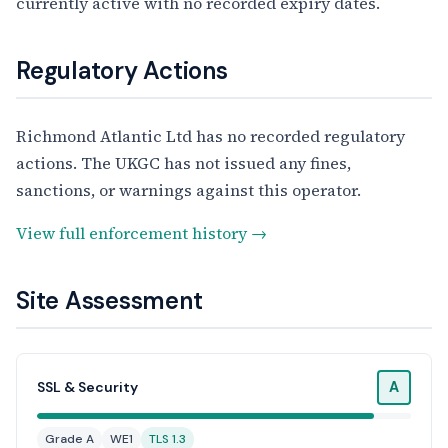
currently active with no recorded expiry dates.
Regulatory Actions
Richmond Atlantic Ltd has no recorded regulatory
actions. The UKGC has not issued any fines,
sanctions, or warnings against this operator.
View full enforcement history →
Site Assessment
A
SSL & Security
Grade A
WE1
TLS 1.3