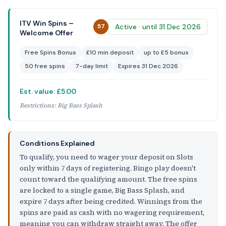
ITV Win Spins –
Active · until 31 Dec 2026
57
Welcome Offer
Free Spins Bonus
£10 min deposit
up to £5 bonus
50 free spins
7-day limit
Expires 31 Dec 2026
Est. value: £5.00
Restrictions: Big Bass Splash
Conditions Explained
To qualify, you need to wager your deposit on Slots
only within 7 days of registering. Bingo play doesn't
count toward the qualifying amount. The free spins
are locked to a single game, Big Bass Splash, and
expire 7 days after being credited. Winnings from the
spins are paid as cash with no wagering requirement,
meaning you can withdraw straight away. The offer