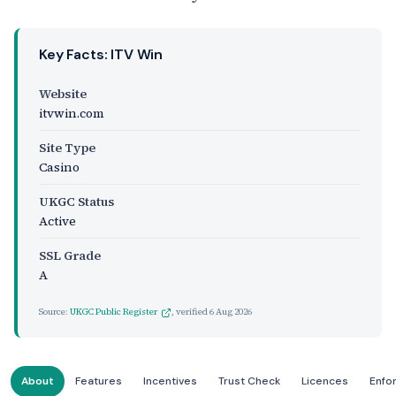
Key Facts: ITV Win
Website
itvwin.com
Site Type
Casino
UKGC Status
Active
SSL Grade
A
Source:
UKGC Public Register
, verified
6 Aug 2026
About
Features
Incentives
Trust Check
Licences
Enfo