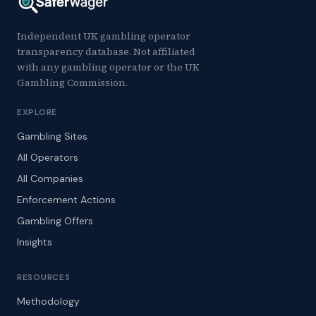
Independent UK gambling operator
transparency database. Not affiliated
with any gambling operator or the UK
Gambling Commission.
EXPLORE
Gambling Sites
All Operators
All Companies
Enforcement Actions
Gambling Offers
Insights
RESOURCES
Methodology