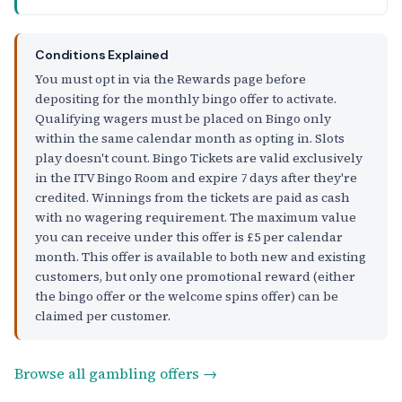
Conditions Explained
You must opt in via the Rewards page before
depositing for the monthly bingo offer to activate.
Qualifying wagers must be placed on Bingo only
within the same calendar month as opting in. Slots
play doesn't count. Bingo Tickets are valid exclusively
in the ITV Bingo Room and expire 7 days after they're
credited. Winnings from the tickets are paid as cash
with no wagering requirement. The maximum value
you can receive under this offer is £5 per calendar
month. This offer is available to both new and existing
customers, but only one promotional reward (either
the bingo offer or the welcome spins offer) can be
claimed per customer.
Browse all gambling offers →