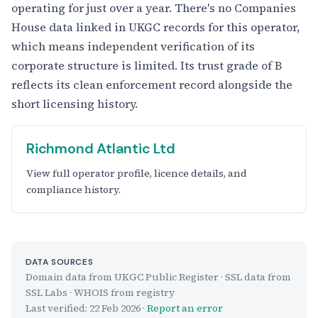
operating for just over a year. There's no Companies
House data linked in UKGC records for this operator,
which means independent verification of its
corporate structure is limited. Its trust grade of B
reflects its clean enforcement record alongside the
short licensing history.
Richmond Atlantic Ltd
View full operator profile, licence details, and
compliance history.
DATA SOURCES
Domain data from UKGC Public Register · SSL data from
SSL Labs · WHOIS from registry
Last verified:
22 Feb 2026
·
Report an error