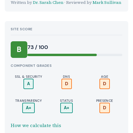
Written by
Dr. Sarah Chen
· Reviewed by
Mark Sullivan
SITE SCORE
73 / 100
B
COMPONENT GRADES
SSL & SECURITY
DNS
AGE
A
D
D
TRANSPARENCY
STATUS
PRESENCE
A+
A+
D
How we calculate this