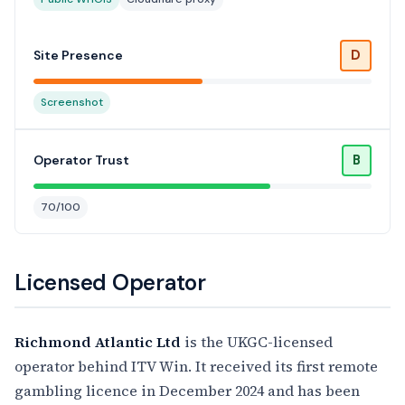
D
Site Presence
Screenshot
B
Operator Trust
70/100
Licensed Operator
Richmond Atlantic Ltd
is the UKGC-licensed
operator behind ITV Win. It received its first remote
gambling licence in December 2024 and has been