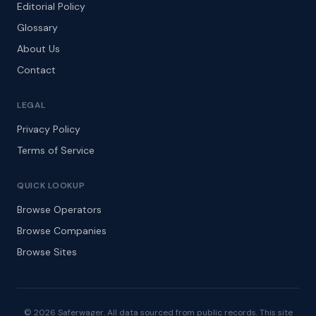
Editorial Policy
Glossary
About Us
Contact
LEGAL
Privacy Policy
Terms of Service
QUICK LOOKUP
Browse Operators
Browse Companies
Browse Sites
© 2026 Saferwager. All data sourced from public records. This site