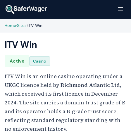
Home
Sites
ITV Win
›
›
ITV Win
Active
Casino
ITV Win is an online casino operating under a
UKGC licence held by
Richmond Atlantic Ltd
,
which received its first licence in December
2024. The site carries a domain trust grade of B
and its operator holds a B-grade trust score,
reflecting standard regulatory standing with
no enforcement history.