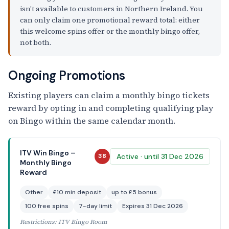
isn't available to customers in Northern Ireland. You
can only claim one promotional reward total: either
this welcome spins offer or the monthly bingo offer,
not both.
Ongoing Promotions
Existing players can claim a monthly bingo tickets
reward by opting in and completing qualifying play
on Bingo within the same calendar month.
ITV Win Bingo –
Active · until 31 Dec 2026
38
Monthly Bingo
Reward
Other
£10 min deposit
up to £5 bonus
100 free spins
7-day limit
Expires 31 Dec 2026
Restrictions: ITV Bingo Room