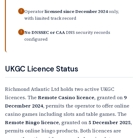
Operator
licensed since December 2024
only,
!
with limited track record
No DNSSEC or CAA
DNS security records
!
configured
UKGC Licence Status
Richmond Atlantic Ltd holds two active UKGC
licences. The
Remote Casino licence
, granted on
9
December 2024
, permits the operator to offer online
casino games including slots and table games. The
Remote Bingo licence
, granted on
5 December 2025
,
permits online bingo products. Both licences are