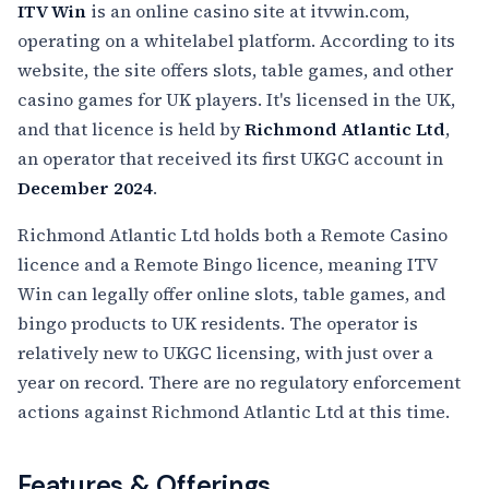
ITV Win
is an online casino site at itvwin.com,
operating on a whitelabel platform. According to its
website, the site offers slots, table games, and other
casino games for UK players. It's licensed in the UK,
and that licence is held by
Richmond Atlantic Ltd
,
an operator that received its first UKGC account in
December 2024
.
Richmond Atlantic Ltd holds both a Remote Casino
licence and a Remote Bingo licence, meaning ITV
Win can legally offer online slots, table games, and
bingo products to UK residents. The operator is
relatively new to UKGC licensing, with just over a
year on record. There are no regulatory enforcement
actions against Richmond Atlantic Ltd at this time.
Features & Offerings