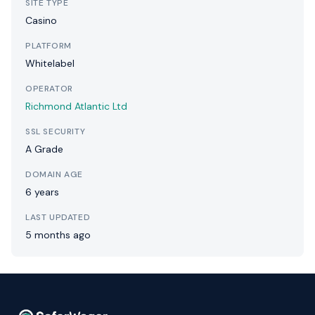
SITE TYPE
Casino
PLATFORM
Whitelabel
OPERATOR
Richmond Atlantic Ltd
SSL SECURITY
A Grade
DOMAIN AGE
6 years
LAST UPDATED
5 months ago