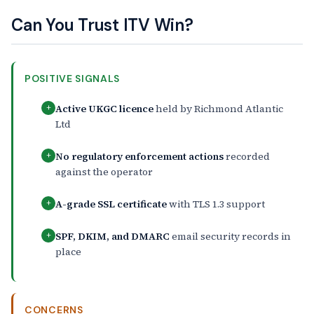
Can You Trust ITV Win?
POSITIVE SIGNALS
Active UKGC licence
held by Richmond Atlantic
+
Ltd
No regulatory enforcement actions
recorded
+
against the operator
A-grade SSL certificate
with TLS 1.3 support
+
SPF, DKIM, and DMARC
email security records in
+
place
CONCERNS