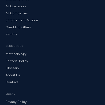
All Operators
All Companies
Enforcement Actions
Gambling Offers
Insights
RESOURCES
Methodology
Editorial Policy
Glossary
About Us
Contact
LEGAL
Privacy Policy