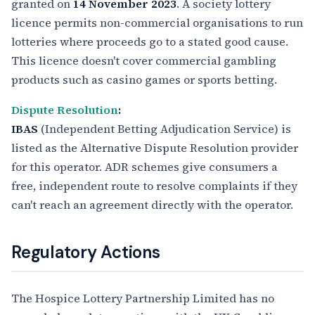
granted on
14 November 2023
. A society lottery
licence permits non-commercial organisations to run
lotteries where proceeds go to a stated good cause.
This licence doesn't cover commercial gambling
products such as casino games or sports betting.
Dispute Resolution
:
IBAS
(Independent Betting Adjudication Service) is
listed as the Alternative Dispute Resolution provider
for this operator. ADR schemes give consumers a
free, independent route to resolve complaints if they
can't reach an agreement directly with the operator.
Regulatory Actions
The Hospice Lottery Partnership Limited has no