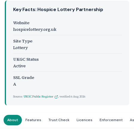
Key Facts: Hospice Lottery Partnership
Website
hospicelottery.org.uk
Site Type
Lottery
UKGC Status
Active
SSL Grade
A
Source:
UKGC Public Register
, verified
6 Aug 2026
About
Features
Trust Check
Licences
Enforcement
A