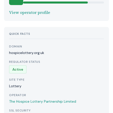
View operator profile
QUICK FACTS
DOMAIN
hospicelottery.org.uk
REGULATOR STATUS
Active
SITE TYPE
Lottery
OPERATOR
The Hospice Lottery Partnership Limited
SSL SECURITY