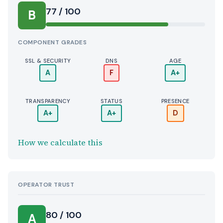
77 / 100
B
COMPONENT GRADES
SSL & SECURITY
DNS
AGE
A
F
A+
TRANSPARENCY
STATUS
PRESENCE
A+
A+
D
How we calculate this
OPERATOR TRUST
80 / 100
A