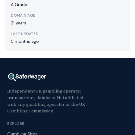
A Grade
DOMAIN AGE
21 years
LAST UPDATED
5 months ago
Independent UK gambling operator
transparency database. Not affiliated
with any gambling operator or the UK
Gambling Commission.
EXPLORE
Gambling Sites