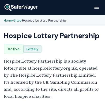
Home
Sites
Hospice Lottery Partnership
›
›
Hospice Lottery Partnership
Active
Lottery
Hospice Lottery Partnership is a society
lottery site at hospicelottery.org.uk, operated
by The Hospice Lottery Partnership Limited.
It's licensed by the UK Gambling Commission
and, according to the site, directs all profits to
local hospice charities.