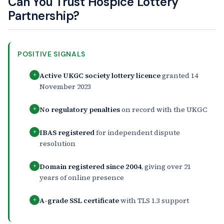
Can You Trust Hospice Lottery
Partnership?
POSITIVE SIGNALS
Active UKGC society lottery licence
granted 14
+
November 2023
No regulatory penalties
on record with the UKGC
+
IBAS registered
for independent dispute
+
resolution
Domain registered since 2004
, giving over 21
+
years of online presence
A-grade SSL certificate
with TLS 1.3 support
+