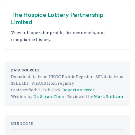
The Hospice Lottery Partnership
Limited
View full operator profile, licence details, and
compliance history.
DATA SOURCES
Domain data from UKGC Public Register · SSL data from
SSL Labs · WHOIS from registry
Last verified:
21 Feb 2026
·
Report an error
Written by
Dr. Sarah Chen
· Reviewed by
Mark Sullivan
SITE SCORE