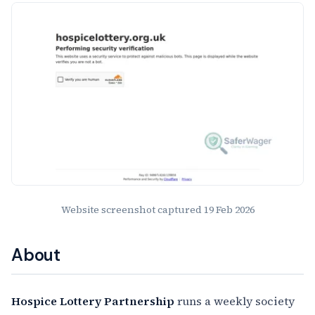
Website Preview
Website screenshot captured
19 Feb 2026
About
Hospice Lottery Partnership
runs a weekly society