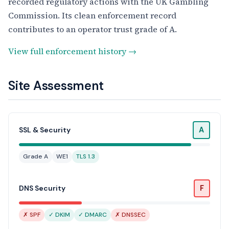
recorded regulatory actions with the UK Gambling
Commission. Its clean enforcement record
contributes to an operator trust grade of A.
View full enforcement history →
Site Assessment
A
SSL & Security
Grade A
WE1
TLS 1.3
F
DNS Security
✗ SPF
✓ DKIM
✓ DMARC
✗ DNSSEC