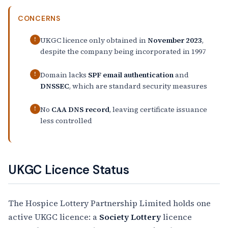
CONCERNS
UKGC licence only obtained in
November 2023
,
!
despite the company being incorporated in 1997
Domain lacks
SPF email authentication
and
!
DNSSEC
, which are standard security measures
No
CAA DNS record
, leaving certificate issuance
!
less controlled
UKGC Licence Status
The Hospice Lottery Partnership Limited holds one
active UKGC licence: a
Society Lottery
licence