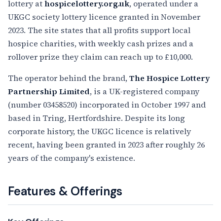
lottery at
hospicelottery.org.uk
, operated under a
UKGC society lottery licence granted in November
2023. The site states that all profits support local
hospice charities, with weekly cash prizes and a
rollover prize they claim can reach up to £10,000.
The operator behind the brand,
The Hospice Lottery
Partnership Limited
, is a UK-registered company
(number 03458520) incorporated in October 1997 and
based in Tring, Hertfordshire. Despite its long
corporate history, the UKGC licence is relatively
recent, having been granted in 2023 after roughly 26
years of the company's existence.
Features & Offerings