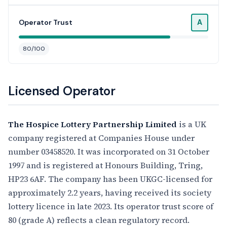
A
Operator Trust
80/100
Licensed Operator
The Hospice Lottery Partnership Limited
is a UK
company registered at Companies House under
number 03458520. It was incorporated on 31 October
1997 and is registered at Honours Building, Tring,
HP23 6AF. The company has been UKGC-licensed for
approximately 2.2 years, having received its society
lottery licence in late 2023. Its operator trust score of
80 (grade A) reflects a clean regulatory record.