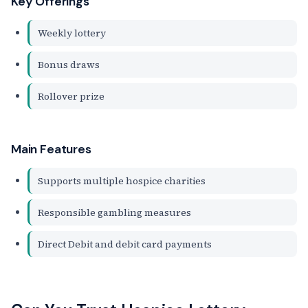
Key Offerings
Weekly lottery
Bonus draws
Rollover prize
Main Features
Supports multiple hospice charities
Responsible gambling measures
Direct Debit and debit card payments