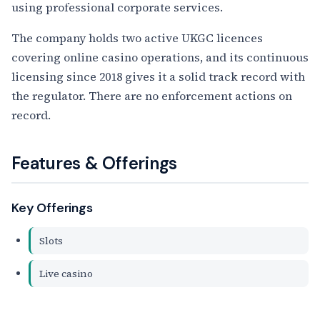
using professional corporate services.
The company holds two active UKGC licences
covering online casino operations, and its continuous
licensing since 2018 gives it a solid track record with
the regulator. There are no enforcement actions on
record.
Features & Offerings
Key Offerings
Slots
Live casino