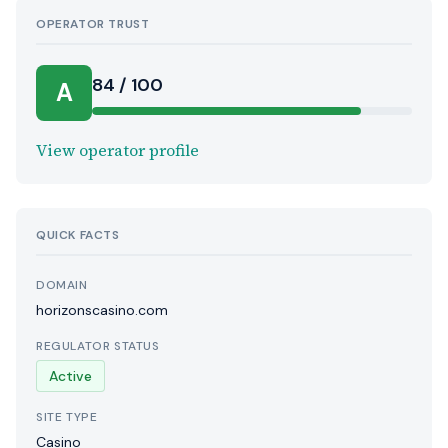
OPERATOR TRUST
84 / 100
A
View operator profile
QUICK FACTS
DOMAIN
horizonscasino.com
REGULATOR STATUS
Active
SITE TYPE
Casino