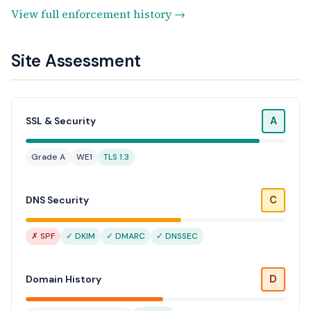
View full enforcement history →
Site Assessment
A
SSL & Security
Grade A
WE1
TLS 1.3
C
DNS Security
✗ SPF
✓ DKIM
✓ DMARC
✓ DNSSEC
D
Domain History