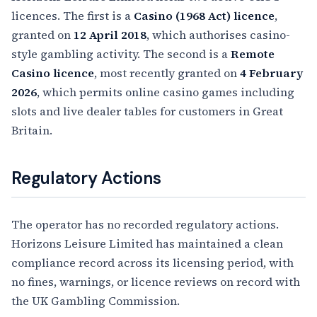
licences. The first is a
Casino (1968 Act) licence
,
granted on
12 April 2018
, which authorises casino-
style gambling activity. The second is a
Remote
Casino licence
, most recently granted on
4 February
2026
, which permits online casino games including
slots and live dealer tables for customers in Great
Britain.
Regulatory Actions
The operator has no recorded regulatory actions.
Horizons Leisure Limited has maintained a clean
compliance record across its licensing period, with
no fines, warnings, or licence reviews on record with
the UK Gambling Commission.