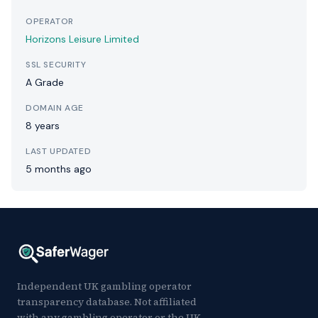
OPERATOR
Horizons Leisure Limited
SSL SECURITY
A Grade
DOMAIN AGE
8 years
LAST UPDATED
5 months ago
Independent UK gambling operator
transparency database. Not affiliated
with any gambling operator or the UK