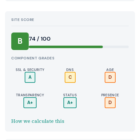
SITE SCORE
74 / 100
B
COMPONENT GRADES
SSL & SECURITY
DNS
AGE
A
C
D
TRANSPARENCY
STATUS
PRESENCE
A+
A+
D
How we calculate this