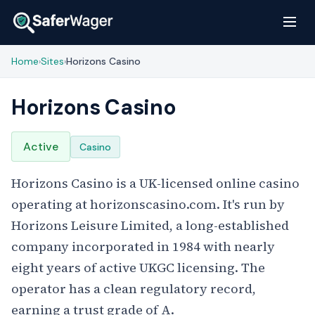
Home
Sites
Horizons Casino
›
›
Horizons Casino
Active
Casino
Horizons Casino is a UK-licensed online casino
operating at horizonscasino.com. It's run by
Horizons Leisure Limited, a long-established
company incorporated in 1984 with nearly
eight years of active UKGC licensing. The
operator has a clean regulatory record,
earning a trust grade of A.