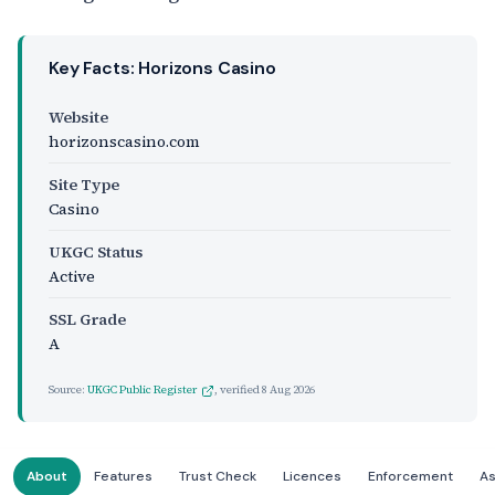
Key Facts: Horizons Casino
Website
horizonscasino.com
Site Type
Casino
UKGC Status
Active
SSL Grade
A
Source:
UKGC Public Register
, verified
8 Aug 2026
About
Features
Trust Check
Licences
Enforcement
A