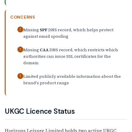
CONCERNS
Missing
SPF
DNS record, which helps protect
!
against email spoofing
Missing
CAA
DNS record, which restricts which
!
authorities can issue SSL certificates for the
domain
Limited publicly available information about the
!
brand's product range
UKGC Licence Status
Horizons Leisure Limited holds two active UKGC