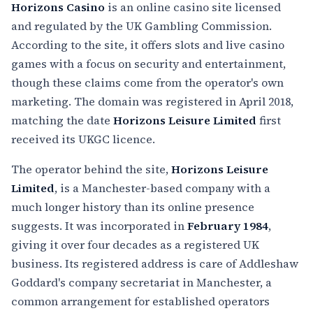
Horizons Casino
is an online casino site licensed
and regulated by the UK Gambling Commission.
According to the site, it offers slots and live casino
games with a focus on security and entertainment,
though these claims come from the operator's own
marketing. The domain was registered in April 2018,
matching the date
Horizons Leisure Limited
first
received its UKGC licence.
The operator behind the site,
Horizons Leisure
Limited
, is a Manchester-based company with a
much longer history than its online presence
suggests. It was incorporated in
February 1984
,
giving it over four decades as a registered UK
business. Its registered address is care of Addleshaw
Goddard's company secretariat in Manchester, a
common arrangement for established operators