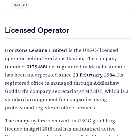
84/100
Licensed Operator
Horizons Leisure Limited
is the UKGC-licensed
operator behind Horizons Casino. The company
(number
01794381
) is registered in Manchester and
has been incorporated since
23 February 1984
. Its
registered office is managed through Addleshaw
Goddard's company secretariat at M2 3DE, which is a
standard arrangement for companies using
professional registered office services.
The company first received its UKGC gambling
licence in April 2018 and has maintained active