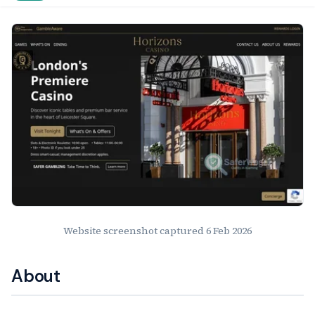
Website Preview
Website screenshot captured
6 Feb 2026
About