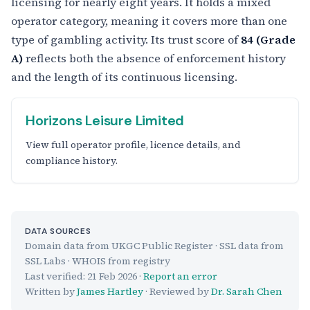
licensing for nearly eight years. It holds a mixed
operator category, meaning it covers more than one
type of gambling activity. Its trust score of
84 (Grade
A)
reflects both the absence of enforcement history
and the length of its continuous licensing.
Horizons Leisure Limited
View full operator profile, licence details, and
compliance history.
DATA SOURCES
Domain data from UKGC Public Register · SSL data from
SSL Labs · WHOIS from registry
Last verified:
21 Feb 2026
·
Report an error
Written by
James Hartley
· Reviewed by
Dr. Sarah Chen