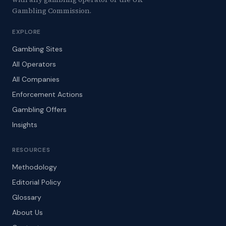
Gambling Commission.
EXPLORE
Gambling Sites
All Operators
All Companies
Enforcement Actions
Gambling Offers
Insights
RESOURCES
Methodology
Editorial Policy
Glossary
About Us