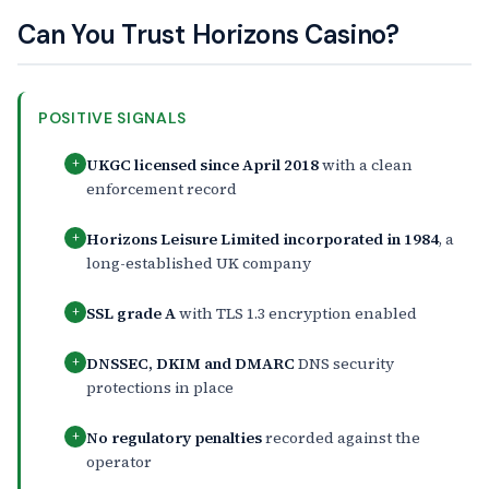
Can You Trust Horizons Casino?
POSITIVE SIGNALS
UKGC licensed since April 2018
with a clean
+
enforcement record
Horizons Leisure Limited incorporated in 1984
, a
+
long-established UK company
SSL grade A
with TLS 1.3 encryption enabled
+
DNSSEC, DKIM and DMARC
DNS security
+
protections in place
No regulatory penalties
recorded against the
+
operator