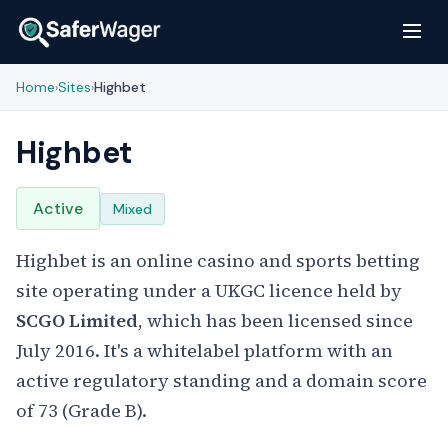
Home
Sites
Highbet
›
›
Highbet
Active
Mixed
Highbet is an online casino and sports betting
site operating under a UKGC licence held by
SCGO Limited
, which has been licensed since
July 2016. It's a whitelabel platform with an
active regulatory standing and a domain score
of 73 (Grade B).