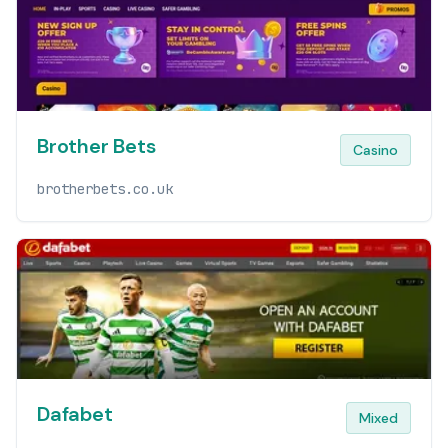
Brother Bets
Casino
brotherbets.co.uk
Dafabet
Mixed