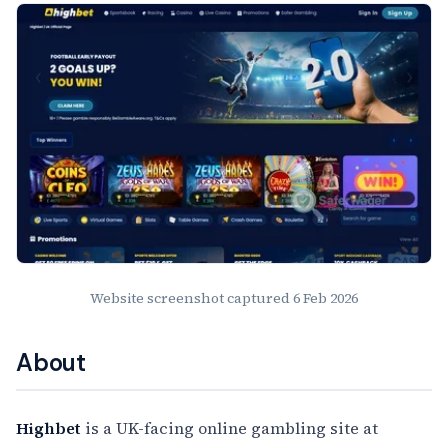
Website Preview
Website screenshot captured
6 Feb 2026
About
Highbet
is a UK-facing online gambling site at