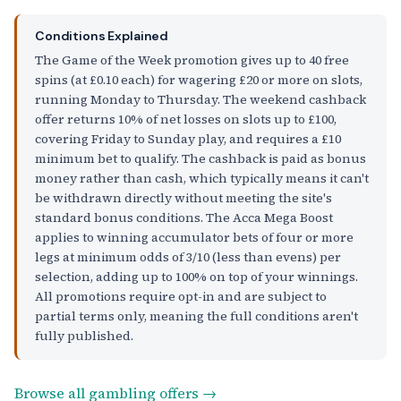
Conditions Explained
The Game of the Week promotion gives up to 40 free
spins (at £0.10 each) for wagering £20 or more on slots,
running Monday to Thursday. The weekend cashback
offer returns 10% of net losses on slots up to £100,
covering Friday to Sunday play, and requires a £10
minimum bet to qualify. The cashback is paid as bonus
money rather than cash, which typically means it can't
be withdrawn directly without meeting the site's
standard bonus conditions. The Acca Mega Boost
applies to winning accumulator bets of four or more
legs at minimum odds of 3/10 (less than evens) per
selection, adding up to 100% on top of your winnings.
All promotions require opt-in and are subject to
partial terms only, meaning the full conditions aren't
fully published.
Browse all gambling offers →