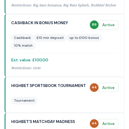
Restrictions: Big bass bonanza, Big Bass Splash, Bubblin' Riches
CASHBACK IN BONUS MONEY
Active
89
Cashback
£10 min deposit
up to £100 bonus
10% match
Est. value: £100.00
Restrictions: slots
HIGHBET SPORTSBOOK TOURNAMENT
Active
44
Tournament
HIGHBET’S MATCHDAY MADNESS
Active
44