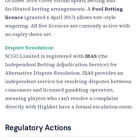
October 2019) cover virtual sports betting and
facilitated betting arrangements. A
Pool Betting
licence
(granted 6 April 2017) allows tote-style
wagering. All five licences are currently active with
no expiry dates set.
Dispute Resolution
:
SCGO Limited is registered with
IBAS
(the
Independent Betting Adjudication Service) for
Alternative Dispute Resolution. IBAS provides an
independent service for resolving disputes between
consumers and licensed gambling operators,
meaning players who can't resolve a complaint
directly with Highbet have a formal escalation route.
Regulatory Actions