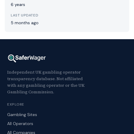
6 years
LAST UPDATED
5 months ago
Independent UK gambling operator
transparency database. Not affiliated
with any gambling operator or the UK
Gambling Commission.
EXPLORE
Gambling Sites
All Operators
All Companies