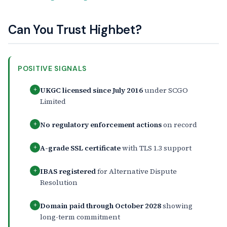
Can You Trust Highbet?
POSITIVE SIGNALS
UKGC licensed since July 2016
under SCGO
+
Limited
No regulatory enforcement actions
on record
+
A-grade SSL certificate
with TLS 1.3 support
+
IBAS registered
for Alternative Dispute
+
Resolution
Domain paid through October 2028
showing
+
long-term commitment