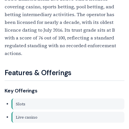
covering casino, sports betting, pool betting, and
betting intermediary activities. The operator has
been licensed for nearly a decade, with its oldest
licence dating to July 2016. Its trust grade sits at B
with a score of 76 out of 100, reflecting a standard
regulated standing with no recorded enforcement
actions.
Features & Offerings
Key Offerings
Slots
Live casino