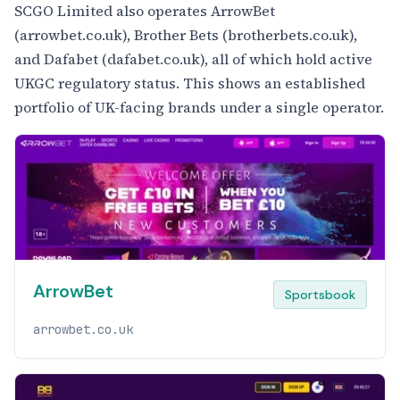
SCGO Limited also operates ArrowBet
(arrowbet.co.uk), Brother Bets (brotherbets.co.uk),
and Dafabet (dafabet.co.uk), all of which hold active
UKGC regulatory status. This shows an established
portfolio of UK-facing brands under a single operator.
ArrowBet
Sportsbook
arrowbet.co.uk