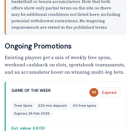
basketball or tennis accumulators. Note that both
offers show only partial terms on the site, so there
may be additional conditions not listed here, including
potential withdrawal restrictions. No wagering
requirements are stated in the published terms.
Ongoing Promotions
Existing players get a mix of weekly free spins,
weekend cashback on slots, sportsbook tournaments,
and an accumulator boost on winning multi-leg bets.
GAME OF THE WEEK
Expired
53
Free Spins
£20 min deposit
40 free spins
Expires 26 Feb 2026
Est. value: £4.00