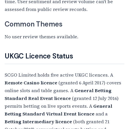
time. User sentiment and review volume can't be
assessed from public review records.
Common Themes
No user review themes available.
UKGC Licence Status
SCGO Limited holds five active UKGC licences. A
Remote Casino licence
(granted 6 April 2017) covers
online slots and table games. A
General Betting
Standard Real Event licence
(granted 12 July 2016)
permits betting on live sports events. A
General
Betting Standard Virtual Event licence
and a
Betting Intermediary licence
(both granted 21