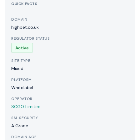
QUICK FACTS
DOMAIN
highbet.co.uk
REGULATOR STATUS
Active
SITE TYPE
Mixed
PLATFORM
Whitelabel
OPERATOR
SCGO Limited
SSL SECURITY
A Grade
DOMAIN AGE