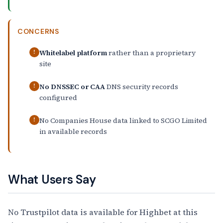
CONCERNS
Whitelabel platform
rather than a proprietary
!
site
No DNSSEC or CAA
DNS security records
!
configured
No Companies House data linked to SCGO Limited
!
in available records
What Users Say
No Trustpilot data is available for Highbet at this