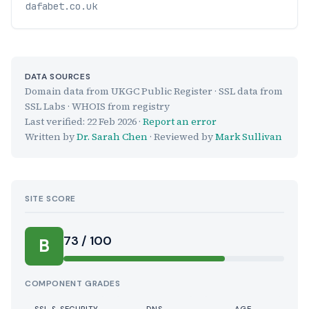
dafabet.co.uk
DATA SOURCES
Domain data from UKGC Public Register · SSL data from
SSL Labs · WHOIS from registry
Last verified:
22 Feb 2026
·
Report an error
Written by
Dr. Sarah Chen
· Reviewed by
Mark Sullivan
SITE SCORE
73 / 100
B
COMPONENT GRADES
SSL & SECURITY
DNS
AGE