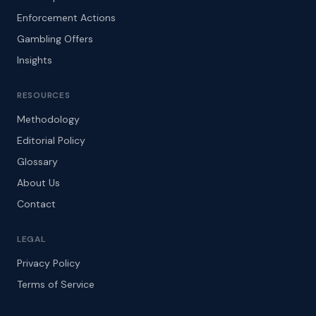
Enforcement Actions
Gambling Offers
Insights
RESOURCES
Methodology
Editorial Policy
Glossary
About Us
Contact
LEGAL
Privacy Policy
Terms of Service