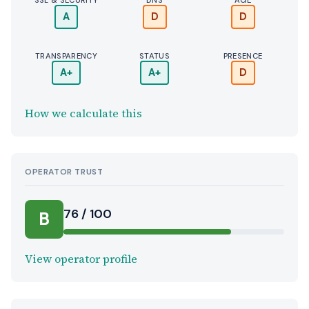
A
D
D
TRANSPARENCY
STATUS
PRESENCE
A+
A+
D
How we calculate this
OPERATOR TRUST
76 / 100
B
View operator profile