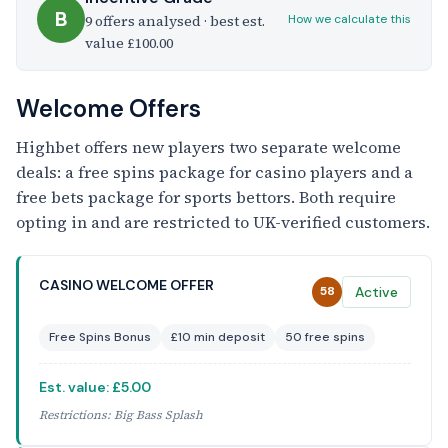
B
9 offers analysed · best est.
How we calculate this
value £100.00
Welcome Offers
Highbet offers new players two separate welcome
deals: a free spins package for casino players and a
free bets package for sports bettors. Both require
opting in and are restricted to UK-verified customers.
CASINO WELCOME OFFER
Active
58
Free Spins Bonus
£10 min deposit
50 free spins
Est. value: £5.00
Restrictions: Big Bass Splash