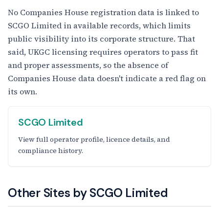
No Companies House registration data is linked to
SCGO Limited in available records, which limits
public visibility into its corporate structure. That
said, UKGC licensing requires operators to pass fit
and proper assessments, so the absence of
Companies House data doesn't indicate a red flag on
its own.
SCGO Limited
View full operator profile, licence details, and
compliance history.
Other Sites by SCGO Limited