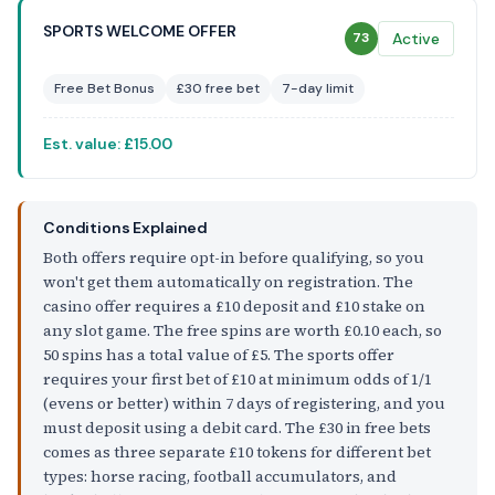
SPORTS WELCOME OFFER
Active
73
Free Bet Bonus
£30 free bet
7-day limit
Est. value: £15.00
Conditions Explained
Both offers require opt-in before qualifying, so you
won't get them automatically on registration. The
casino offer requires a £10 deposit and £10 stake on
any slot game. The free spins are worth £0.10 each, so
50 spins has a total value of £5. The sports offer
requires your first bet of £10 at minimum odds of 1/1
(evens or better) within 7 days of registering, and you
must deposit using a debit card. The £30 in free bets
comes as three separate £10 tokens for different bet
types: horse racing, football accumulators, and