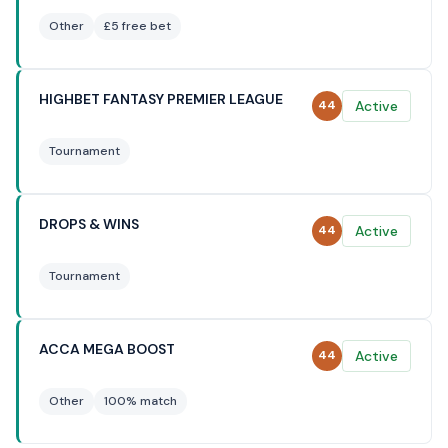
Other
£5 free bet
HIGHBET FANTASY PREMIER LEAGUE
Active
44
Tournament
DROPS & WINS
Active
44
Tournament
ACCA MEGA BOOST
Active
44
Other
100% match