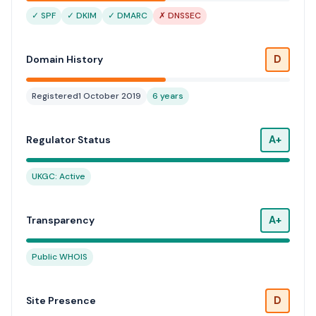
✓ SPF
✓ DKIM
✓ DMARC
✗ DNSSEC
D
Domain History
Registered
1 October 2019
6 years
A+
Regulator Status
UKGC: Active
A+
Transparency
Public WHOIS
D
Site Presence