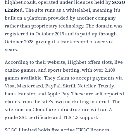
highbet.co.uk, operated under licences held by
SCGO
Limited
. The site runs as a whitelabel, meaning it's
built on a platform provided by another company
rather than proprietary technology. The domain was
registered in October 2019 and is paid up through
October 2028, giving it a track record of over six
years.
According to their website, Highbet offers slots, live
casino games, and sports betting, with over 2,100
games available. They claim to accept payments via
Visa, Mastercard, PayPal, Skrill, Neteller, Trustly,
bank transfer, and Apple Pay. These are self-reported
claims from the site's own marketing material. The
site runs on Cloudflare infrastructure with an A-
grade SSL certificate and TLS 1.3 support.
SCGO Limited holds five active UKGC licences