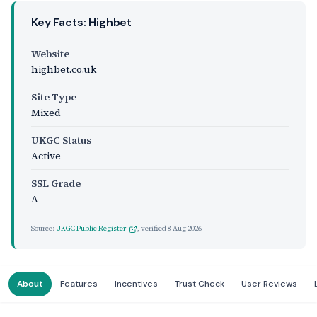
Key Facts: Highbet
Website
highbet.co.uk
Site Type
Mixed
UKGC Status
Active
SSL Grade
A
Source:
UKGC Public Register
, verified
8 Aug 2026
About
Features
Incentives
Trust Check
User Reviews