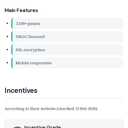
Main Features
2,100+ games
UKGC licensed
SSL encryption
Mobile responsive
Incentives
According to their website (checked 22 Feb 2026):
Incentive Grade