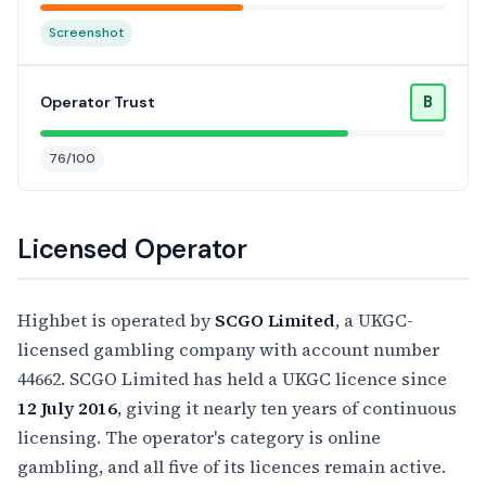
Screenshot
B
Operator Trust
76/100
Licensed Operator
Highbet is operated by
SCGO Limited
, a UKGC-
licensed gambling company with account number
44662. SCGO Limited has held a UKGC licence since
12 July 2016
, giving it nearly ten years of continuous
licensing. The operator's category is online
gambling, and all five of its licences remain active.