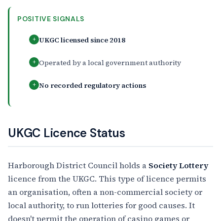
POSITIVE SIGNALS
UKGC licensed since 2018
+
Operated by a local government authority
+
No recorded regulatory actions
+
UKGC Licence Status
Harborough District Council holds a
Society Lottery
licence from the UKGC. This type of licence permits
an organisation, often a non-commercial society or
local authority, to run lotteries for good causes. It
doesn't permit the operation of casino games or