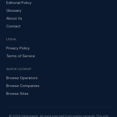
Editorial Policy
Glossary
About Us
Contact
LEGAL
Privacy Policy
Terms of Service
QUICK LOOKUP
Browse Operators
Browse Companies
Browse Sites
© 2026 Saferwager. All data sourced from public records. This site