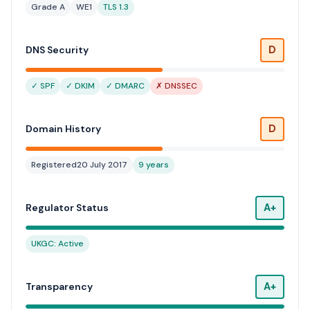
Grade A
WE1
TLS 1.3
D
DNS Security
✓ SPF
✓ DKIM
✓ DMARC
✗ DNSSEC
D
Domain History
Registered
20 July 2017
9 years
A+
Regulator Status
UKGC: Active
A+
Transparency