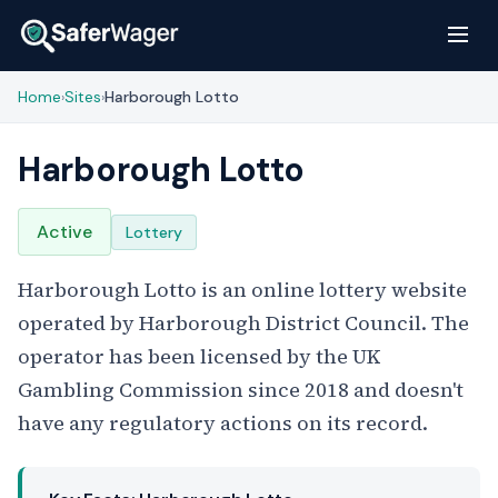
Home
Sites
Harborough Lotto
›
›
Harborough Lotto
Active
Lottery
Harborough Lotto is an online lottery website
operated by Harborough District Council. The
operator has been licensed by the UK
Gambling Commission since 2018 and doesn't
have any regulatory actions on its record.