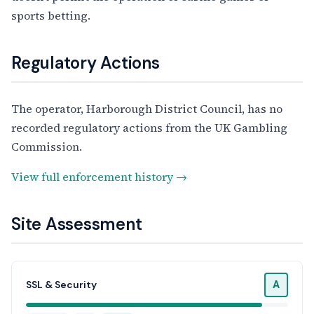
sports betting.
Regulatory Actions
The operator, Harborough District Council, has no
recorded regulatory actions from the UK Gambling
Commission.
View full enforcement history →
Site Assessment
A
SSL & Security