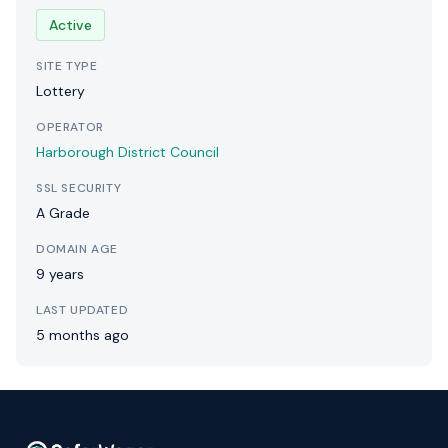
Active
SITE TYPE
Lottery
OPERATOR
Harborough District Council
SSL SECURITY
A Grade
DOMAIN AGE
9 years
LAST UPDATED
5 months ago