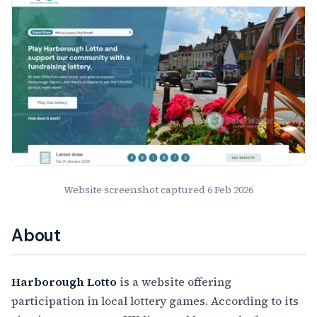
Website screenshot captured
6 Feb 2026
About
Harborough Lotto
is a website offering
participation in local lottery games. According to its