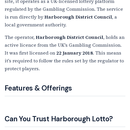
site, it operates as a UK-licensed lottery platform
regulated by the Gambling Commission. The service
is run directly by
Harborough District Council
, a
local government authority.
The operator,
Harborough District Council
, holds an
active licence from the UK's Gambling Commission.
It was first licensed on
22 January 2018
. This means
it's required to follow the rules set by the regulator to
protect players.
Features & Offerings
Can You Trust Harborough Lotto?