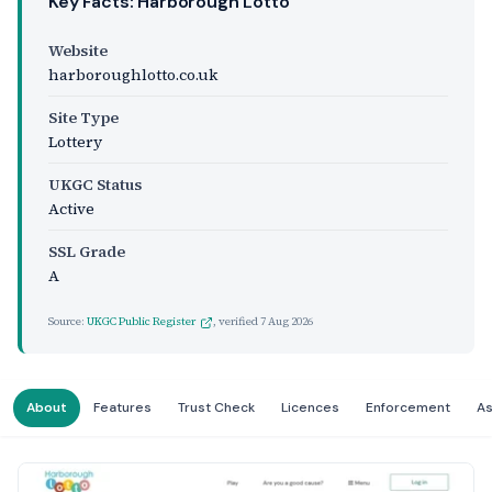
Key Facts: Harborough Lotto
Website
harboroughlotto.co.uk
Site Type
Lottery
UKGC Status
Active
SSL Grade
A
Source:
UKGC Public Register
, verified
7 Aug 2026
About
Features
Trust Check
Licences
Enforcement
A
Website Preview