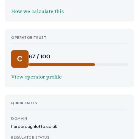
How we calculate this
OPERATOR TRUST
67 / 100
C
View operator profile
QUICK FACTS
DOMAIN
harboroughlotto.co.uk
REGULATOR STATUS