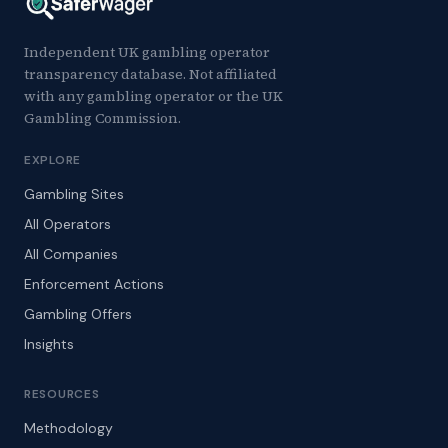
Independent UK gambling operator
transparency database. Not affiliated
with any gambling operator or the UK
Gambling Commission.
EXPLORE
Gambling Sites
All Operators
All Companies
Enforcement Actions
Gambling Offers
Insights
RESOURCES
Methodology