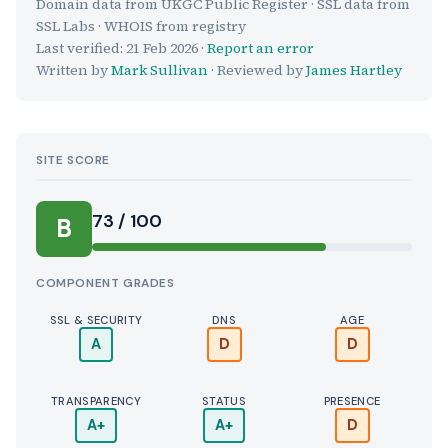
Domain data from UKGC Public Register · SSL data from
SSL Labs · WHOIS from registry
Last verified:
21 Feb 2026
·
Report an error
Written by
Mark Sullivan
· Reviewed by
James Hartley
SITE SCORE
73 / 100
B
COMPONENT GRADES
SSL & SECURITY
DNS
AGE
A
D
D
TRANSPARENCY
STATUS
PRESENCE
A+
A+
D