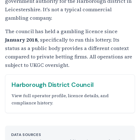
government authority for the Harborough district in
Leicestershire. It's not a typical commercial
gambling company.
The council has held a gambling licence since
January 2018
, specifically to run this lottery. Its
status as a public body provides a different context
compared to private betting firms. All operations are
subject to UKGC oversight.
Harborough District Council
View full operator profile, licence details, and
compliance history.
DATA SOURCES