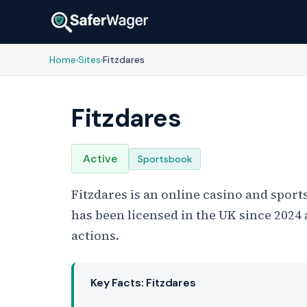
Home
Sites
Fitzdares
›
›
Fitzdares
Active
Sportsbook
Fitzdares is an online casino and spor
has been licensed in the UK since 2024
actions.
Key Facts: Fitzdares