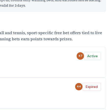
alid for 5 days.
l and tennis, sport-specific free bet offers tied to live
ning bets earn points towards prizes.
Active
47
Expired
44