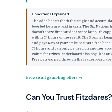
Conditions Explained
The odds boosts (both the single and accumulat
boosted bets are paid in cash. The Six Nations tr
doesn't score first but does score later. It's ca
within 24 hours of the result. The Premier Leag
and pays 50% of your stake back as a free bet, up
72 hours and can only be used on another accu
Points for Prizes leaderboard also requires an
Free bets earned through the leaderboard are v
Browse all gambling offers →
Can You Trust Fitzdares?