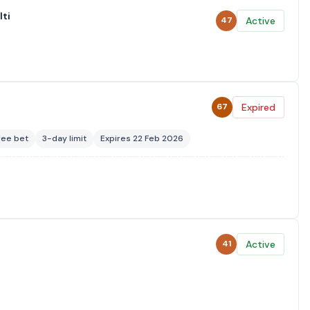
lti
Active
47
Expired
67
ree bet
3-day limit
Expires 22 Feb 2026
Active
41