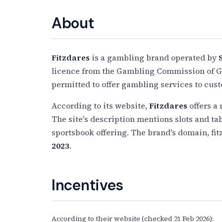
About
Fitzdares
is a gambling brand operated by
licence from the Gambling Commission of Gre
permitted to offer gambling services to cust
According to its website,
Fitzdares
offers a 
The site's description mentions slots and tab
sportsbook offering. The brand's domain, fi
2023
.
Incentives
According to their website (checked 21 Feb 2026):