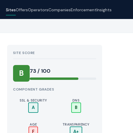
Sites
Offers
Operators
Companies
Enforcement
Insights
SITE SCORE
73 / 100
B
COMPONENT GRADES
SSL & SECURITY
DNS
A
B
AGE
TRANSPARENCY
F
A+