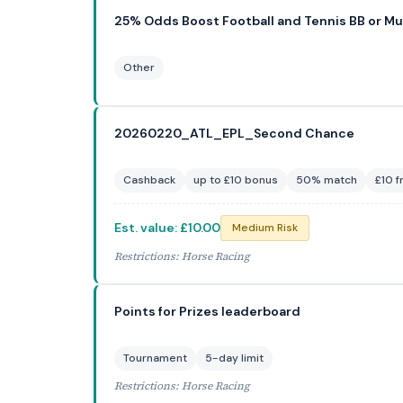
25% Odds Boost Football and Tennis BB or Mu
Other
20260220_ATL_EPL_Second Chance
Cashback
up to £10 bonus
50% match
£10 f
Est. value: £10.00
Medium Risk
Restrictions: Horse Racing
Points for Prizes leaderboard
Tournament
5-day limit
Restrictions: Horse Racing