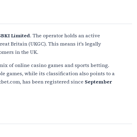
SBKI Limited
. The operator holds an active
at Britain (UKGC). This means it's legally
omers in the UK.
mix of online casino games and sports betting.
le games, while its classification also points to a
tzbet.com, has been registered since
September