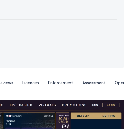
Reviews
Licences
Enforcement
Assessment
Operat