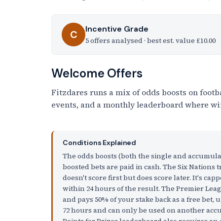
Incentive Grade
C
5 offers analysed · best est. value £10.00
Welcome Offers
Fitzdares runs a mix of odds boosts on footbal
events, and a monthly leaderboard where win
Conditions Explained
The odds boosts (both the single and accumulat
boosted bets are paid in cash. The Six Nations tr
doesn't score first but does score later. It's ca
within 24 hours of the result. The Premier Leag
and pays 50% of your stake back as a free bet, up
72 hours and can only be used on another accu
Points for Prizes leaderboard also requires an