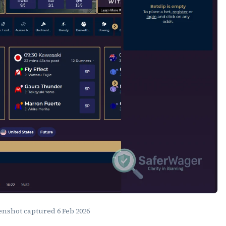
eenshot captured
6 Feb 2026