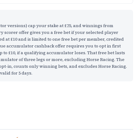
or versions) cap your stake at £25, and winnings from
y scorer offer gives you a free bet if your selected player
pped at £10 and is limited to one free bet per member, credited
ue accumulator cashback offer requires you to opt in first
 to £10, if a qualifying accumulator loses. That free bet lasts
mulator of three legs or more, excluding Horse Racing. The
 opt-in, counts only winning bets, and excludes Horse Racing.
alid for 5 days.