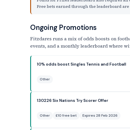
Free bets earned through the leaderboard are v
Ongoing Promotions
Fitzdares runs a mix of odds boosts on footbal
events, and a monthly leaderboard where win
10% odds boost Singles Tennis and Football
Other
130226 Six Nations Try Scorer Offer
Other
£10 free bet
Expires 28 Feb 2026