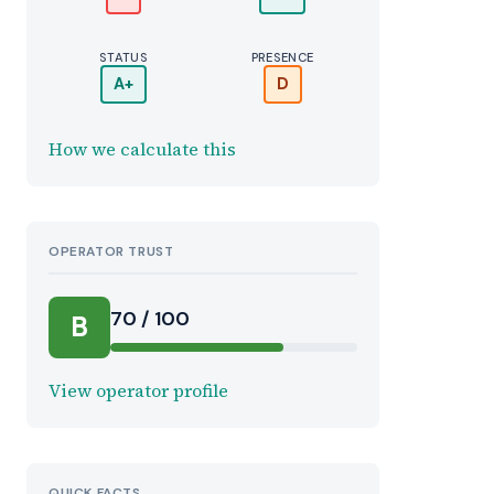
STATUS
PRESENCE
A+
D
How we calculate this
OPERATOR TRUST
70 / 100
or
Other Sites
B
View operator profile
QUICK FACTS