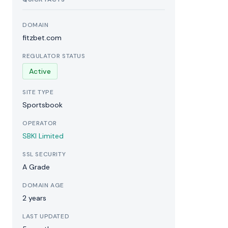
DOMAIN
fitzbet.com
REGULATOR STATUS
Active
SITE TYPE
Sportsbook
OPERATOR
SBKI Limited
SSL SECURITY
A Grade
DOMAIN AGE
2 years
LAST UPDATED