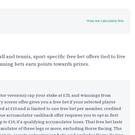
How we calculate this
l and tennis, sport-specific free bet offers tied to live
ning bets earn points towards prizes.
or versions) cap your stake at £25, and winnings from
y scorer offer gives you a free bet if your selected player
pped at £10 and is limited to one free bet per member, credited
ue accumulator cashback offer requires you to opt in first
 to £10, if a qualifying accumulator loses. That free bet lasts
mulator of three legs or more, excluding Horse Racing. The
 opt-in, counts only winning bets, and excludes Horse Racing.