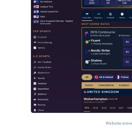
Website scr