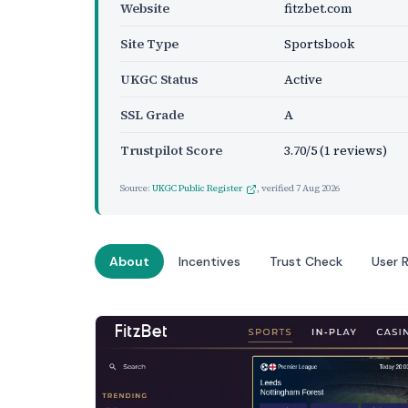
Website
fitzbet.com
Site Type
Sportsbook
UKGC Status
Active
SSL Grade
A
Trustpilot Score
3.70/5 (1 reviews)
Source:
UKGC Public Register
, verified
7 Aug 2026
About
Incentives
Trust Check
User 
Website Preview