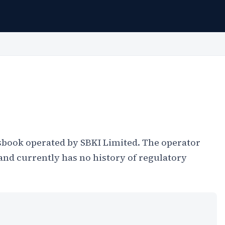
tsbook operated by SBKI Limited. The operator
 and currently has no history of regulatory