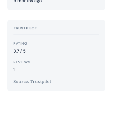
5 months ago
TRUSTPILOT
RATING
3.7 / 5
REVIEWS
1
Source: Trustpilot