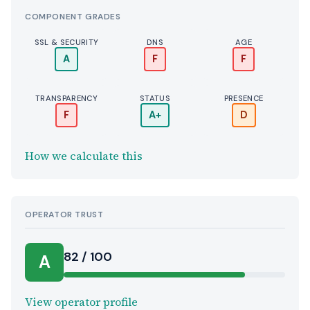
COMPONENT GRADES
SSL & SECURITY
DNS
AGE
A
F
F
TRANSPARENCY
STATUS
PRESENCE
F
A+
D
How we calculate this
OPERATOR TRUST
82 / 100
A
View operator profile