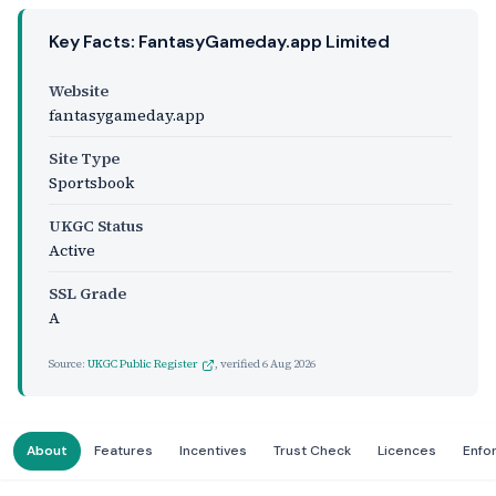
Key Facts: FantasyGameday.app Limited
Website
fantasygameday.app
Site Type
Sportsbook
UKGC Status
Active
SSL Grade
A
Source:
UKGC Public Register
, verified
6 Aug 2026
About
Features
Incentives
Trust Check
Licences
Enfo