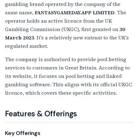
gambling brand operated by the company of the
same name,
FANTASYGAMEDAY.APP LIMITED
. The
operator holds an active licence from the UK
Gambling Commission (UKGC), first granted on
30
March 2023
. It's a relatively new entrant to the UK's
regulated market.
The company is authorised to provide pool betting
services to customers in Great Britain. According to
its website, it focuses on pool betting and linked
gambling software. This aligns with its official UKGC
licence, which covers these specific activities.
Features & Offerings
Key Offerings