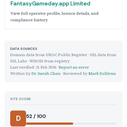
FantasyGameday.app Limited
View full operator profile, licence details, and
compliance history.
DATA SOURCES
Domain data from UKGC Public Register · SSL data from
SSL Labs · WHOIS from registry
Last verified:
21 Feb 2026
·
Report an error
Written by
Dr. Sarah Chen
· Reviewed by
Mark Sullivan
SITE SCORE
52 / 100
D