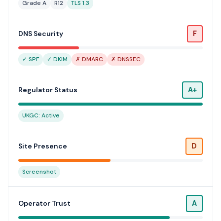
Grade A
R12
TLS 1.3
F
DNS Security
✓ SPF
✓ DKIM
✗ DMARC
✗ DNSSEC
A+
Regulator Status
UKGC: Active
D
Site Presence
Screenshot
A
Operator Trust