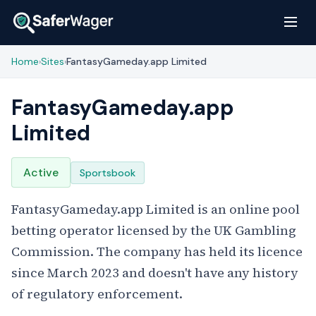
Home
Sites
FantasyGameday.app Limited
›
›
FantasyGameday.app
Limited
Active
Sportsbook
FantasyGameday.app Limited is an online pool
betting operator licensed by the UK Gambling
Commission. The company has held its licence
since March 2023 and doesn't have any history
of regulatory enforcement.