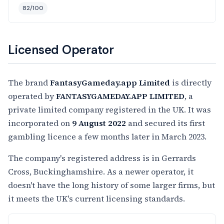
82/100
Licensed Operator
The brand
FantasyGameday.app Limited
is directly
operated by
FANTASYGAMEDAY.APP LIMITED
, a
private limited company registered in the UK. It was
incorporated on
9 August 2022
and secured its first
gambling licence a few months later in March 2023.
The company's registered address is in Gerrards
Cross, Buckinghamshire. As a newer operator, it
doesn't have the long history of some larger firms, but
it meets the UK's current licensing standards.