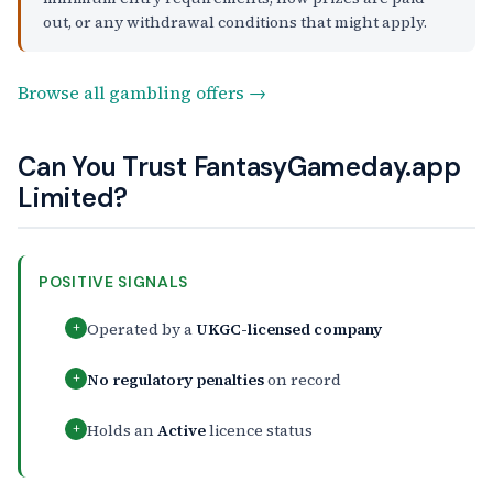
out, or any withdrawal conditions that might apply.
Browse all gambling offers →
Can You Trust FantasyGameday.app
Limited?
POSITIVE SIGNALS
Operated by a
UKGC-licensed company
+
No regulatory penalties
on record
+
Holds an
Active
licence status
+