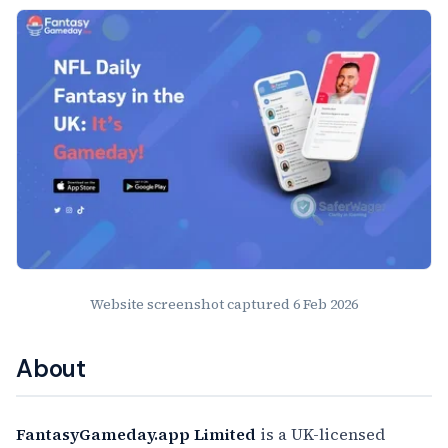
Website Preview
Website screenshot captured
6 Feb 2026
About
FantasyGameday.app Limited
is a UK-licensed