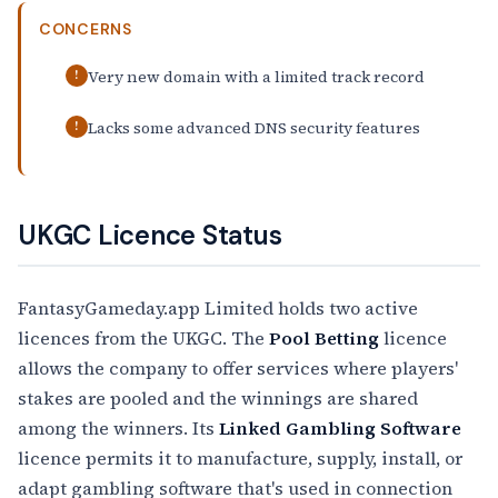
CONCERNS
Very new domain with a limited track record
!
Lacks some advanced DNS security features
!
UKGC Licence Status
FantasyGameday.app Limited holds two active
licences from the UKGC. The
Pool Betting
licence
allows the company to offer services where players'
stakes are pooled and the winnings are shared
among the winners. Its
Linked Gambling Software
licence permits it to manufacture, supply, install, or
adapt gambling software that's used in connection