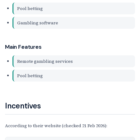
Pool betting
Gambling software
Main Features
Remote gambling services
Pool betting
Incentives
According to their website (checked 21 Feb 2026):