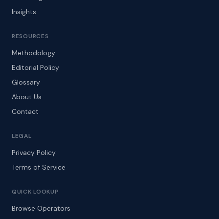
Insights
RESOURCES
Methodology
Editorial Policy
Glossary
About Us
Contact
LEGAL
Privacy Policy
Terms of Service
QUICK LOOKUP
Browse Operators