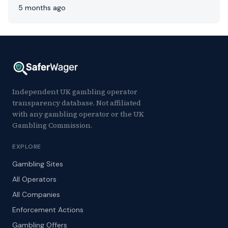
5 months ago
Independent UK gambling operator
transparency database. Not affiliated
with any gambling operator or the UK
Gambling Commission.
EXPLORE
Gambling Sites
All Operators
All Companies
Enforcement Actions
Gambling Offers