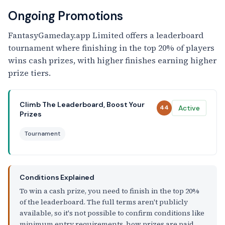
Ongoing Promotions
FantasyGameday.app Limited offers a leaderboard
tournament where finishing in the top 20% of players
wins cash prizes, with higher finishes earning higher
prize tiers.
Climb The Leaderboard, Boost Your
Active
44
Prizes
Tournament
Conditions Explained
To win a cash prize, you need to finish in the top 20%
of the leaderboard. The full terms aren't publicly
available, so it's not possible to confirm conditions like
minimum entry requirements, how prizes are paid