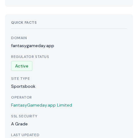
QUICK FACTS
DOMAIN
fantasygameday.app
REGULATOR STATUS
Active
SITE TYPE
Sportsbook
OPERATOR
FantasyGameday.app Limited
SSL SECURITY
A Grade
LAST UPDATED