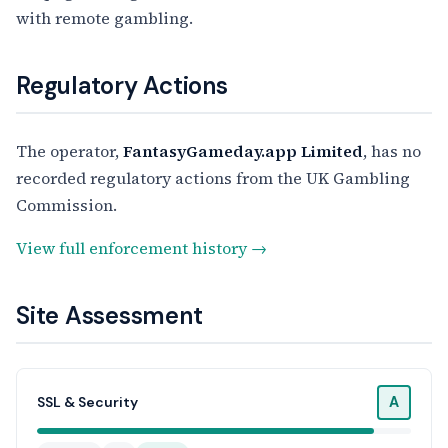
with remote gambling.
Regulatory Actions
The operator,
FantasyGameday.app Limited
, has no
recorded regulatory actions from the UK Gambling
Commission.
View full enforcement history →
Site Assessment
A
SSL & Security