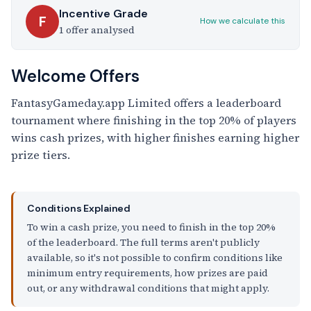
Incentive Grade
F
How we calculate this
1 offer analysed
Welcome Offers
FantasyGameday.app Limited offers a leaderboard
tournament where finishing in the top 20% of players
wins cash prizes, with higher finishes earning higher
prize tiers.
Conditions Explained
To win a cash prize, you need to finish in the top 20%
of the leaderboard. The full terms aren't publicly
available, so it's not possible to confirm conditions like
minimum entry requirements, how prizes are paid
out, or any withdrawal conditions that might apply.