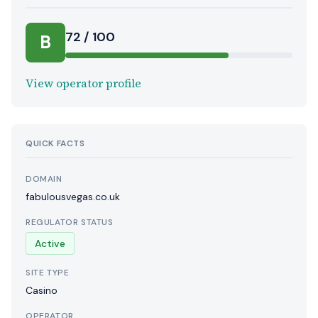
72 / 100
B
View operator profile
QUICK FACTS
DOMAIN
fabulousvegas.co.uk
REGULATOR STATUS
Active
SITE TYPE
Casino
OPERATOR