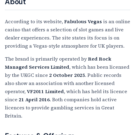
About
According to its website,
Fabulous Vegas
is an online
casino that offers a selection of slot games and live
dealer experiences. The site states its focus is on
providing a Vegas-style atmosphere for UK players.
The brand is primarily operated by
Red Rock
Managed Services Limited
, which has been licensed
by the UKGC since
2 October 2025
. Public records
also show an association with another licensed
operator,
VF2011 Limited
, which has held its licence
since
21 April 2016
. Both companies hold active
licences to provide gambling services in Great
Britain.