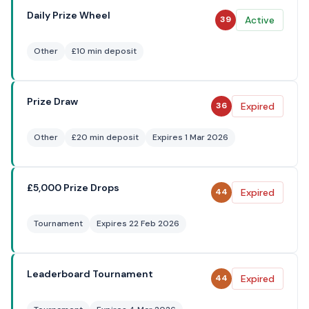
Daily Prize Wheel
Active
39
Other
£10 min deposit
Prize Draw
Expired
36
Other
£20 min deposit
Expires 1 Mar 2026
£5,000 Prize Drops
Expired
44
Tournament
Expires 22 Feb 2026
Leaderboard Tournament
Expired
44