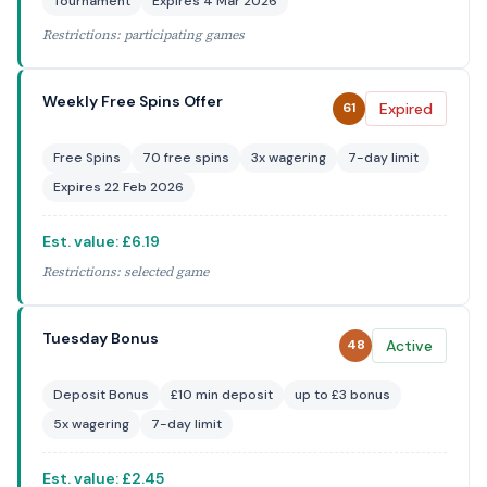
Tournament
Expires 4 Mar 2026
Restrictions: participating games
Weekly Free Spins Offer
Expired
61
Free Spins
70 free spins
3x wagering
7-day limit
Expires 22 Feb 2026
Est. value: £6.19
Restrictions: selected game
Tuesday Bonus
Active
48
Deposit Bonus
£10 min deposit
up to £3 bonus
5x wagering
7-day limit
Est. value: £2.45