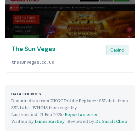
The Sun Vegas
Casino
thesunvegas.co.uk
DATA SOURCES
Domain data from UKGC Public Register · SSL data from
SSL Labs · WHOIS from registry
Last verified:
21 Feb 2026
·
Report an error
Written by
James Hartley
· Reviewed by
Dr. Sarah Chen