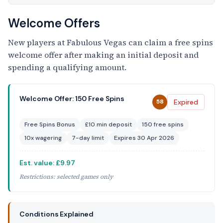
Welcome Offers
New players at Fabulous Vegas can claim a free spins
welcome offer after making an initial deposit and
spending a qualifying amount.
Welcome Offer: 150 Free Spins
Expired
58
Free Spins Bonus
£10 min deposit
150 free spins
10x wagering
7-day limit
Expires 30 Apr 2026
Est. value: £9.97
Restrictions: selected games only
Conditions Explained