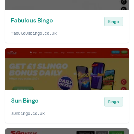
Fabulous Bingo
Bingo
fabulousbingo.co.uk
Sun Bingo
Bingo
sunbingo.co.uk