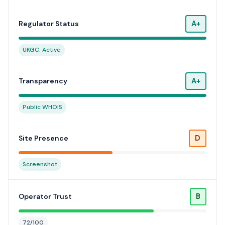
A+
Regulator Status
UKGC: Active
A+
Transparency
Public WHOIS
D
Site Presence
Screenshot
B
Operator Trust
72/100