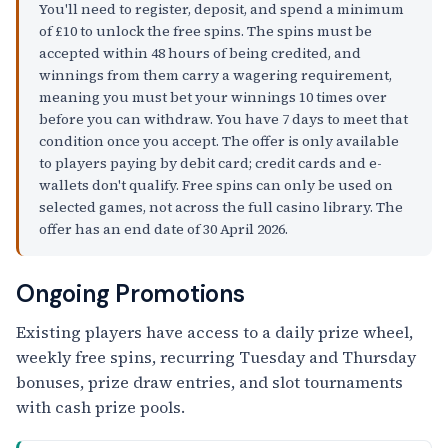
You'll need to register, deposit, and spend a minimum
of £10 to unlock the free spins. The spins must be
accepted within 48 hours of being credited, and
winnings from them carry a wagering requirement,
meaning you must bet your winnings 10 times over
before you can withdraw. You have 7 days to meet that
condition once you accept. The offer is only available
to players paying by debit card; credit cards and e-
wallets don't qualify. Free spins can only be used on
selected games, not across the full casino library. The
offer has an end date of 30 April 2026.
Ongoing Promotions
Existing players have access to a daily prize wheel,
weekly free spins, recurring Tuesday and Thursday
bonuses, prize draw entries, and slot tournaments
with cash prize pools.