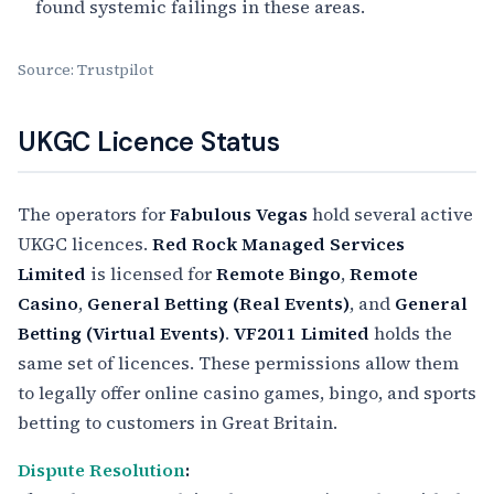
found systemic failings in these areas.
Source: Trustpilot
UKGC Licence Status
The operators for
Fabulous Vegas
hold several active
UKGC licences.
Red Rock Managed Services
Limited
is licensed for
Remote Bingo
,
Remote
Casino
,
General Betting (Real Events)
, and
General
Betting (Virtual Events)
.
VF2011 Limited
holds the
same set of licences. These permissions allow them
to legally offer online casino games, bingo, and sports
betting to customers in Great Britain.
Dispute Resolution
: