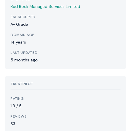
Red Rock Managed Services Limited
SSL SECURITY
A+ Grade
DOMAIN AGE
14 years
LAST UPDATED
5 months ago
TRUSTPILOT
RATING
1.9 / 5
REVIEWS
33