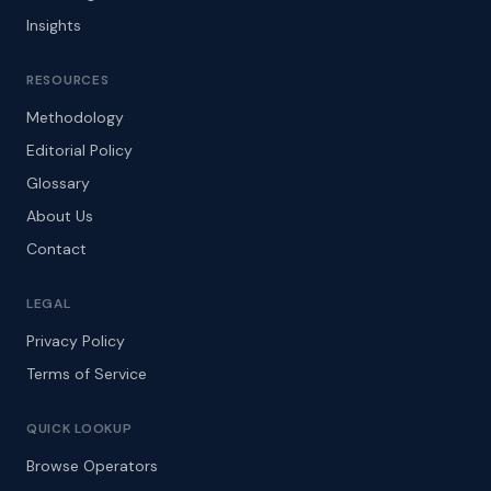
Insights
RESOURCES
Methodology
Editorial Policy
Glossary
About Us
Contact
LEGAL
Privacy Policy
Terms of Service
QUICK LOOKUP
Browse Operators