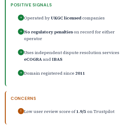
POSITIVE SIGNALS
Operated by
UKGC licensed
companies
+
No regulatory penalties
on record for either
+
operator
Uses independent dispute resolution services
+
eCOGRA
and
IBAS
Domain registered since
2011
+
CONCERNS
Low user review score of
1.9/5
on Trustpilot
!