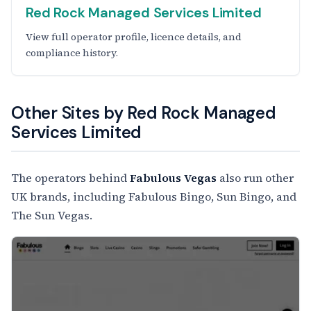
Red Rock Managed Services Limited
View full operator profile, licence details, and
compliance history.
Other Sites by Red Rock Managed
Services Limited
The operators behind
Fabulous Vegas
also run other
UK brands, including Fabulous Bingo, Sun Bingo, and
The Sun Vegas.