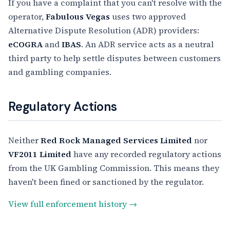
If you have a complaint that you can't resolve with the
operator,
Fabulous Vegas
uses two approved
Alternative Dispute Resolution (ADR) providers:
eCOGRA
and
IBAS
. An ADR service acts as a neutral
third party to help settle disputes between customers
and gambling companies.
Regulatory Actions
Neither
Red Rock Managed Services Limited
nor
VF2011 Limited
have any recorded regulatory actions
from the UK Gambling Commission. This means they
haven't been fined or sanctioned by the regulator.
View full enforcement history →