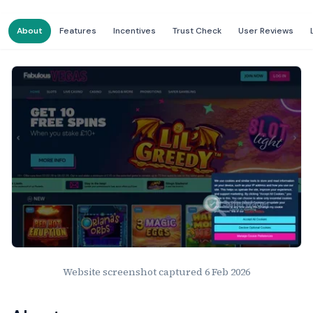
About
Features
Incentives
Trust Check
User Reviews
Website Preview
Website screenshot captured
6 Feb 2026