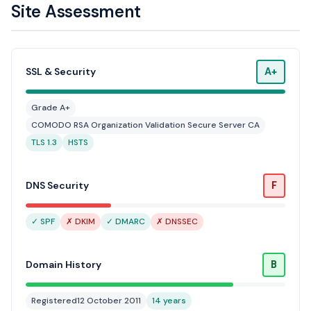
Site Assessment
A+
SSL & Security
Grade A+
COMODO RSA Organization Validation Secure Server CA
TLS 1.3
HSTS
F
DNS Security
✓ SPF
✗ DKIM
✓ DMARC
✗ DNSSEC
B
Domain History
Registered
12 October 2011
14 years