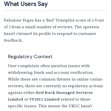
What Users Say
Fabulous Vegas has a 'Bad' Trustpilot score of 1.9 out
of 5 from a small number of reviews. The operator
hasn't claimed its profile to respond to customer
feedback.
Regulatory Context
User complaints often mention issues with
withdrawing funds and account verification.
While these are common themes in online casino
reviews, there are currently no regulatory actions
against either
Red Rock Managed Services
Limited
or
VF2011 Limited
related to these
specific issues. This means the UKGC hasn't