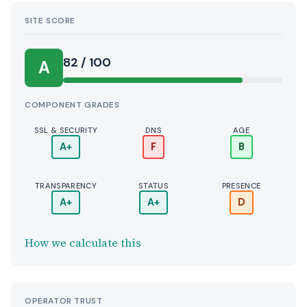
SITE SCORE
82 / 100
A
COMPONENT GRADES
SSL & SECURITY
DNS
AGE
A+
F
B
TRANSPARENCY
STATUS
PRESENCE
A+
A+
D
How we calculate this
OPERATOR TRUST