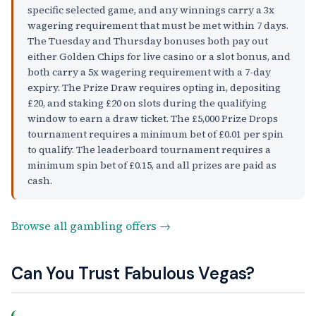
specific selected game, and any winnings carry a 3x
wagering requirement that must be met within 7 days.
The Tuesday and Thursday bonuses both pay out
either Golden Chips for live casino or a slot bonus, and
both carry a 5x wagering requirement with a 7-day
expiry. The Prize Draw requires opting in, depositing
£20, and staking £20 on slots during the qualifying
window to earn a draw ticket. The £5,000 Prize Drops
tournament requires a minimum bet of £0.01 per spin
to qualify. The leaderboard tournament requires a
minimum spin bet of £0.15, and all prizes are paid as
cash.
Browse all gambling offers →
Can You Trust Fabulous Vegas?