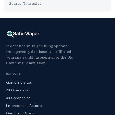
Source: Trustpilot
Independent UK gambling operator
transparency database. Not affiliated
with any gambling operator or the UK
Gambling Commission.
EXPLORE
Gambling Sites
All Operators
All Companies
Enforcement Actions
Gambling Offers