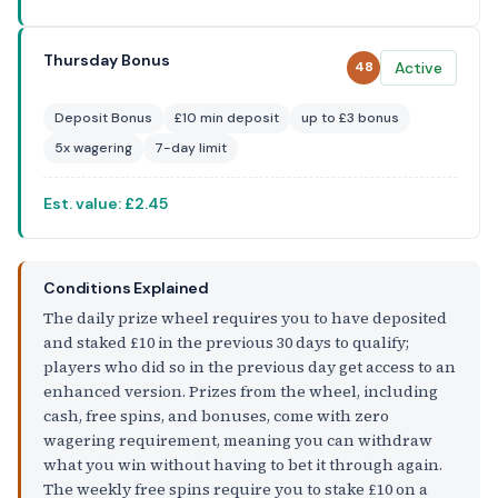
Thursday Bonus
Active
48
Deposit Bonus
£10 min deposit
up to £3 bonus
5x wagering
7-day limit
Est. value: £2.45
Conditions Explained
The daily prize wheel requires you to have deposited
and staked £10 in the previous 30 days to qualify;
players who did so in the previous day get access to an
enhanced version. Prizes from the wheel, including
cash, free spins, and bonuses, come with zero
wagering requirement, meaning you can withdraw
what you win without having to bet it through again.
The weekly free spins require you to stake £10 on a