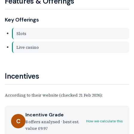
Features & Offerings
Key Offerings
Slots
Live casino
Incentives
According to their website (checked 21 Feb 2026):
Incentive Grade
C
8 offers analysed · best est.
How we calculate this
value £9.97