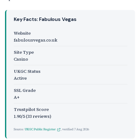
Key Facts: Fabulous Vegas
Website
fabulousvegas.co.uk
Site Type
Casino
UKGC Status
Active
SSL Grade
A+
Trustpilot Score
1.90/5 (33 reviews)
Source:
UKGC Public Register
, verified
7 Aug 2026