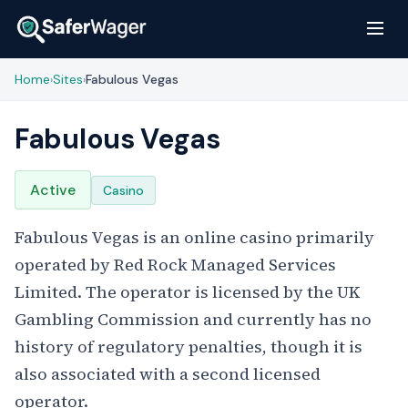
Home
Sites
Fabulous Vegas
›
›
Fabulous Vegas
Active
Casino
Fabulous Vegas is an online casino primarily
operated by Red Rock Managed Services
Limited. The operator is licensed by the UK
Gambling Commission and currently has no
history of regulatory penalties, though it is
also associated with a second licensed
operator.