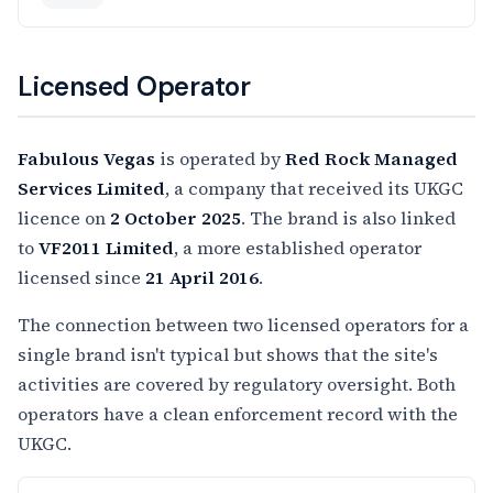
Licensed Operator
Fabulous Vegas
is operated by
Red Rock Managed
Services Limited
, a company that received its UKGC
licence on
2 October 2025
. The brand is also linked
to
VF2011 Limited
, a more established operator
licensed since
21 April 2016
.
The connection between two licensed operators for a
single brand isn't typical but shows that the site's
activities are covered by regulatory oversight. Both
operators have a clean enforcement record with the
UKGC.