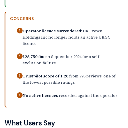
CONCERNS
Operator licence surrendered
: DK Crown
!
Holdings Inc no longer holds an active UKGC
licence
£28,750 fine
in September 2024 for a self-
!
exclusion failure
Trustpilot score of 1.20
from 795 reviews, one of
!
the lowest possible ratings
No active licences
recorded against the operator
!
What Users Say