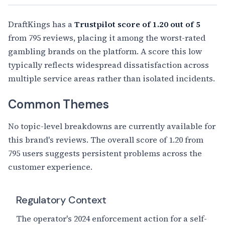
DraftKings has a
Trustpilot score of 1.20 out of 5
from 795 reviews, placing it among the worst-rated
gambling brands on the platform. A score this low
typically reflects widespread dissatisfaction across
multiple service areas rather than isolated incidents.
Common Themes
No topic-level breakdowns are currently available for
this brand's reviews. The overall score of 1.20 from
795 users suggests persistent problems across the
customer experience.
Regulatory Context
The operator's 2024 enforcement action for a self-