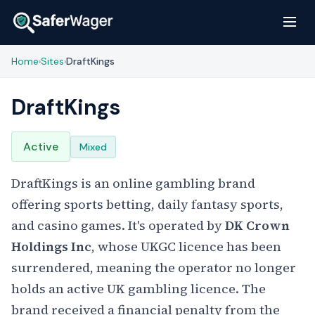
Home
Sites
DraftKings
›
›
DraftKings
Active
Mixed
DraftKings is an online gambling brand
offering sports betting, daily fantasy sports,
and casino games. It's operated by
DK Crown
Holdings Inc
, whose UKGC licence has been
surrendered, meaning the operator no longer
holds an active UK gambling licence. The
brand received a financial penalty from the