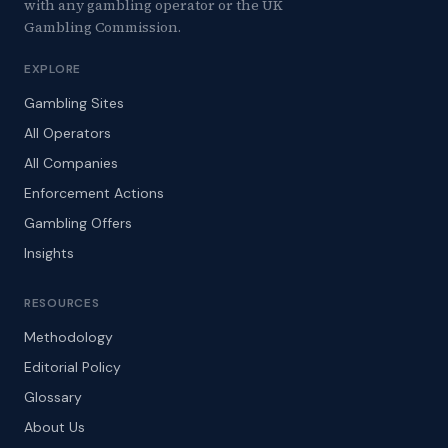
with any gambling operator or the UK
Gambling Commission.
EXPLORE
Gambling Sites
All Operators
All Companies
Enforcement Actions
Gambling Offers
Insights
RESOURCES
Methodology
Editorial Policy
Glossary
About Us