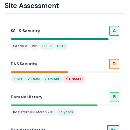
Site Assessment
A
SSL & Security
Grade A
R12
TLS 1.3
HSTS
D
DNS Security
✓ SPF
✓ DKIM
✓ DMARC
✗ DNSSEC
B
Domain History
Registered
13 March 2011
15 years
A+