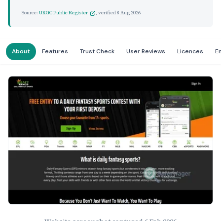
Source:
UKGC Public Register
, verified
8 Aug 2026
About
Features
Trust Check
User Reviews
Licences
E
Website Preview