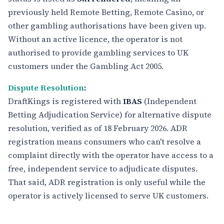
previously held Remote Betting, Remote Casino, or
other gambling authorisations have been given up.
Without an active licence, the operator is not
authorised to provide gambling services to UK
customers under the Gambling Act 2005.
Dispute Resolution
:
DraftKings is registered with
IBAS
(Independent
Betting Adjudication Service) for alternative dispute
resolution, verified as of 18 February 2026. ADR
registration means consumers who can't resolve a
complaint directly with the operator have access to a
free, independent service to adjudicate disputes.
That said, ADR registration is only useful while the
operator is actively licensed to serve UK customers.