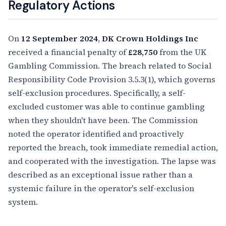
Regulatory Actions
On
12 September 2024
,
DK Crown Holdings Inc
received a financial penalty of
£28,750
from the UK
Gambling Commission. The breach related to Social
Responsibility Code Provision 3.5.3(1), which governs
self-exclusion procedures. Specifically, a self-
excluded customer was able to continue gambling
when they shouldn't have been. The Commission
noted the operator identified and proactively
reported the breach, took immediate remedial action,
and cooperated with the investigation. The lapse was
described as an exceptional issue rather than a
systemic failure in the operator's self-exclusion
system.