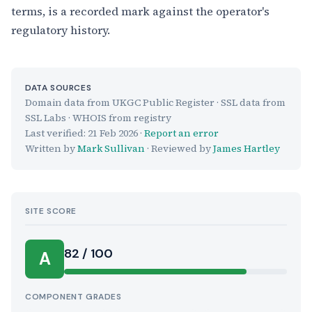
terms, is a recorded mark against the operator's
regulatory history.
DATA SOURCES
Domain data from UKGC Public Register · SSL data from
SSL Labs · WHOIS from registry
Last verified:
21 Feb 2026
·
Report an error
Written by
Mark Sullivan
· Reviewed by
James Hartley
SITE SCORE
82 / 100
A
COMPONENT GRADES