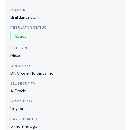
DOMAIN
draftkings.com
REGULATOR STATUS
Active
SITE TYPE
Mixed
OPERATOR
DK Crown Holdings Inc
SSL SECURITY
A Grade
DOMAIN AGE
15 years
LAST UPDATED
5 months ago