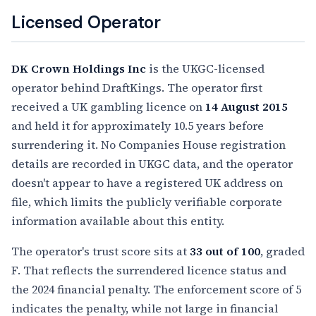
Licensed Operator
DK Crown Holdings Inc
is the UKGC-licensed
operator behind DraftKings. The operator first
received a UK gambling licence on
14 August 2015
and held it for approximately 10.5 years before
surrendering it. No Companies House registration
details are recorded in UKGC data, and the operator
doesn't appear to have a registered UK address on
file, which limits the publicly verifiable corporate
information available about this entity.
The operator's trust score sits at
33 out of 100
, graded
F. That reflects the surrendered licence status and
the 2024 financial penalty. The enforcement score of 5
indicates the penalty, while not large in financial