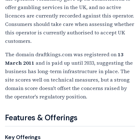
offer gambling services in the UK, and no active
licences are currently recorded against this operator.
Consumers should take care when assessing whether
this operator is currently authorised to accept UK
customers.
The domain draftkings.com was registered on
13
March 2011
and is paid up until 2033, suggesting the
business has long-term infrastructure in place. The
site scores well on technical measures, but a strong
domain score doesn't offset the concerns raised by
the operator's regulatory position.
Features & Offerings
Key Offerings