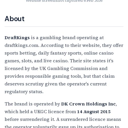
Website screenshot captured
6 Feb 2026
About
DraftKings
is a gambling brand operating at
draftkings.com. According to their website, they offer
sports betting, daily fantasy sports, online casino
games, slots, and live casino. Their site states it's
licensed by the UK Gambling Commission and
provides responsible gaming tools, but that claim
deserves scrutiny given the operator's current
regulatory status.
The brand is operated by
DK Crown Holdings Inc
,
which held a UKGC licence from
14 August 2015
before surrendering it. A surrendered licence means
the operator voluntarily gave up its authorisation to