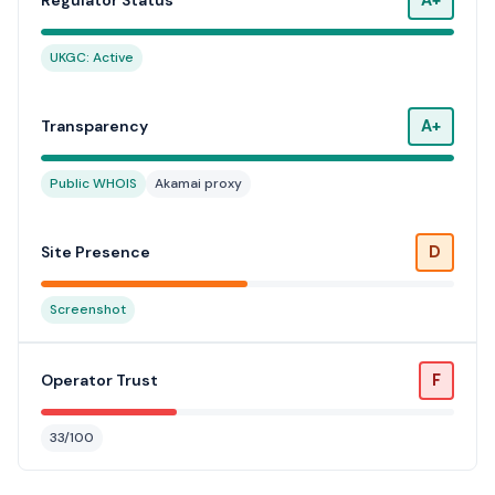
Regulator Status
UKGC: Active
A+
Transparency
Public WHOIS
Akamai proxy
D
Site Presence
Screenshot
F
Operator Trust
33/100