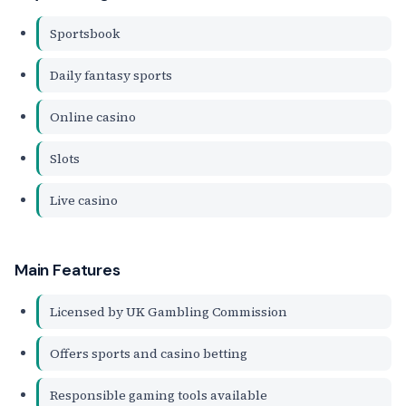
Sportsbook
Daily fantasy sports
Online casino
Slots
Live casino
Main Features
Licensed by UK Gambling Commission
Offers sports and casino betting
Responsible gaming tools available