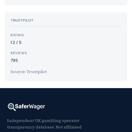
TRUSTPILOT
RATING
1.2 / 5
REVIEWS
795
Source: Trustpilot
Independent UK gambling operator
transparency database. Not affiliated