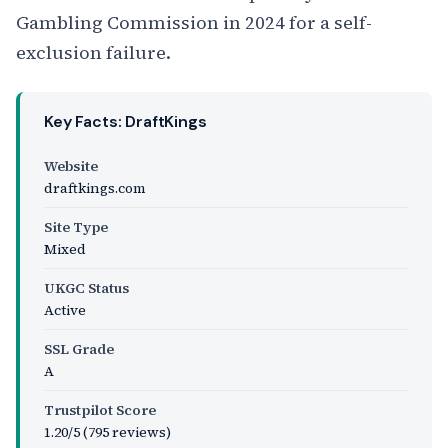
Gambling Commission in 2024 for a self-
exclusion failure.
Key Facts: DraftKings
Website
draftkings.com
Site Type
Mixed
UKGC Status
Active
SSL Grade
A
Trustpilot Score
1.20/5 (795 reviews)