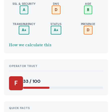
SSL & SECURITY
DNS
AGE
A
D
B
TRANSPARENCY
STATUS
PRESENCE
A+
A+
D
How we calculate this
OPERATOR TRUST
33 / 100
F
QUICK FACTS