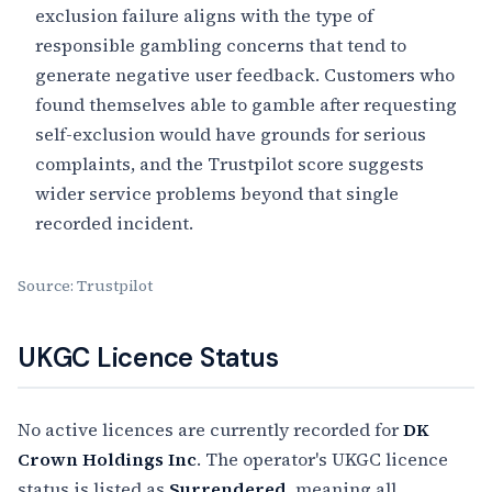
exclusion failure aligns with the type of
responsible gambling concerns that tend to
generate negative user feedback. Customers who
found themselves able to gamble after requesting
self-exclusion would have grounds for serious
complaints, and the Trustpilot score suggests
wider service problems beyond that single
recorded incident.
Source: Trustpilot
UKGC Licence Status
No active licences are currently recorded for
DK
Crown Holdings Inc
. The operator's UKGC licence
status is listed as
Surrendered
, meaning all