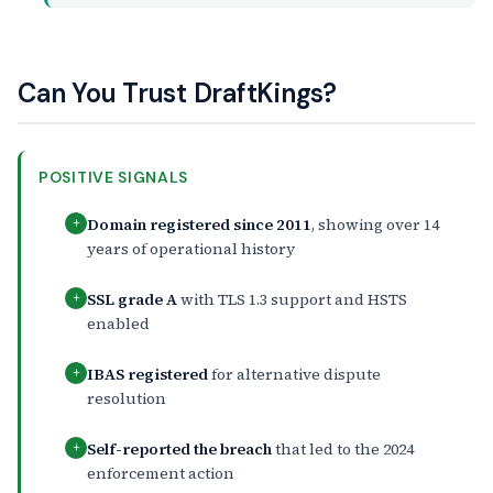
Can You Trust DraftKings?
POSITIVE SIGNALS
Domain registered since 2011
, showing over 14
+
years of operational history
SSL grade A
with TLS 1.3 support and HSTS
+
enabled
IBAS registered
for alternative dispute
+
resolution
Self-reported the breach
that led to the 2024
+
enforcement action