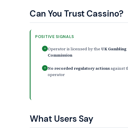
Can You Trust Cassino?
POSITIVE SIGNALS
Operator is licensed by the
UK Gambling
+
Commission
No recorded regulatory actions
against 
+
operator
What Users Say