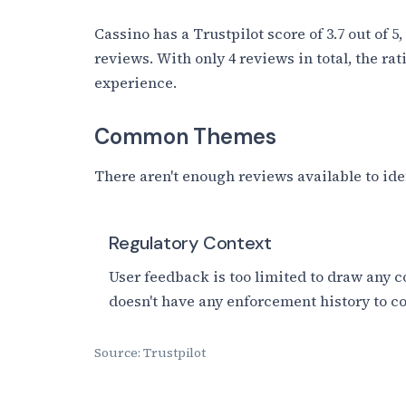
Cassino has a Trustpilot score of 3.7 out of 5
reviews. With only 4 reviews in total, the rat
experience.
Common Themes
There aren't enough reviews available to id
Regulatory Context
User feedback is too limited to draw any 
doesn't have any enforcement history to c
Source: Trustpilot