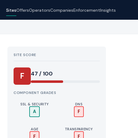
Sites
Offers
Operators
Companies
Enforcement
Insights
SITE SCORE
47 / 100
F
COMPONENT GRADES
SSL & SECURITY
DNS
A
F
AGE
TRANSPARENCY
F
F