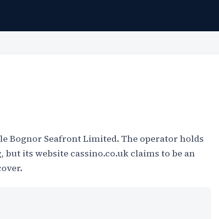
ale Bognor Seafront Limited. The operator holds
 but its website cassino.co.uk claims to be an
cover.