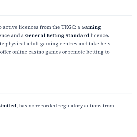
o active licences from the UKGC: a
Gaming
ence and a
General Betting Standard
licence.
te physical adult gaming centres and take bets
offer online casino games or remote betting to
Limited
, has no recorded regulatory actions from