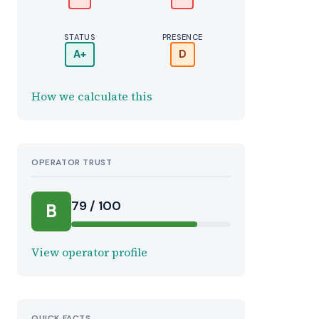
STATUS
PRESENCE
A+
D
How we calculate this
OPERATOR TRUST
79 / 100
r
B
View operator profile
QUICK FACTS