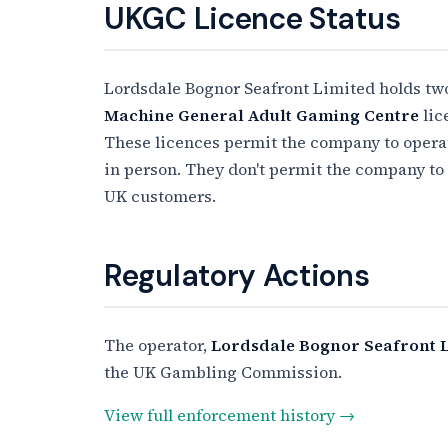
UKGC Licence Status
Lordsdale Bognor Seafront Limited holds tw
Machine General Adult Gaming Centre
lic
These licences permit the company to opera
in person. They don't permit the company to 
UK customers.
Regulatory Actions
The operator,
Lordsdale Bognor Seafront 
the UK Gambling Commission.
View full enforcement history →