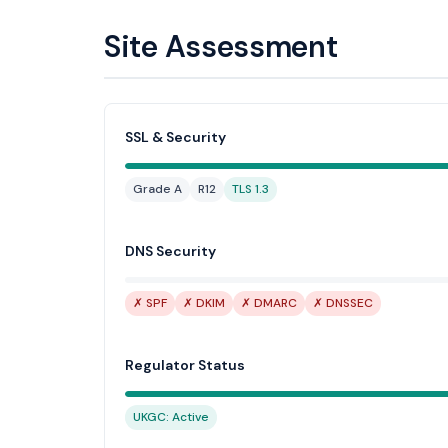
Site Assessment
SSL & Security
Grade A
R12
TLS 1.3
DNS Security
✗ SPF
✗ DKIM
✗ DMARC
✗ DNSSEC
Regulator Status
UKGC: Active