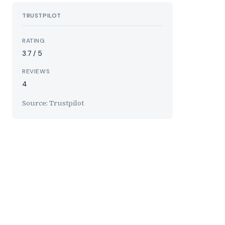
TRUSTPILOT
RATING
3.7 / 5
REVIEWS
4
Source: Trustpilot