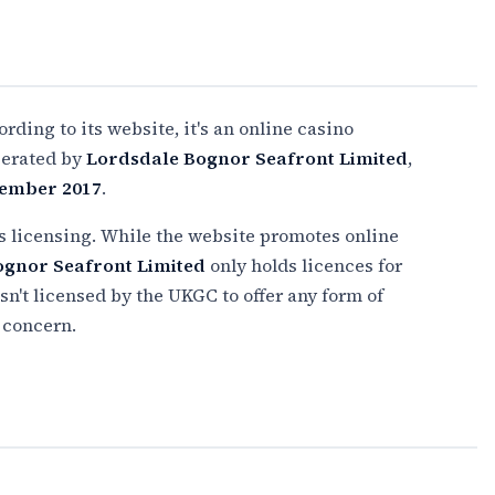
ding to its website, it's an online casino
operated by
Lordsdale Bognor Seafront Limited
,
tember 2017
.
's licensing. While the website promotes online
ognor Seafront Limited
only holds licences for
sn't licensed by the UKGC to offer any form of
 concern.