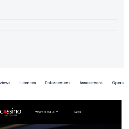
eviews
Licences
Enforcement
Assessment
Operato