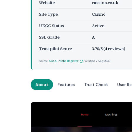
Website
cassino.co.uk
Site Type
Casino
UKGC Status
Active
SSL Grade
A
Trustpilot Score
3.70/5 (4 reviews)
Source:
UKGC Public Register
, verified
7 Aug 2026
About
Features
Trust Check
User R
Website Preview