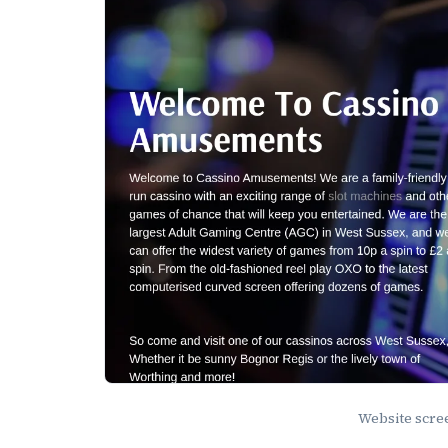
Website scr