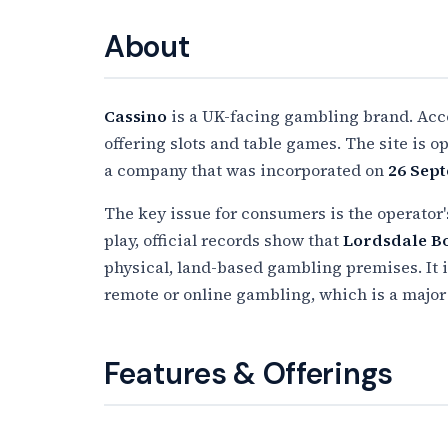
About
Cassino
is a UK-facing gambling brand. Accor
offering slots and table games. The site is 
a company that was incorporated on
26 Sep
The key issue for consumers is the operator
play, official records show that
Lordsdale B
physical, land-based gambling premises. It i
remote or online gambling, which is a major
Features & Offerings