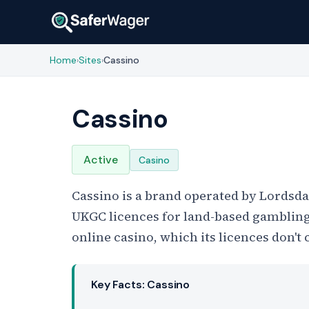
Home
Sites
Cassino
›
›
Cassino
Active
Casino
Cassino is a brand operated by Lordsd
UKGC licences for land-based gambling,
online casino, which its licences don't 
Key Facts: Cassino