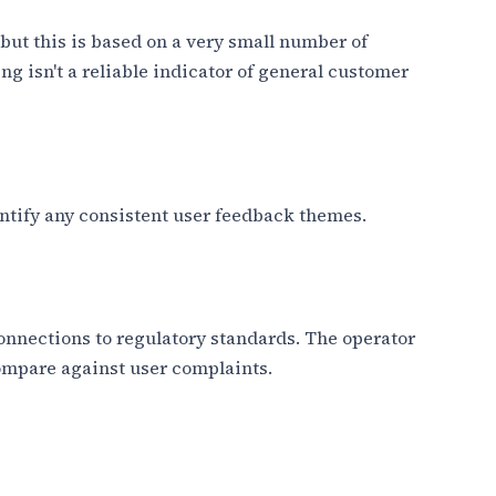
, but this is based on a very small number of
ing isn't a reliable indicator of general customer
entify any consistent user feedback themes.
connections to regulatory standards. The operator
ompare against user complaints.