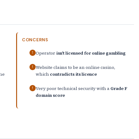
CONCERNS
Operator
isn't licensed for online gambling
!
Website claims to be an online casino,
!
the
which
contradicts its licence
Very poor technical security with a
Grade F
!
domain score