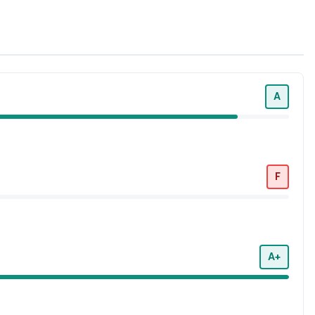
A
F
A+