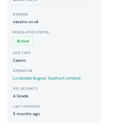
DOMAIN
cassino.co.uk
REGULATOR STATUS
Active
SITE TYPE
Casino
OPERATOR
Lordsdale Bognor Seafront Limited
SSL SECURITY
A Grade
LAST UPDATED
5 months ago