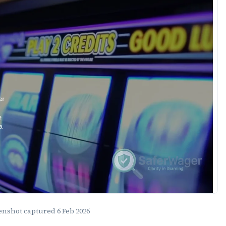
eenshot captured
6 Feb 2026