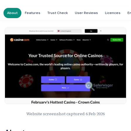
About
Features
Trust Check
User Reviews
Licences
E
Website Preview
Website screenshot captured
6 Feb 2026