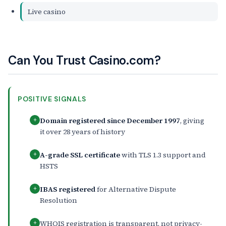
Live casino
Can You Trust Casino.com?
POSITIVE SIGNALS
Domain registered since December 1997
, giving
+
it over 28 years of history
A-grade SSL certificate
with TLS 1.3 support and
+
HSTS
IBAS registered
for Alternative Dispute
+
Resolution
WHOIS registration is transparent, not privacy-
+