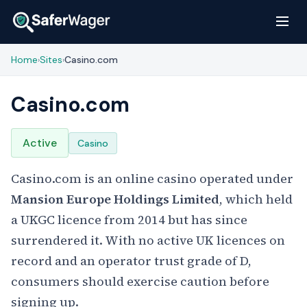
Home
Sites
Casino.com
›
›
Casino.com
Active
Casino
Casino.com is an online casino operated under
Mansion Europe Holdings Limited
, which held
a UKGC licence from 2014 but has since
surrendered it. With no active UK licences on
record and an operator trust grade of D,
consumers should exercise caution before
signing up.