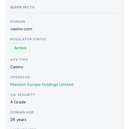
QUICK FACTS
DOMAIN
casino.com
REGULATOR STATUS
Active
SITE TYPE
Casino
OPERATOR
Mansion Europe Holdings Limited
SSL SECURITY
A Grade
DOMAIN AGE
28 years