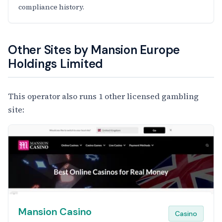
compliance history.
Other Sites by Mansion Europe
Holdings Limited
This operator also runs 1 other licensed gambling
site:
Mansion Casino
Casino