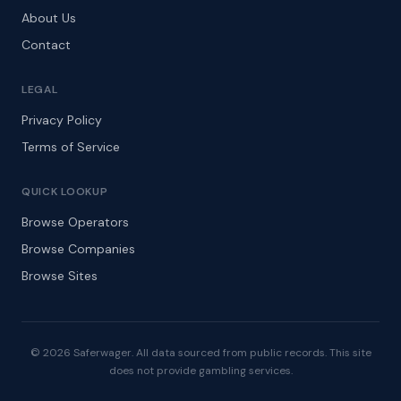
About Us
Contact
LEGAL
Privacy Policy
Terms of Service
QUICK LOOKUP
Browse Operators
Browse Companies
Browse Sites
© 2026 Saferwager. All data sourced from public records. This site
does not provide gambling services.