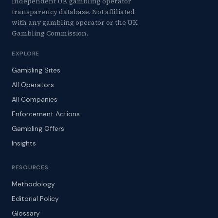
Independent UK gambling operator
transparency database. Not affiliated
with any gambling operator or the UK
Gambling Commission.
EXPLORE
Gambling Sites
All Operators
All Companies
Enforcement Actions
Gambling Offers
Insights
RESOURCES
Methodology
Editorial Policy
Glossary