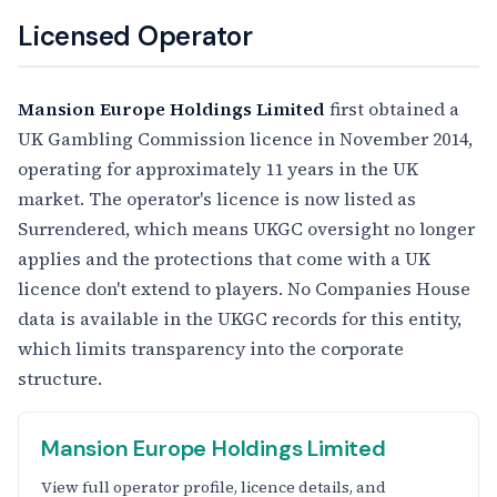
Licensed Operator
Mansion Europe Holdings Limited
first obtained a
UK Gambling Commission licence in November 2014,
operating for approximately 11 years in the UK
market. The operator's licence is now listed as
Surrendered, which means UKGC oversight no longer
applies and the protections that come with a UK
licence don't extend to players. No Companies House
data is available in the UKGC records for this entity,
which limits transparency into the corporate
structure.
Mansion Europe Holdings Limited
View full operator profile, licence details, and