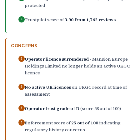
protected
Trustpilot score of
3.90 from 1,762 reviews
+
CONCERNS
Operator licence surrendered
- Mansion Europe
!
Holdings Limited no longer holds an active UKGC
licence
No active UK licences
on UKGC record at time of
!
assessment
Operator trust grade of D
(score 58 out of 100)
!
Enforcement score of
25 out of 100
indicating
!
regulatory history concerns