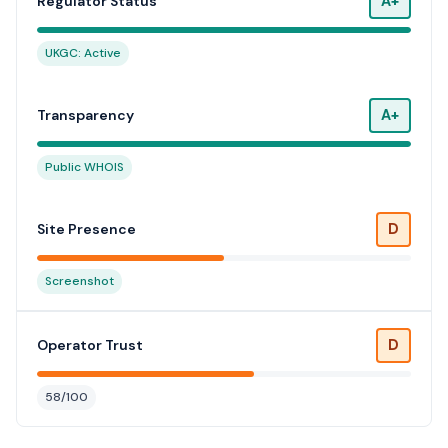
A+
Regulator Status
UKGC: Active
A+
Transparency
Public WHOIS
D
Site Presence
Screenshot
D
Operator Trust
58/100