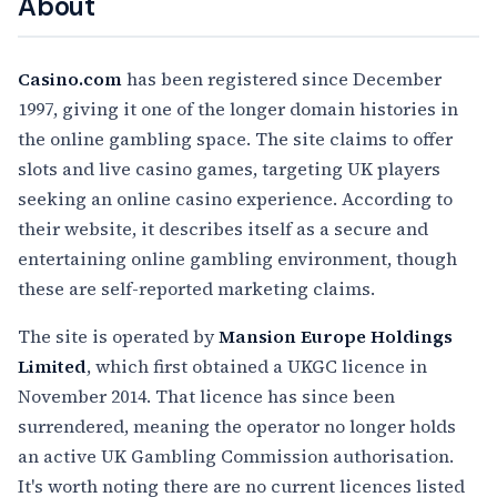
About
Casino.com
has been registered since December
1997, giving it one of the longer domain histories in
the online gambling space. The site claims to offer
slots and live casino games, targeting UK players
seeking an online casino experience. According to
their website, it describes itself as a secure and
entertaining online gambling environment, though
these are self-reported marketing claims.
The site is operated by
Mansion Europe Holdings
Limited
, which first obtained a UKGC licence in
November 2014. That licence has since been
surrendered, meaning the operator no longer holds
an active UK Gambling Commission authorisation.
It's worth noting there are no current licences listed