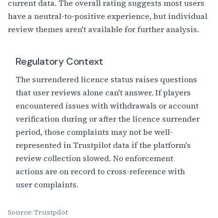
current data. The overall rating suggests most users
have a neutral-to-positive experience, but individual
review themes aren't available for further analysis.
Regulatory Context
The surrendered licence status raises questions
that user reviews alone can't answer. If players
encountered issues with withdrawals or account
verification during or after the licence surrender
period, those complaints may not be well-
represented in Trustpilot data if the platform's
review collection slowed. No enforcement
actions are on record to cross-reference with
user complaints.
Source: Trustpilot