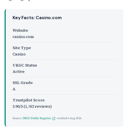
Key Facts: Casino.com
Website
casino.com
Site Type
Casino
UKGC Status
Active
SSL Grade
A
Trustpilot Score
3.90/5 (1,762 reviews)
Source:
UKGC Public Register
, verified
6 Aug 2026