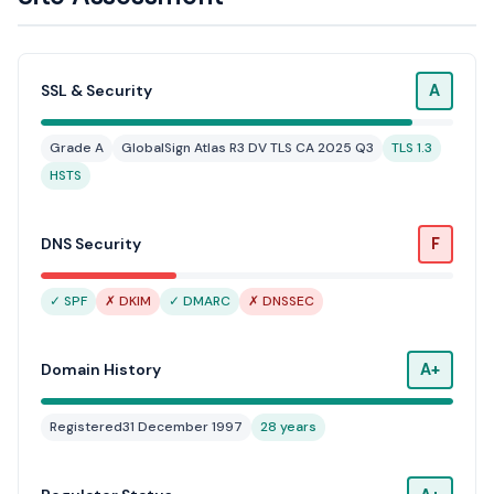
A
SSL & Security
Grade A
GlobalSign Atlas R3 DV TLS CA 2025 Q3
TLS 1.3
HSTS
F
DNS Security
✓ SPF
✗ DKIM
✓ DMARC
✗ DNSSEC
A+
Domain History
Registered
31 December 1997
28 years