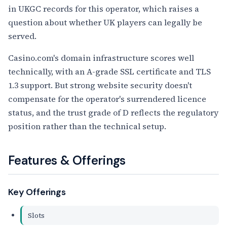
in UKGC records for this operator, which raises a
question about whether UK players can legally be
served.
Casino.com's domain infrastructure scores well
technically, with an A-grade SSL certificate and TLS
1.3 support. But strong website security doesn't
compensate for the operator's surrendered licence
status, and the trust grade of D reflects the regulatory
position rather than the technical setup.
Features & Offerings
Key Offerings
Slots