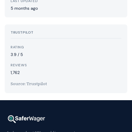
LAST UPDATED
5 months ago
TRUSTPILOT
RATING
3.9 / 5
REVIEWS
1,762
Source: Trustpilot