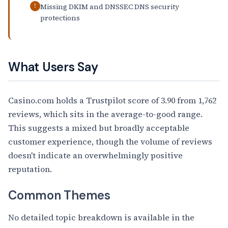
Missing DKIM and DNSSEC DNS security
!
protections
What Users Say
Casino.com holds a Trustpilot score of 3.90 from 1,762
reviews, which sits in the average-to-good range.
This suggests a mixed but broadly acceptable
customer experience, though the volume of reviews
doesn't indicate an overwhelmingly positive
reputation.
Common Themes
No detailed topic breakdown is available in the