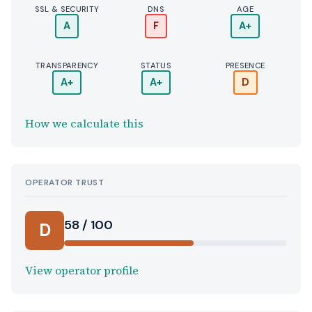
SSL & SECURITY
DNS
AGE
A
F
A+
TRANSPARENCY
STATUS
PRESENCE
A+
A+
D
How we calculate this
OPERATOR TRUST
58 / 100
D
View operator profile