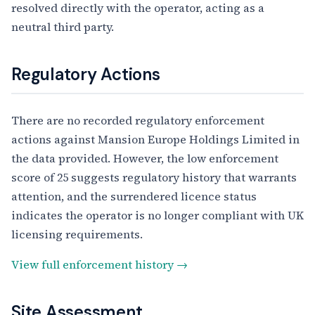
resolved directly with the operator, acting as a
neutral third party.
Regulatory Actions
There are no recorded regulatory enforcement
actions against Mansion Europe Holdings Limited in
the data provided. However, the low enforcement
score of 25 suggests regulatory history that warrants
attention, and the surrendered licence status
indicates the operator is no longer compliant with UK
licensing requirements.
View full enforcement history →
Site Assessment