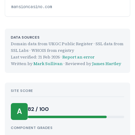
mansioncasino.com
DATA SOURCES
Domain data from UKGC Public Register · SSL data from
SSL Labs · WHOIS from registry
Last verified:
21 Feb 2026
·
Report an error
Written by
Mark Sullivan
· Reviewed by
James Hartley
SITE SCORE
82 / 100
A
COMPONENT GRADES