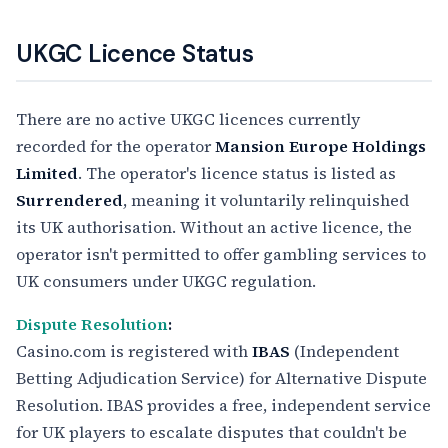
UKGC Licence Status
There are no active UKGC licences currently
recorded for the operator
Mansion Europe Holdings
Limited
. The operator's licence status is listed as
Surrendered
, meaning it voluntarily relinquished
its UK authorisation. Without an active licence, the
operator isn't permitted to offer gambling services to
UK consumers under UKGC regulation.
Dispute Resolution
:
Casino.com is registered with
IBAS
(Independent
Betting Adjudication Service) for Alternative Dispute
Resolution. IBAS provides a free, independent service
for UK players to escalate disputes that couldn't be