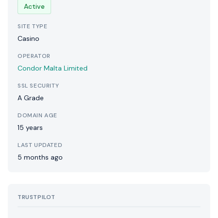
Active
SITE TYPE
Casino
OPERATOR
Condor Malta Limited
SSL SECURITY
A Grade
DOMAIN AGE
15 years
LAST UPDATED
5 months ago
TRUSTPILOT