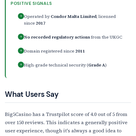
POSITIVE SIGNALS
Operated by
Condor Malta Limited
, licensed
+
since
2017
No recorded regulatory actions
from the UKGC
+
Domain registered since
2011
+
High-grade technical security (
Grade A
)
+
What Users Say
Big5Casino has a Trustpilot score of 4.0 out of 5 from
over 150 reviews. This indicates a generally positive
user experience, though it's always a good idea to