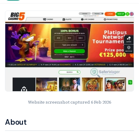
Website Preview
Website screenshot captured
6 Feb 2026
About