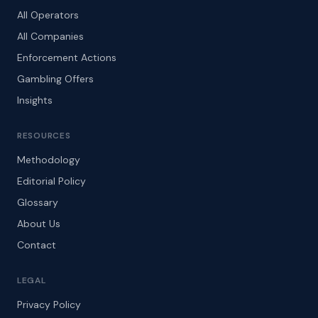
All Operators
All Companies
Enforcement Actions
Gambling Offers
Insights
RESOURCES
Methodology
Editorial Policy
Glossary
About Us
Contact
LEGAL
Privacy Policy