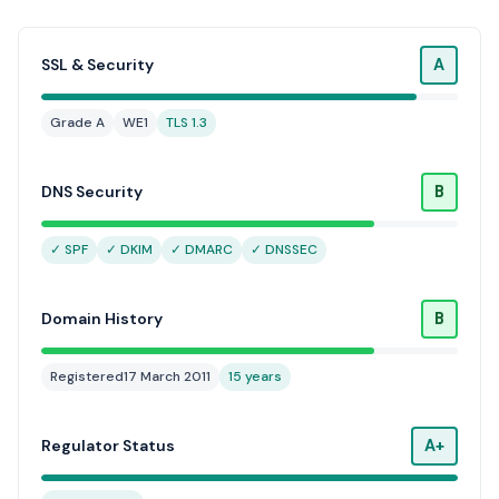
A
SSL & Security
Grade A
WE1
TLS 1.3
B
DNS Security
✓ SPF
✓ DKIM
✓ DMARC
✓ DNSSEC
B
Domain History
Registered
17 March 2011
15 years
A+
Regulator Status