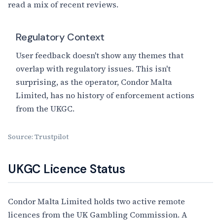
read a mix of recent reviews.
Regulatory Context
User feedback doesn't show any themes that
overlap with regulatory issues. This isn't
surprising, as the operator, Condor Malta
Limited, has no history of enforcement actions
from the UKGC.
Source: Trustpilot
UKGC Licence Status
Condor Malta Limited holds two active remote
licences from the UK Gambling Commission. A