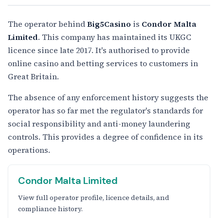
The operator behind
Big5Casino
is
Condor Malta
Limited
. This company has maintained its UKGC
licence since late 2017. It's authorised to provide
online casino and betting services to customers in
Great Britain.
The absence of any enforcement history suggests the
operator has so far met the regulator's standards for
social responsibility and anti-money laundering
controls. This provides a degree of confidence in its
operations.
Condor Malta Limited
View full operator profile, licence details, and
compliance history.