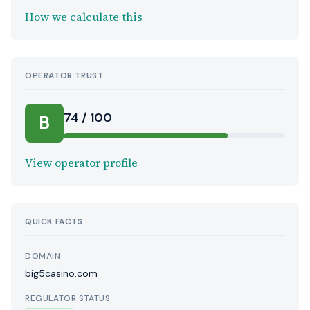
How we calculate this
OPERATOR TRUST
74 / 100
B
View operator profile
QUICK FACTS
DOMAIN
big5casino.com
REGULATOR STATUS