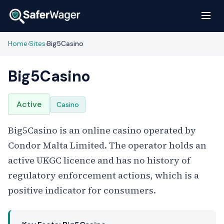
Home
Sites
Big5Casino
›
›
Big5Casino
Active
Casino
Big5Casino is an online casino operated by
Condor Malta Limited. The operator holds an
active UKGC licence and has no history of
regulatory enforcement actions, which is a
positive indicator for consumers.