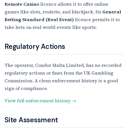
Remote Casino
licence allows it to offer online
games like slots, roulette, and blackjack. Its
General
Betting Standard (Real Event)
licence permits it to
take bets on real-world events like sports.
Regulatory Actions
The operator, Condor Malta Limited, has no recorded
regulatory actions or fines from the UK Gambling
Commission. A clean enforcement history is a good
sign of compliance.
View full enforcement history →
Site Assessment