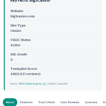
Key Facts: Big5Casino
Website
big5casino.com
Site Type
Casino
UKGC Status
Active
SSL Grade
A
Trustpilot Score
4.00/5 (157 reviews)
Source:
UKGC Public Register
, verified
7 Aug 2026
About
Features
Trust Check
User Reviews
Licences
E