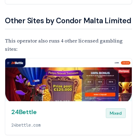
Other Sites by Condor Malta Limited
This operator also runs 4 other licensed gambling
sites:
24Bettle
Mixed
24bettle.com