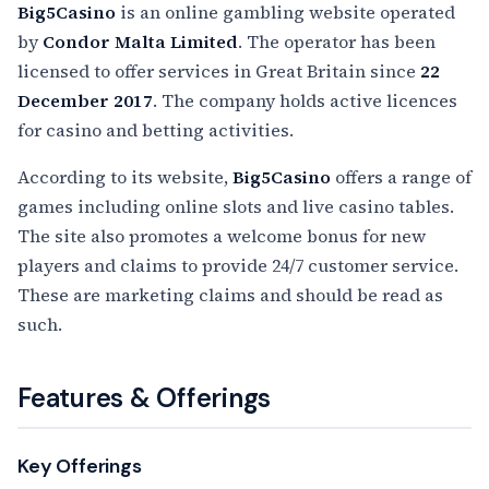
Big5Casino
is an online gambling website operated
by
Condor Malta Limited
. The operator has been
licensed to offer services in Great Britain since
22
December 2017
. The company holds active licences
for casino and betting activities.
According to its website,
Big5Casino
offers a range of
games including online slots and live casino tables.
The site also promotes a welcome bonus for new
players and claims to provide 24/7 customer service.
These are marketing claims and should be read as
such.
Features & Offerings
Key Offerings