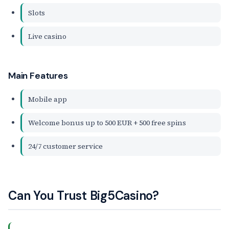
Slots
Live casino
Main Features
Mobile app
Welcome bonus up to 500 EUR + 500 free spins
24/7 customer service
Can You Trust Big5Casino?