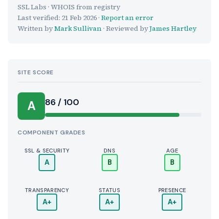
SSL Labs · WHOIS from registry
Last verified:
21 Feb 2026
·
Report an error
Written by
Mark Sullivan
· Reviewed by
James Hartley
SITE SCORE
86 / 100
A
COMPONENT GRADES
SSL & SECURITY
DNS
AGE
A
B
B
TRANSPARENCY
STATUS
PRESENCE
A+
A+
A+