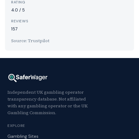
RATING
4.0 / 5
REVIEWS
157
Source: Trustpilot
Independent UK gambling operator
transparency database. Not affiliated
with any gambling operator or the UK
Gambling Commission.
EXPLORE
Gambling Sites