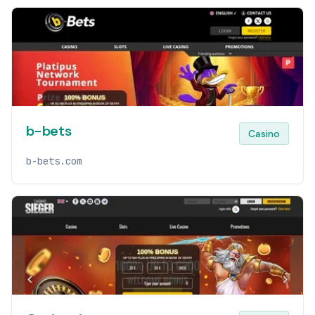
b-bets
Casino
b-bets.com