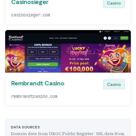
Casinosieger
Casino
casinosieger.com
Rembrandt Casino
Casino
rembrandtcasino.com
DATA SOURCES
Domain data from UKGC Public Register · SSL data from