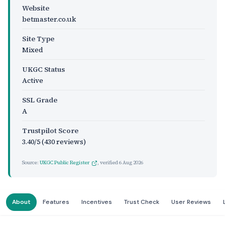
Website
betmaster.co.uk
Site Type
Mixed
UKGC Status
Active
SSL Grade
A
Trustpilot Score
3.40/5 (430 reviews)
Source:
UKGC Public Register
, verified
6 Aug 2026
About
Features
Incentives
Trust Check
User Reviews