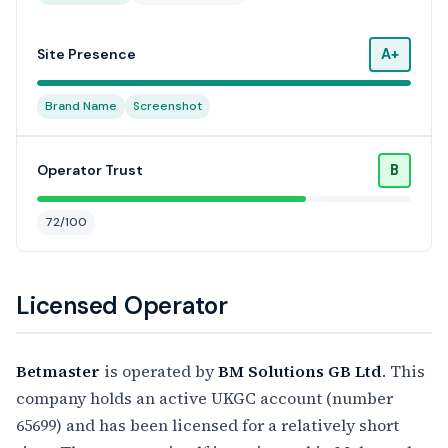
A+
Site Presence
Brand Name
Screenshot
B
Operator Trust
72/100
Licensed Operator
Betmaster
is operated by
BM Solutions GB Ltd
. This
company holds an active UKGC account (number
65699) and has been licensed for a relatively short