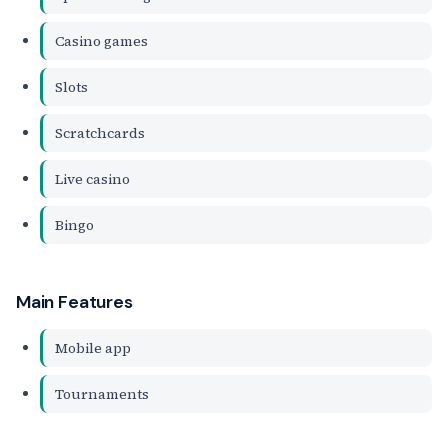
Casino games
Slots
Scratchcards
Live casino
Bingo
Main Features
Mobile app
Tournaments