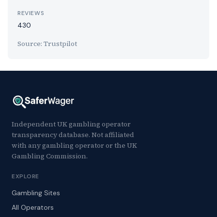
REVIEWS
430
Source: Trustpilot
Independent UK gambling operator
transparency database. Not affiliated
with any gambling operator or the UK
Gambling Commission.
EXPLORE
Gambling Sites
All Operators