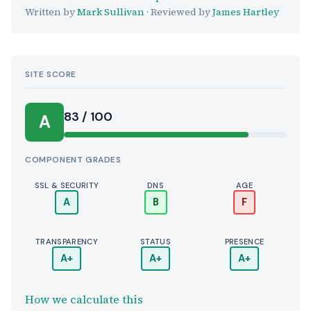
Written by
Mark Sullivan
· Reviewed by
James Hartley
SITE SCORE
83 / 100
A
COMPONENT GRADES
SSL & SECURITY
DNS
AGE
A
B
F
TRANSPARENCY
STATUS
PRESENCE
A+
A+
A+
How we calculate this