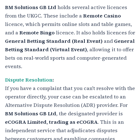
BM Solutions GB Ltd
holds several active licences
from the UKGC. These include a
Remote Casino
licence, which permits online slots and table games,
and a
Remote Bingo
licence. It also holds licences for
General Betting Standard (Real Event)
and
General
Betting Standard (Virtual Event)
, allowing it to offer
bets on real-world sports and computer-generated
events.
Dispute Resolution
:
If you have a complaint that you can't resolve with the
operator directly, your case can be escalated to an
Alternative Dispute Resolution (ADR) provider. For
BM Solutions GB Ltd
, the designated provider is
eCOGRA Limited, trading as eCOGRA
. This is an
independent service that adjudicates disputes
between customers and gambling companies.