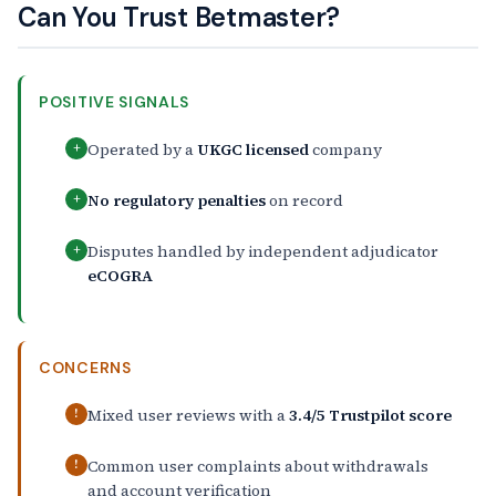
Can You Trust Betmaster?
POSITIVE SIGNALS
Operated by a
UKGC licensed
company
+
No regulatory penalties
on record
+
Disputes handled by independent adjudicator
+
eCOGRA
CONCERNS
Mixed user reviews with a
3.4/5 Trustpilot score
!
Common user complaints about withdrawals
!
and account verification