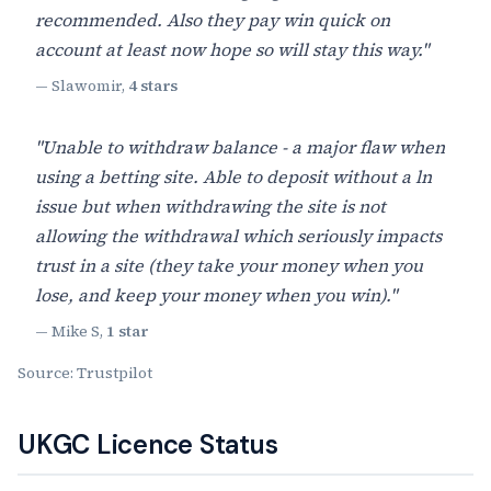
recommended. Also they pay win quick on
account at least now hope so will stay this way."
— Slawomir,
4 stars
"Unable to withdraw balance - a major flaw when
using a betting site. Able to deposit without a ln
issue but when withdrawing the site is not
allowing the withdrawal which seriously impacts
trust in a site (they take your money when you
lose, and keep your money when you win)."
— Mike S,
1 star
Source: Trustpilot
UKGC Licence Status