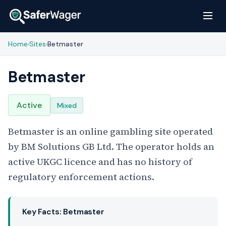
Home
Sites
Betmaster
›
›
Betmaster
Active
Mixed
Betmaster is an online gambling site operated
by BM Solutions GB Ltd. The operator holds an
active UKGC licence and has no history of
regulatory enforcement actions.
Key Facts: Betmaster