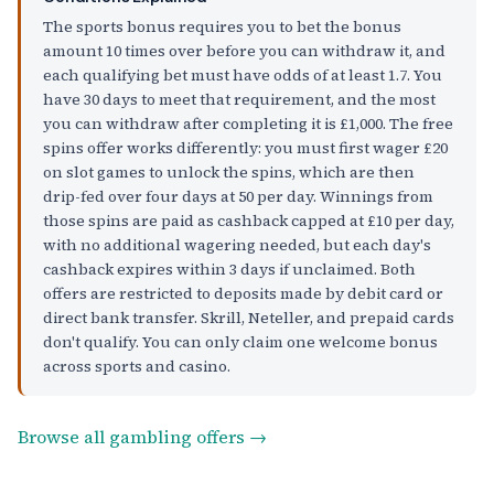
The sports bonus requires you to bet the bonus
amount 10 times over before you can withdraw it, and
each qualifying bet must have odds of at least 1.7. You
have 30 days to meet that requirement, and the most
you can withdraw after completing it is £1,000. The free
spins offer works differently: you must first wager £20
on slot games to unlock the spins, which are then
drip-fed over four days at 50 per day. Winnings from
those spins are paid as cashback capped at £10 per day,
with no additional wagering needed, but each day's
cashback expires within 3 days if unclaimed. Both
offers are restricted to deposits made by debit card or
direct bank transfer. Skrill, Neteller, and prepaid cards
don't qualify. You can only claim one welcome bonus
across sports and casino.
Browse all gambling offers →