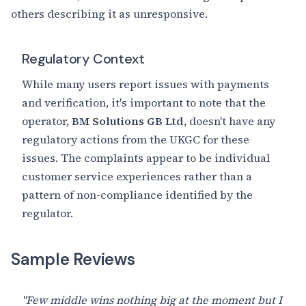
others describing it as unresponsive.
Regulatory Context
While many users report issues with payments
and verification, it's important to note that the
operator,
BM Solutions GB Ltd
, doesn't have any
regulatory actions from the UKGC for these
issues. The complaints appear to be individual
customer service experiences rather than a
pattern of non-compliance identified by the
regulator.
Sample Reviews
"Few middle wins nothing big at the moment but I