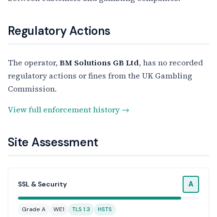
Regulatory Actions
The operator,
BM Solutions GB Ltd
, has no recorded
regulatory actions or fines from the UK Gambling
Commission.
View full enforcement history →
Site Assessment
A
SSL & Security
Grade A
WE1
TLS 1.3
HSTS