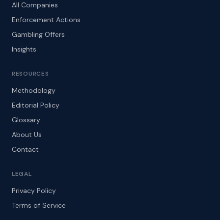
All Companies
Enforcement Actions
Gambling Offers
Insights
RESOURCES
Methodology
Editorial Policy
Glossary
About Us
Contact
LEGAL
Privacy Policy
Terms of Service