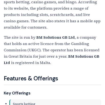
sports betting, casino games, and bingo. According
to its website, the platform provides a range of
products including slots, scratchcards, and live
casino games. The site also states it has a mobile app
available for customers.
The site is run by
BM Solutions GB Ltd
, a company
that holds an active licence from the Gambling
Commission (UKGC). The operator has been licensed
in Great Britain for just over a year.
BM Solutions GB
Ltd
is registered in Malta.
Features & Offerings
Key Offerings
Sports betting