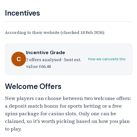
Incentives
According to their website (checked 18 Feb 2026):
Incentive Grade
C
2 offers analysed · best est.
How we calculate this
value £66.48
Welcome Offers
New players can choose between two welcome offers:
a deposit match bonus for sports betting or a free
spins package for casino slots. Only one can be
claimed, so it's worth picking based on how you plan
to play.