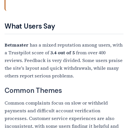
What Users Say
Betmaster
has a mixed reputation among users, with
a Trustpilot score of
3.4 out of 5
from over 400
reviews. Feedback is very divided. Some users praise
the site's layout and quick withdrawals, while many
others report serious problems.
Common Themes
Common complaints focus on slow or withheld
payments and difficult account verification
processes. Customer service experiences are also
inconsistent, with some users finding it helpful and