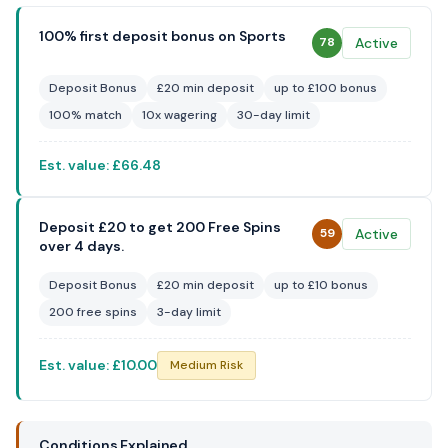
100% first deposit bonus on Sports
Active
78
Deposit Bonus
£20 min deposit
up to £100 bonus
100% match
10x wagering
30-day limit
Est. value: £66.48
Deposit £20 to get 200 Free Spins
Active
59
over 4 days.
Deposit Bonus
£20 min deposit
up to £10 bonus
200 free spins
3-day limit
Est. value: £10.00
Medium Risk
Conditions Explained