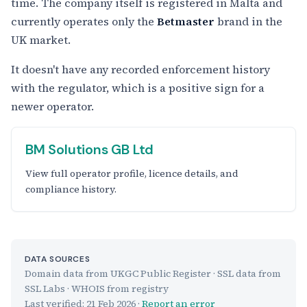
time. The company itself is registered in Malta and
currently operates only the
Betmaster
brand in the
UK market.
It doesn't have any recorded enforcement history
with the regulator, which is a positive sign for a
newer operator.
BM Solutions GB Ltd
View full operator profile, licence details, and
compliance history.
DATA SOURCES
Domain data from UKGC Public Register · SSL data from
SSL Labs · WHOIS from registry
Last verified:
21 Feb 2026
·
Report an error