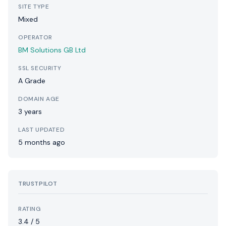
SITE TYPE
Mixed
OPERATOR
BM Solutions GB Ltd
SSL SECURITY
A Grade
DOMAIN AGE
3 years
LAST UPDATED
5 months ago
TRUSTPILOT
RATING
3.4 / 5