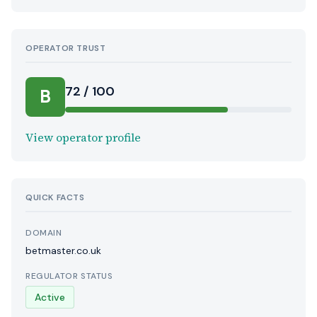
OPERATOR TRUST
72 / 100
B
View operator profile
QUICK FACTS
DOMAIN
betmaster.co.uk
REGULATOR STATUS
Active