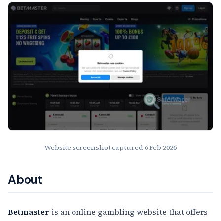
Website Preview
Website screenshot captured
6 Feb 2026
About
Betmaster
is an online gambling website that offers