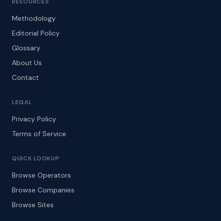
RESOURCES
Methodology
Editorial Policy
Glossary
About Us
Contact
LEGAL
Privacy Policy
Terms of Service
QUICK LOOKUP
Browse Operators
Browse Companies
Browse Sites