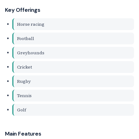
Key Offerings
Horse racing
Football
Greyhounds
Cricket
Rugby
Tennis
Golf
Main Features