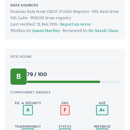
DATA SOURCES
Domain data from UKGC Public Register · SSL data from
SSL Labs · WHOIS from registry
Last verified:
21 Feb 2026
·
Report an error
Written by
James Hartley
· Reviewed by
Dr. Sarah Chen
SITE SCORE
79 / 100
B
COMPONENT GRADES
SSL & SECURITY
DNS
AGE
A
F
A+
TRANSPARENCY
STATUS
PRESENCE