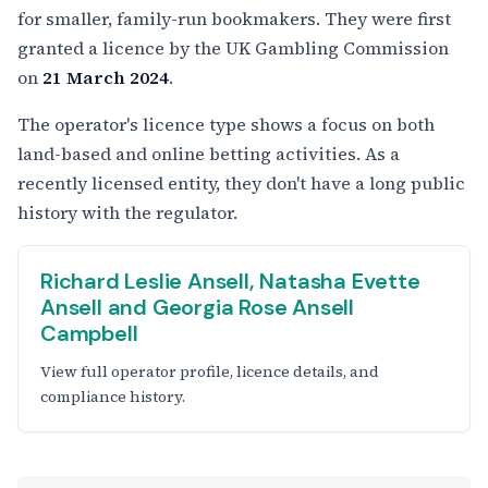
for smaller, family-run bookmakers. They were first
granted a licence by the UK Gambling Commission
on
21 March 2024
.
The operator's licence type shows a focus on both
land-based and online betting activities. As a
recently licensed entity, they don't have a long public
history with the regulator.
Richard Leslie Ansell, Natasha Evette
Ansell and Georgia Rose Ansell
Campbell
View full operator profile, licence details, and
compliance history.