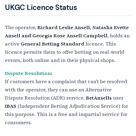
UKGC Licence Status
The operator,
Richard Leslie Ansell, Natasha Evette
Ansell and Georgia Rose Ansell Campbell
, holds an
active
General Betting Standard
licence. This
licence permits them to offer betting on real-world
events, both online and in their physical shops.
Dispute Resolution
:
If customers have a complaint that can't be resolved
with the operator, they can use an Alternative
Dispute Resolution (ADR) service.
BetAnsells
uses
IBAS
(Independent Betting Adjudication Service) for
this purpose. This is a free and impartial service for
consumers.