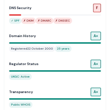
F
DNS Security
✓ SPF
✗ DKIM
✗ DMARC
✗ DNSSEC
A+
Domain History
Registered
22 October 2000
25 years
A+
Regulator Status
UKGC: Active
A+
Transparency
Public WHOIS