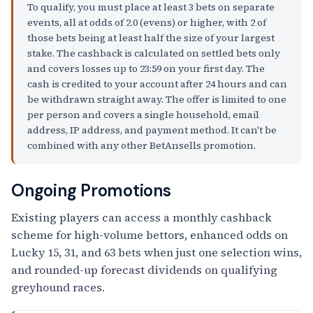
To qualify, you must place at least 3 bets on separate
events, all at odds of 2.0 (evens) or higher, with 2 of
those bets being at least half the size of your largest
stake. The cashback is calculated on settled bets only
and covers losses up to 23:59 on your first day. The
cash is credited to your account after 24 hours and can
be withdrawn straight away. The offer is limited to one
per person and covers a single household, email
address, IP address, and payment method. It can't be
combined with any other BetAnsells promotion.
Ongoing Promotions
Existing players can access a monthly cashback
scheme for high-volume bettors, enhanced odds on
Lucky 15, 31, and 63 bets when just one selection wins,
and rounded-up forecast dividends on qualifying
greyhound races.