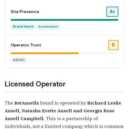
A+
Site Presence
Brand Name
Screenshot
C
Operator Trust
63/100
Licensed Operator
The
BetAnsells
brand is operated by
Richard Leslie
Ansell, Natasha Evette Ansell and Georgia Rose
Ansell Campbell
. This is a partnership of
individuals, not a limited company, which is common