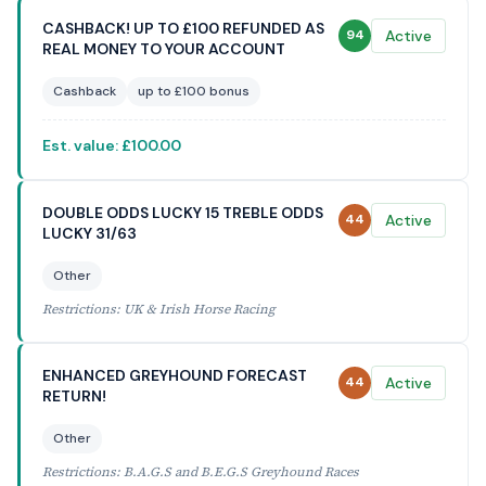
CASHBACK! UP TO £100 REFUNDED AS
Active
94
REAL MONEY TO YOUR ACCOUNT
Cashback
up to £100 bonus
Est. value: £100.00
DOUBLE ODDS LUCKY 15 TREBLE ODDS
Active
44
LUCKY 31/63
Other
Restrictions: UK & Irish Horse Racing
ENHANCED GREYHOUND FORECAST
Active
44
RETURN!
Other
Restrictions: B.A.G.S and B.E.G.S Greyhound Races