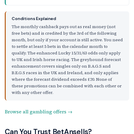
Conditions Explained
The monthly cashback pays out as real money (not
free bets) and is credited by the 3rd of the following
month, but only if your account is still active. You need
to settle at least 5 bets in the calendar month to
qualify. The enhanced Lucky 15/31/63 odds only apply
to UK and Irish horse racing. The greyhound forecast
enhancement covers singles only on B.A.G.S and
B.E.G.S races in the UK and Ireland, and only applies
where the forecast dividend exceeds £20. None of
these promotions can be combined with each other or
with any other offer.
Browse all gambling offers →
Can You Trust BetAnsells?