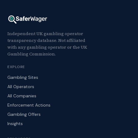
Independent UK gambling operator
transparency database. Not affiliated
with any gambling operator or the UK
Gambling Commission.
EXPLORE
Gambling Sites
All Operators
All Companies
Enforcement Actions
Gambling Offers
Insights