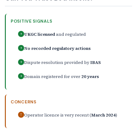
POSITIVE SIGNALS
UKGC licensed
and regulated
+
No recorded regulatory actions
+
Dispute resolution provided by
IBAS
+
Domain registered for over
20 years
+
CONCERNS
Operator licence is very recent (
March 2024
)
!