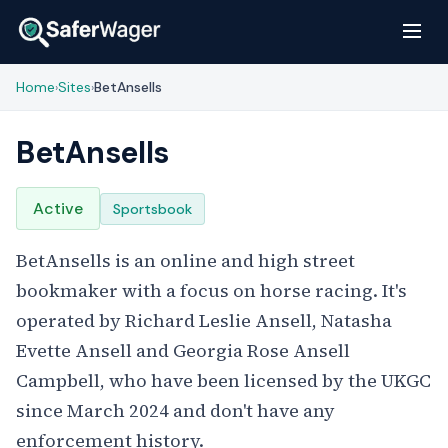
Home
Sites
BetAnsells
›
›
BetAnsells
Active
Sportsbook
BetAnsells is an online and high street
bookmaker with a focus on horse racing. It's
operated by Richard Leslie Ansell, Natasha
Evette Ansell and Georgia Rose Ansell
Campbell, who have been licensed by the UKGC
since March 2024 and don't have any
enforcement history.