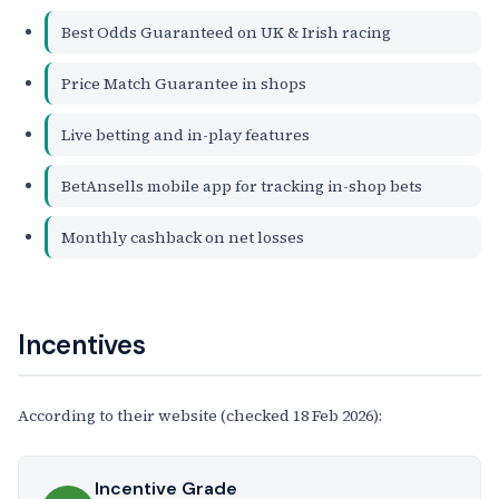
Best Odds Guaranteed on UK & Irish racing
Price Match Guarantee in shops
Live betting and in-play features
BetAnsells mobile app for tracking in-shop bets
Monthly cashback on net losses
Incentives
According to their website (checked 18 Feb 2026):
Incentive Grade