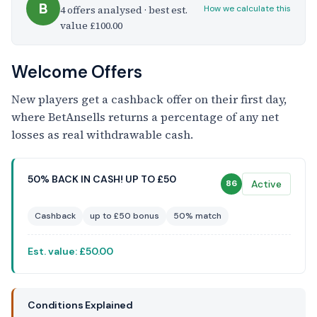
B
4 offers analysed · best est.
How we calculate this
value £100.00
Welcome Offers
New players get a cashback offer on their first day,
where BetAnsells returns a percentage of any net
losses as real withdrawable cash.
50% BACK IN CASH! UP TO £50
Active
86
Cashback
up to £50 bonus
50% match
Est. value: £50.00
Conditions Explained