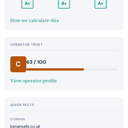
A+
A+
A+
How we calculate this
OPERATOR TRUST
63 / 100
C
View operator profile
QUICK FACTS
DOMAIN
betansells.co.uk