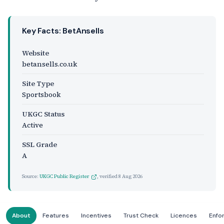
Key Facts: BetAnsells
Website
betansells.co.uk
Site Type
Sportsbook
UKGC Status
Active
SSL Grade
A
Source:
UKGC Public Register
, verified
8 Aug 2026
About
Features
Incentives
Trust Check
Licences
Enfo