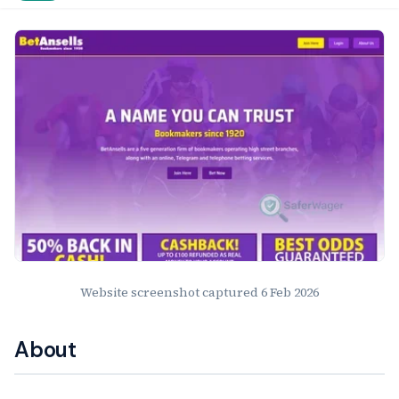
Website Preview
Website screenshot captured
6 Feb 2026
About