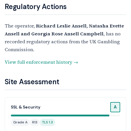
Regulatory Actions
The operator,
Richard Leslie Ansell, Natasha Evette
Ansell and Georgia Rose Ansell Campbell
, has no
recorded regulatory actions from the UK Gambling
Commission.
View full enforcement history →
Site Assessment
A
SSL & Security
Grade A
R13
TLS 1.3