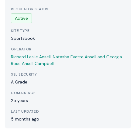
REGULATOR STATUS
Active
SITE TYPE
Sportsbook
OPERATOR
Richard Leslie Ansell, Natasha Evette Ansell and Georgia
Rose Ansell Campbell
SSL SECURITY
A Grade
DOMAIN AGE
25 years
LAST UPDATED
5 months ago