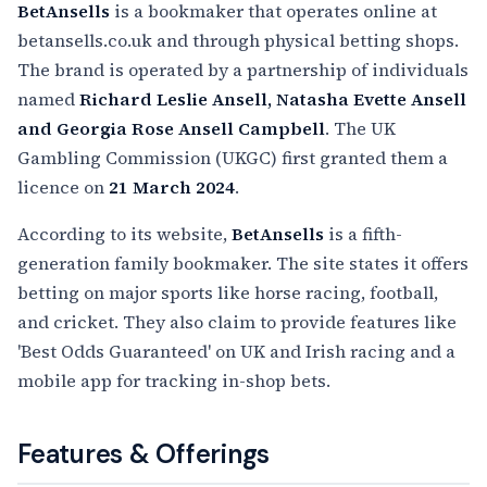
BetAnsells
is a bookmaker that operates online at
betansells.co.uk and through physical betting shops.
The brand is operated by a partnership of individuals
named
Richard Leslie Ansell, Natasha Evette Ansell
and Georgia Rose Ansell Campbell
. The UK
Gambling Commission (UKGC) first granted them a
licence on
21 March 2024
.
According to its website,
BetAnsells
is a fifth-
generation family bookmaker. The site states it offers
betting on major sports like horse racing, football,
and cricket. They also claim to provide features like
'Best Odds Guaranteed' on UK and Irish racing and a
mobile app for tracking in-shop bets.
Features & Offerings