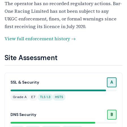
The operator has no recorded regulatory actions. Bar-
One Racing Limited has not been subject to any
UKGC enforcement, fines, or formal warnings since
first receiving its licence in July 2020.
View full enforcement history →
Site Assessment
A
SSL & Security
Grade A
E7
TLS 1.3
HSTS
B
DNS Security