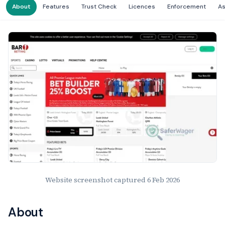
About
Features
Trust Check
Licences
Enforcement
A
Website Preview
Website screenshot captured
6 Feb 2026
About