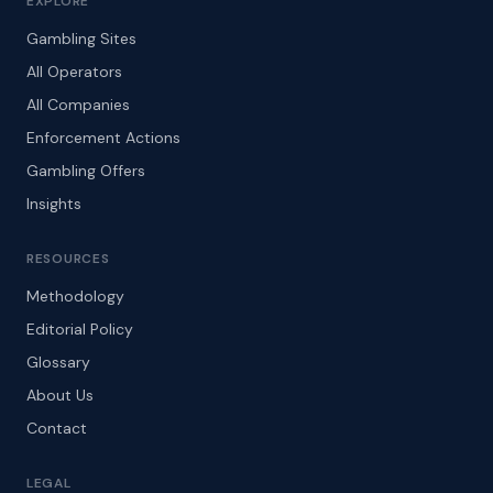
EXPLORE
Gambling Sites
All Operators
All Companies
Enforcement Actions
Gambling Offers
Insights
RESOURCES
Methodology
Editorial Policy
Glossary
About Us
Contact
LEGAL