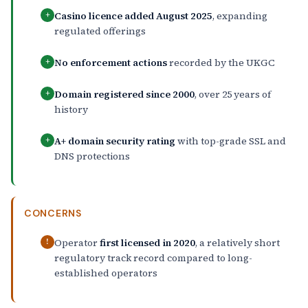
Casino licence added August 2025
, expanding
+
regulated offerings
No enforcement actions
recorded by the UKGC
+
Domain registered since 2000
, over 25 years of
+
history
A+ domain security rating
with top-grade SSL and
+
DNS protections
CONCERNS
Operator
first licensed in 2020
, a relatively short
!
regulatory track record compared to long-
established operators