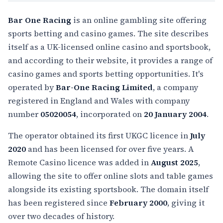
Bar One Racing
is an online gambling site offering
sports betting and casino games. The site describes
itself as a UK-licensed online casino and sportsbook,
and according to their website, it provides a range of
casino games and sports betting opportunities. It's
operated by
Bar-One Racing Limited
, a company
registered in England and Wales with company
number
05020054
, incorporated on
20 January 2004
.
The operator obtained its first UKGC licence in
July
2020
and has been licensed for over five years. A
Remote Casino licence was added in
August 2025
,
allowing the site to offer online slots and table games
alongside its existing sportsbook. The domain itself
has been registered since
February 2000
, giving it
over two decades of history.