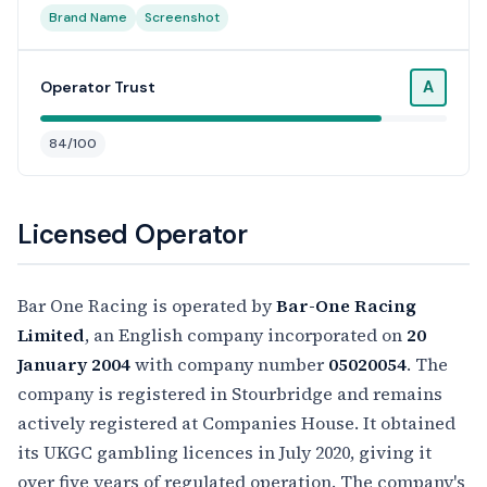
Brand Name
Screenshot
A
Operator Trust
84/100
Licensed Operator
Bar One Racing is operated by
Bar-One Racing
Limited
, an English company incorporated on
20
January 2004
with company number
05020054
. The
company is registered in Stourbridge and remains
actively registered at Companies House. It obtained
its UKGC gambling licences in July 2020, giving it
over five years of regulated operation. The company's