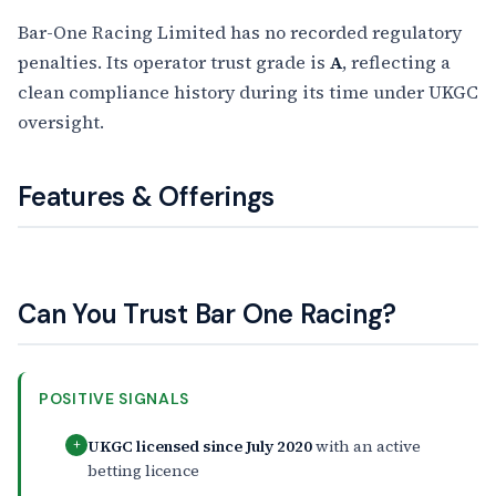
Bar-One Racing Limited has no recorded regulatory
penalties. Its operator trust grade is
A
, reflecting a
clean compliance history during its time under UKGC
oversight.
Features & Offerings
Can You Trust Bar One Racing?
POSITIVE SIGNALS
UKGC licensed since July 2020
with an active
+
betting licence