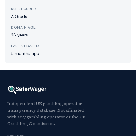
SSL SECURITY
A Grade
DOMAIN AGE
26 years
LAST UPDATED
5 months ago
Independent UK gambling operator
transparency database. Not affiliated
with any gambling operator or the UK
Gambling Commission.