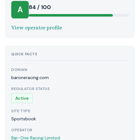
84 / 100
A
View operator profile
QUICK FACTS
DOMAIN
baroneracing.com
REGULATOR STATUS
Active
SITE TYPE
Sportsbook
OPERATOR
Bar-One Racing Limited