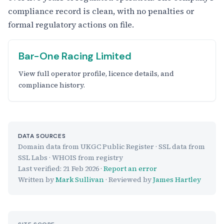
compliance record is clean, with no penalties or
formal regulatory actions on file.
Bar-One Racing Limited
View full operator profile, licence details, and
compliance history.
DATA SOURCES
Domain data from UKGC Public Register · SSL data from
SSL Labs · WHOIS from registry
Last verified:
21 Feb 2026
·
Report an error
Written by
Mark Sullivan
· Reviewed by
James Hartley