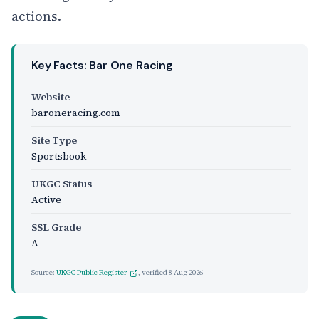
actions.
Key Facts: Bar One Racing
Website
baroneracing.com
Site Type
Sportsbook
UKGC Status
Active
SSL Grade
A
Source:
UKGC Public Register
, verified
8 Aug 2026