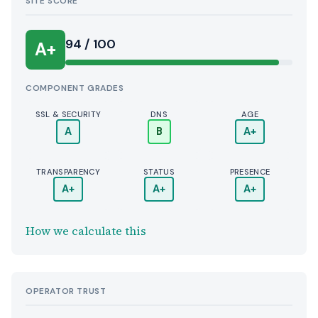
SITE SCORE
94 / 100
A+
COMPONENT GRADES
SSL & SECURITY
DNS
AGE
A
B
A+
TRANSPARENCY
STATUS
PRESENCE
A+
A+
A+
How we calculate this
OPERATOR TRUST