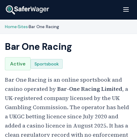
Home
Sites
Bar One Racing
›
›
Bar One Racing
Active
Sportsbook
Bar One Racing is an online sportsbook and
casino operated by
Bar-One Racing Limited
, a
UK-registered company licensed by the UK
Gambling Commission. The operator has held
a UKGC betting licence since July 2020 and
added a casino licence in August 2025. It has a
clean regulatory record with no enforcement