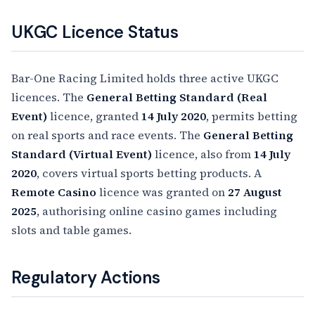
UKGC Licence Status
Bar-One Racing Limited holds three active UKGC
licences. The
General Betting Standard (Real
Event)
licence, granted
14 July 2020
, permits betting
on real sports and race events. The
General Betting
Standard (Virtual Event)
licence, also from
14 July
2020
, covers virtual sports betting products. A
Remote Casino
licence was granted on
27 August
2025
, authorising online casino games including
slots and table games.
Regulatory Actions