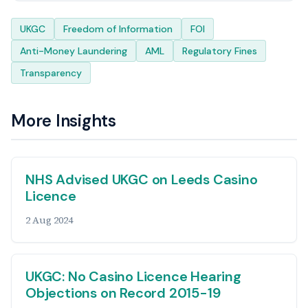
Tags
UKGC
Freedom of Information
FOI
Anti-Money Laundering
AML
Regulatory Fines
Transparency
More Insights
NHS Advised UKGC on Leeds Casino
Licence
2 Aug 2024
UKGC: No Casino Licence Hearing
Objections on Record 2015-19