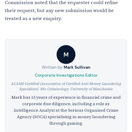
Commission noted that the requester could refine
their request, but any new submission would be
treated as a new enquiry.
M
Written by
Mark Sullivan
Corporate Investigations Editor
ACAMS Certified (Association of Certified Anti-Money Laundering
Specialists). BSc Criminology, University of Manchester.
Mark has 15 years of experience in financial crime and
corporate due diligence, including a role as
Intelligence Analyst at the Serious Organised Crime
Agency (SOCA) specialising in money laundering
through gaming.