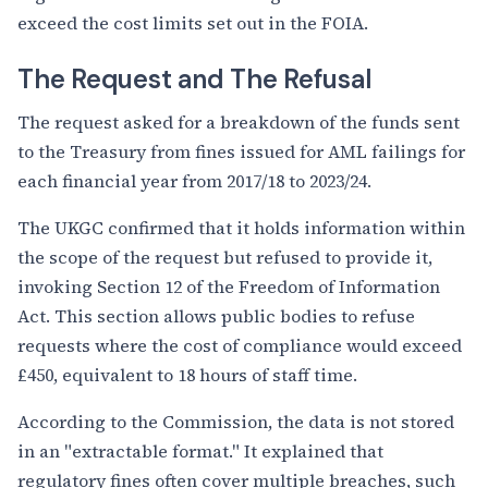
exceed the cost limits set out in the FOIA.
The Request and The Refusal
The request asked for a breakdown of the funds sent
to the Treasury from fines issued for AML failings for
each financial year from 2017/18 to 2023/24.
The UKGC confirmed that it holds information within
the scope of the request but refused to provide it,
invoking Section 12 of the Freedom of Information
Act. This section allows public bodies to refuse
requests where the cost of compliance would exceed
£450, equivalent to 18 hours of staff time.
According to the Commission, the data is not stored
in an "extractable format." It explained that
regulatory fines often cover multiple breaches, such