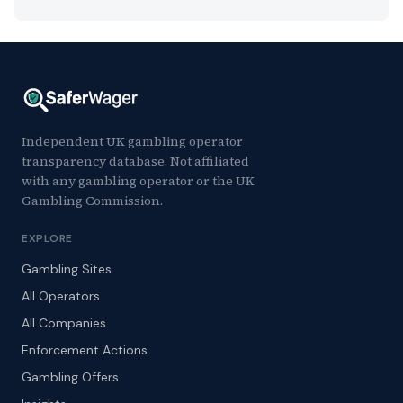
Independent UK gambling operator
transparency database. Not affiliated
with any gambling operator or the UK
Gambling Commission.
EXPLORE
Gambling Sites
All Operators
All Companies
Enforcement Actions
Gambling Offers