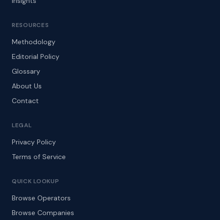
Insights
RESOURCES
Methodology
Editorial Policy
Glossary
About Us
Contact
LEGAL
Privacy Policy
Terms of Service
QUICK LOOKUP
Browse Operators
Browse Companies