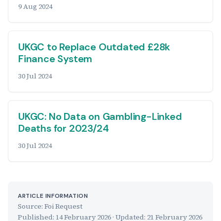
9 Aug 2024
UKGC to Replace Outdated £28k
Finance System
30 Jul 2024
UKGC: No Data on Gambling-Linked
Deaths for 2023/24
30 Jul 2024
ARTICLE INFORMATION
Source: Foi Request
Published:
14 February 2026
· Updated:
21 February 2026