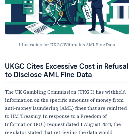
Illustration for UKGC Withholds AML Fine Data
Article Content
UKGC Cites Excessive Cost in Refusal
to Disclose AML Fine Data
The UK Gambling Commission (UKGC) has withheld
information on the specific amounts of money from
anti-money laundering (AML) fines that are remitted
to HM Treasury. In response to a Freedom of
Information (FOI) request dated 1 August 2024, the
regulator stated that retrieving the data would