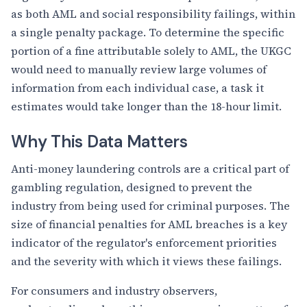
as both AML and social responsibility failings, within
a single penalty package. To determine the specific
portion of a fine attributable solely to AML, the UKGC
would need to manually review large volumes of
information from each individual case, a task it
estimates would take longer than the 18-hour limit.
Why This Data Matters
Anti-money laundering controls are a critical part of
gambling regulation, designed to prevent the
industry from being used for criminal purposes. The
size of financial penalties for AML breaches is a key
indicator of the regulator's enforcement priorities
and the severity with which it views these failings.
For consumers and industry observers,