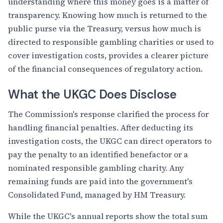
understanding where this money goes is a matter of
transparency. Knowing how much is returned to the
public purse via the Treasury, versus how much is
directed to responsible gambling charities or used to
cover investigation costs, provides a clearer picture
of the financial consequences of regulatory action.
What the UKGC Does Disclose
The Commission's response clarified the process for
handling financial penalties. After deducting its
investigation costs, the UKGC can direct operators to
pay the penalty to an identified benefactor or a
nominated responsible gambling charity. Any
remaining funds are paid into the government's
Consolidated Fund, managed by HM Treasury.
While the UKGC's annual reports show the total sum