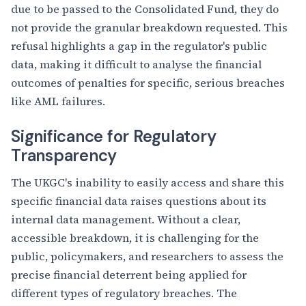
due to be passed to the Consolidated Fund, they do
not provide the granular breakdown requested. This
refusal highlights a gap in the regulator's public
data, making it difficult to analyse the financial
outcomes of penalties for specific, serious breaches
like AML failures.
Significance for Regulatory
Transparency
The UKGC's inability to easily access and share this
specific financial data raises questions about its
internal data management. Without a clear,
accessible breakdown, it is challenging for the
public, policymakers, and researchers to assess the
precise financial deterrent being applied for
different types of regulatory breaches. The