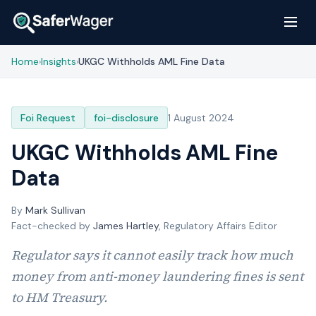
Home
Insights
UKGC Withholds AML Fine Data
›
›
Foi Request
foi-disclosure
1 August 2024
UKGC Withholds AML Fine
Data
By
Mark Sullivan
Fact-checked by
James Hartley
, Regulatory Affairs Editor
Regulator says it cannot easily track how much
money from anti-money laundering fines is sent
to HM Treasury.