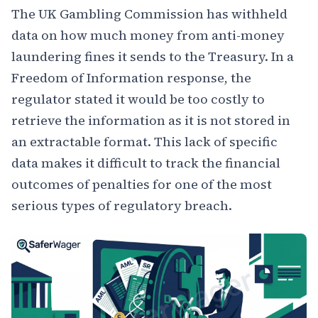
The UK Gambling Commission has withheld
data on how much money from anti-money
laundering fines it sends to the Treasury. In a
Freedom of Information response, the
regulator stated it would be too costly to
retrieve the information as it is not stored in
an extractable format. This lack of specific
data makes it difficult to track the financial
outcomes of penalties for one of the most
serious types of regulatory breach.