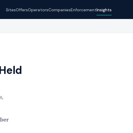
Sites
Offers
Operators
Companies
Enforcement
Insights
 Held
s,
mber