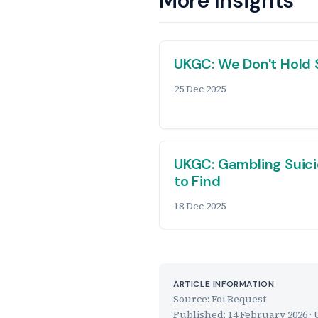
More Insights
UKGC: We Don't Hold 
25 Dec 2025
UKGC: Gambling Suici
to Find
18 Dec 2025
ARTICLE INFORMATION
Source: Foi Request
Published:
14 February 2026
· 