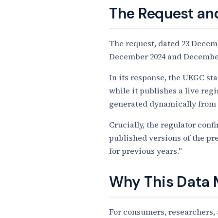
The Request an
The request, dated 23 Decemb
December 2024 and December
In its response, the UKGC st
while it publishes a live reg
generated dynamically from 
Crucially, the regulator con
published versions of the pre
for previous years."
Why This Data 
For consumers, researchers, 