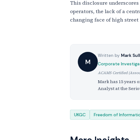
This disclosure underscores
operators, the lack of a cent
changing face of high street 
Written by
Mark Sul
M
Corporate Investiga
ACAMS Certified (Associ
Mark has 15 years of
Analyst at the Ser
Tags
UKGC
Freedom of Informati