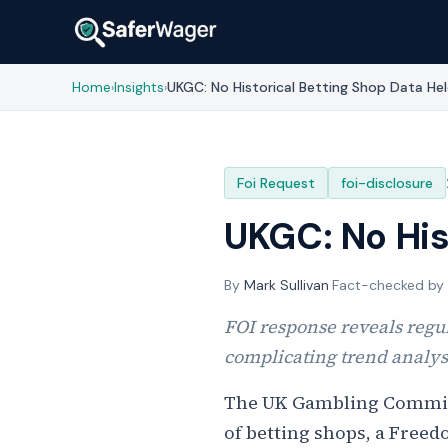
Home
Insights
UKGC: No Historical Betting Shop Data He
›
›
Foi Request
foi-disclosure
UKGC: No His
By
Mark Sullivan
·
Fact-checked by
FOI response reveals regul
complicating trend analys
The UK Gambling Commiss
of betting shops, a Free