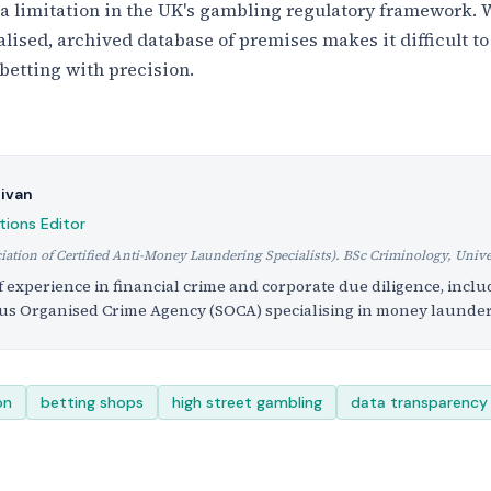
 a limitation in the UK's gambling regulatory framework.
ralised, archived database of premises makes it difficult t
betting with precision.
livan
tions Editor
ation of Certified Anti-Money Laundering Specialists). BSc Criminology, Unive
 experience in financial crime and corporate due diligence, includ
ious Organised Crime Agency (SOCA) specialising in money launde
on
betting shops
high street gambling
data transparency