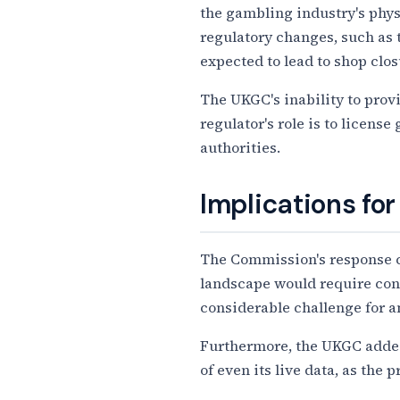
the gambling industry's physi
regulatory changes, such as 
expected to lead to shop clos
The UKGC's inability to provi
regulator's role is to licens
authorities.
Implications fo
The Commission's response cl
landscape would require cont
considerable challenge for a
Furthermore, the UKGC added
of even its live data, as the 