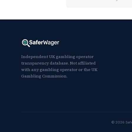
Independent UK gambling operator
transparency database. Not affiliated
with any gambling operator or the UK
Gambling Commission.
© 2026 Safer