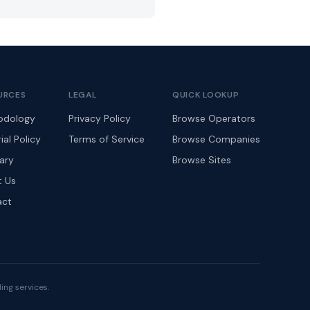
URCES
LEGAL
QUICK LOOKUP
odology
Privacy Policy
Browse Operators
ial Policy
Terms of Service
Browse Companies
ary
Browse Sites
t Us
act
ing services.