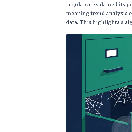
regulator explained its p
meaning trend analysis of
data. This highlights a si