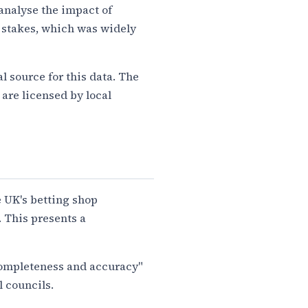
 analyse the impact of
 stakes, which was widely
al source for this data. The
 are licensed by local
e UK's betting shop
 This presents a
completeness and accuracy"
l councils.