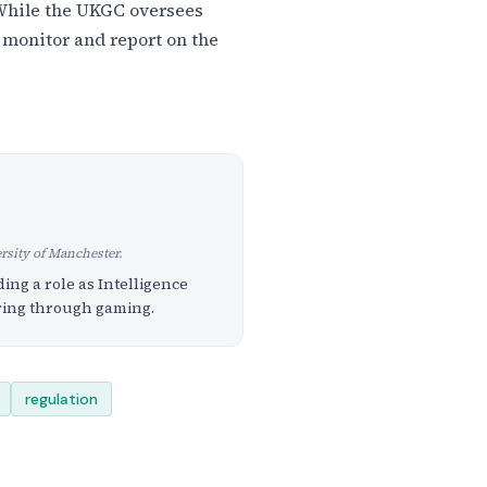
 While the UKGC oversees
o monitor and report on the
rsity of Manchester.
ing a role as Intelligence
ring through gaming.
regulation