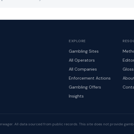
EXPLORE
RESO
Gambling Sites
Meth
All Operators
Editor
All Companies
Gloss
Enforcement Actions
Abou
Gambling Offers
Cont
Insights
wager. All data sourced from public records. This site does not provide gambl