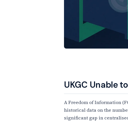
Article Content
UKGC Unable to 
A Freedom of Information (F
historical data on the numbe
significant gap in centralise