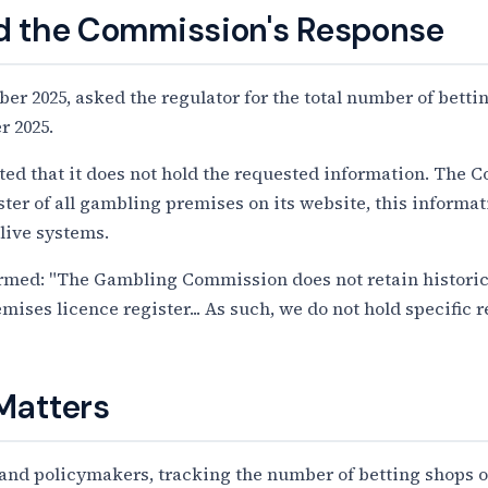
d the Commission's Response
er 2025, asked the regulator for the total number of betti
 2025.
ated that it does not hold the requested information. The
ister of all gambling premises on its website, this informa
live systems.
firmed: "The Gambling Commission does not retain historic
mises licence register... As such, we do not hold specific 
Matters
and policymakers, tracking the number of betting shops ov