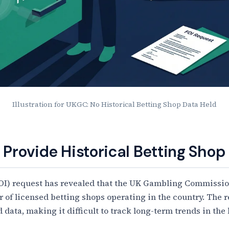
Illustration for UKGC: No Historical Betting Shop Data Held
Provide Historical Betting Sho
OI) request has revealed that the UK Gambling Commissio
r of licensed betting shops operating in the country. The 
d data, making it difficult to track long-term trends in the