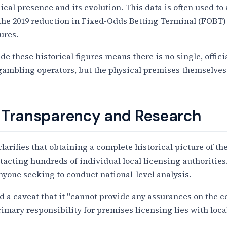
cal presence and its evolution. This data is often used to
the 2019 reduction in Fixed-Odds Betting Terminal (FOBT)
ures.
de these historical figures means there is no single, offici
e gambling operators, but the physical premises themselves
r Transparency and Research
arifies that obtaining a complete historical picture of th
acting hundreds of individual local licensing authorities.
nyone seeking to conduct national-level analysis.
 a caveat that it "cannot provide any assurances on the 
primary responsibility for premises licensing lies with loca