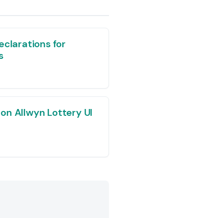
eclarations for
s
on Allwyn Lottery UI