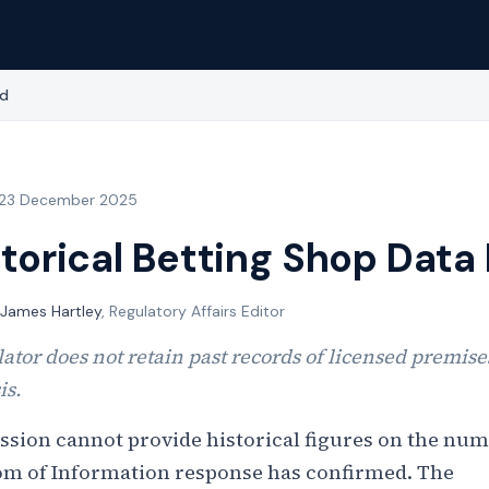
ld
23 December 2025
torical Betting Shop Data
James Hartley
, Regulatory Affairs Editor
ator does not retain past records of licensed premise
is.
ion cannot provide historical figures on the nu
dom of Information response has confirmed. The