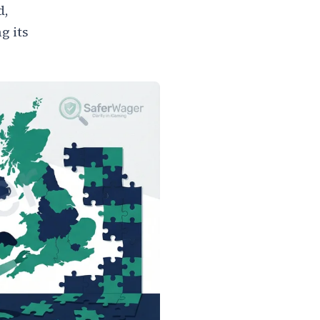
d,
g its