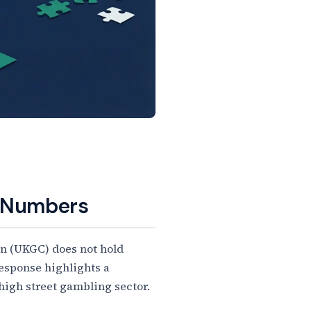
p Numbers
n (UKGC) does not hold
response highlights a
 high street gambling sector.