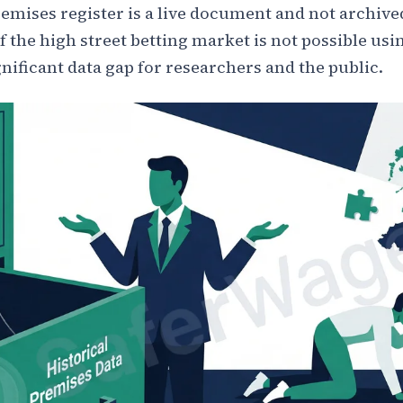
remises register is a live document and not archive
 the high street betting market is not possible usin
gnificant data gap for researchers and the public.