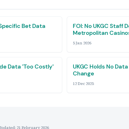
Specific Bet Data
FOI: No UKGC Staff D
Metropolitan Casino
5 Jan 2026
de Data 'Too Costly'
UKGC Holds No Data 
Change
12 Dec 2025
Updated:
21 February 2026