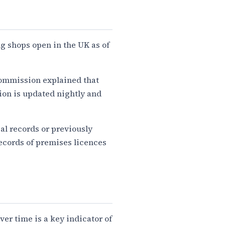
ng shops open in the UK as of
 Commission explained that
tion is updated nightly and
al records or previously
records of premises licences
er time is a key indicator of