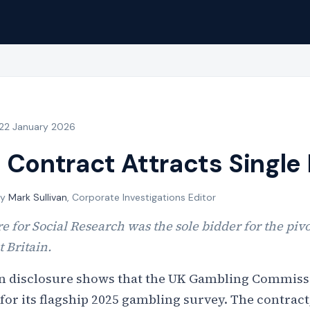
22 January 2026
Contract Attracts Single 
by
Mark Sullivan
, Corporate Investigations Editor
e for Social Research was the sole bidder for the pivo
 Britain.
n disclosure shows that the UK Gambling Commiss
for its flagship 2025 gambling survey. The contract