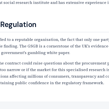
 social research institute and has extensive experience 
 Regulation
d to a reputable organisation, the fact that only one part
able finding. The GSGB is a cornerstone of the UK's eviden
he government's gambling white paper.
the contract could raise questions about the procurement 
too narrow or if the market for this specialised research is
ions affecting millions of consumers, transparency and co
taining public confidence in the regulatory framework.