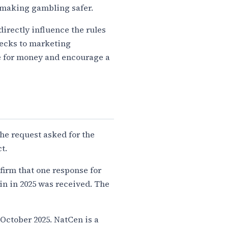
r making gambling safer.
directly influence the rules
hecks to marketing
ue for money and encourage a
he request asked for the
t.
irm that one response for
ain in 2025 was received. The
October 2025. NatCen is a