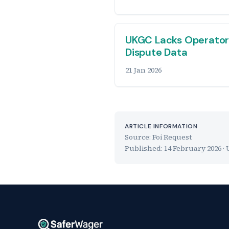
UKGC Lacks Operato
Dispute Data
21 Jan 2026
ARTICLE INFORMATION
Source: Foi Request
Published:
14 February 2026
· 