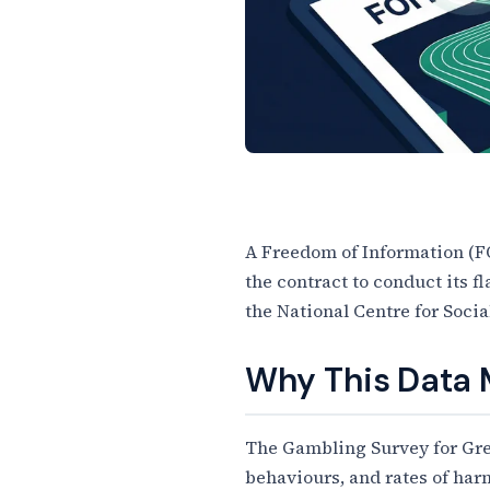
A Freedom of Information (F
the contract to conduct its 
Article Content
the National Centre for Soci
Why This Data 
The Gambling Survey for Great
behaviours, and rates of har