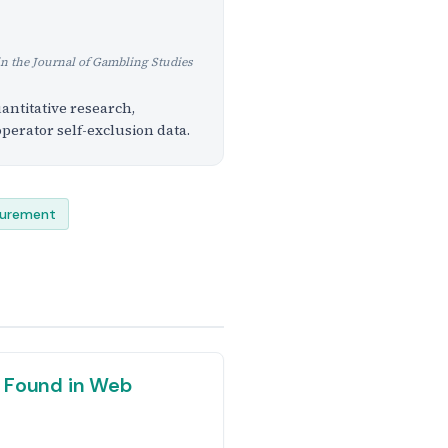
in the Journal of Gambling Studies
antitative research,
perator self-exclusion data.
curement
 Found in Web