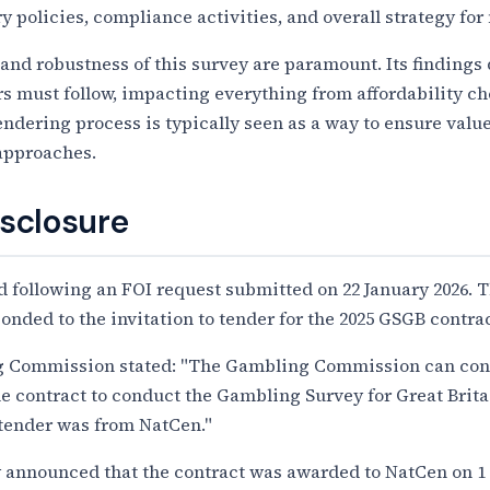
y policies, compliance activities, and overall strategy fo
and robustness of this survey are paramount. Its findings 
rs must follow, impacting everything from affordability c
tendering process is typically seen as a way to ensure val
approaches.
isclosure
 following an FOI request submitted on 22 January 2026. T
ponded to the invitation to tender for the 2025 GSGB contrac
ng Commission stated: "The Gambling Commission can conf
the contract to conduct the Gambling Survey for Great Brit
o tender was from NatCen."
 announced that the contract was awarded to NatCen on 1 