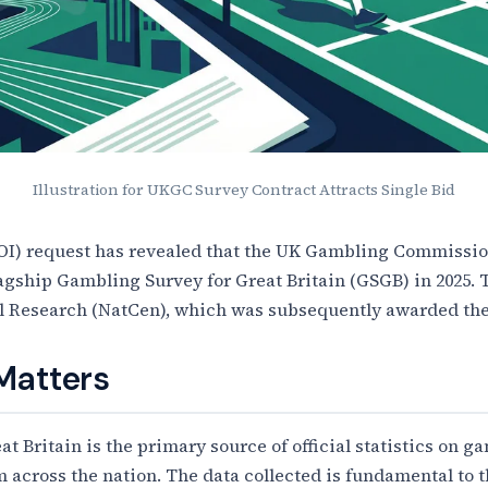
Illustration for UKGC Survey Contract Attracts Single Bid
OI) request has revealed that the UK Gambling Commission
flagship Gambling Survey for Great Britain (GSGB) in 2025.
al Research (NatCen), which was subsequently awarded the
Matters
 Britain is the primary source of official statistics on g
m across the nation. The data collected is fundamental t