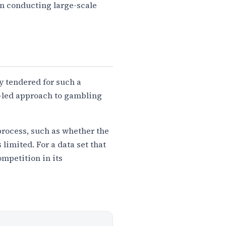
in conducting large-scale
y tendered for such a
ce-led approach to gambling
process, such as whether the
 limited. For a data set that
mpetition in its