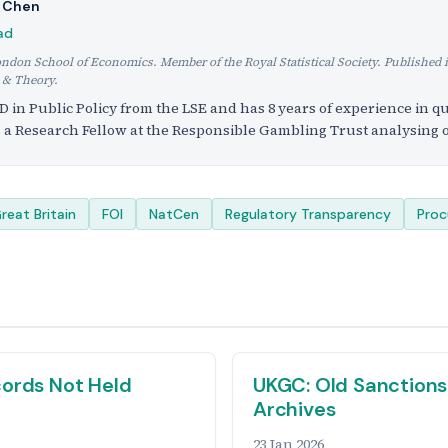
h Chen
ad
ondon School of Economics. Member of the Royal Statistical Society. Published 
 & Theory.
D in Public Policy from the LSE and has 8 years of experience in qu
s a Research Fellow at the Responsible Gambling Trust analysing o
reat Britain
FOI
NatCen
Regulatory Transparency
Pro
ords Not Held
UKGC: Old Sanctions
Archives
23 Jan 2026