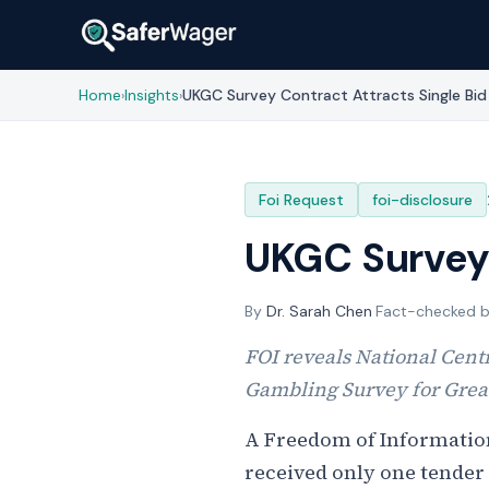
Home
Insights
UKGC Survey Contract Attracts Single Bid
›
›
Foi Request
foi-disclosure
UKGC Survey 
By
Dr. Sarah Chen
·
Fact-checked 
FOI reveals National Centr
Gambling Survey for Great
A Freedom of Informatio
received only one tender 