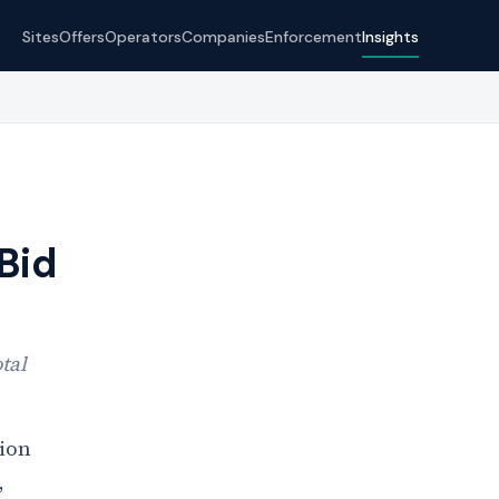
Sites
Offers
Operators
Companies
Enforcement
Insights
Bid
tal
ion
,