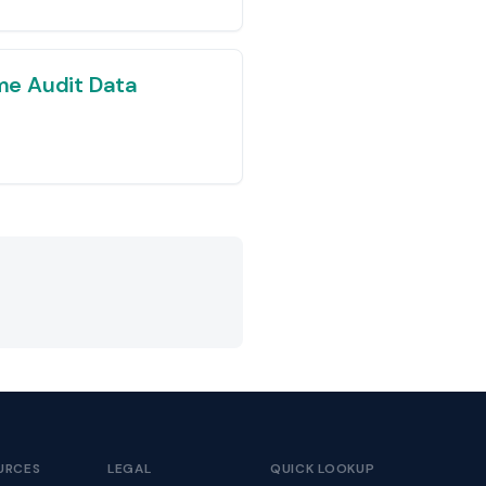
e Audit Data
URCES
LEGAL
QUICK LOOKUP