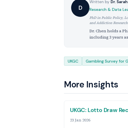
Written by
Dr. Sara
D
Research & Data Le
PhD in Public Policy, L
and Addiction Research
Dr. Chen holds a Ph
including 3 years a
Tags
UKGC
Gambling Survey for G
More Insights
UKGC: Lotto Draw Rec
23 Jan 2026