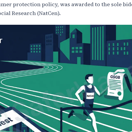
mer protection policy, was awarded to the sole bid
ocial Research (NatCen).