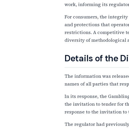
work, informing its regulator
For consumers, the integrity 
and protections that operato
restrictions. A competitive 
diversity of methodological 
Details of the D
The information was released
names of all parties that res
In its response, the Gambli
the invitation to tender for 
response to the invitation t
The regulator had previously