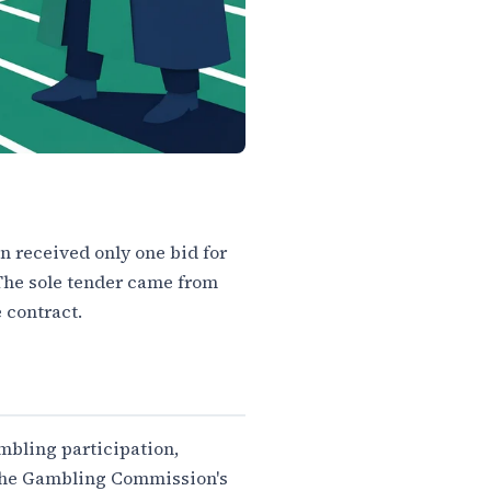
 received only one bid for
 The sole tender came from
 contract.
ambling participation,
o the Gambling Commission's