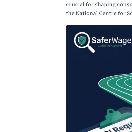
crucial for shaping consu
the National Centre for S