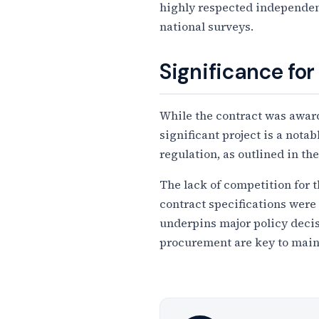
highly respected independent
national surveys.
Significance for
While the contract was awarde
significant project is a not
regulation, as outlined in t
The lack of competition for 
contract specifications were 
underpins major policy decis
procurement are key to main