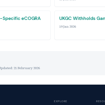
r-Specific eCOGRA
UKGC Withholds Gam
19 Jan 2026
Updated:
21 February 2026
EXPLORE
RESO