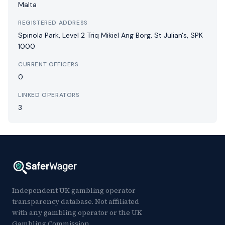
Malta
REGISTERED ADDRESS
Spinola Park, Level 2 Triq Mikiel Ang Borg, St Julian's, SPK
1000
CURRENT OFFICERS
0
LINKED OPERATORS
3
Independent UK gambling operator
transparency database. Not affiliated
with any gambling operator or the UK
Gambling Commission.