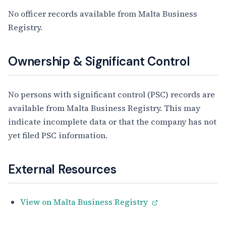
No officer records available from Malta Business
Registry.
Ownership & Significant Control
No persons with significant control (PSC) records are
available from Malta Business Registry. This may
indicate incomplete data or that the company has not
yet filed PSC information.
External Resources
View on Malta Business Registry