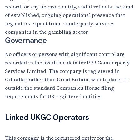
record for any licensed entity, and it reflects the kind
of established, ongoing operational presence that
regulators expect from counterparty services
companies in the gambling sector.
Governance
No officers or persons with significant control are
recorded in the available data for PPB Counterparty
Services Limited. The company is registered in
Gibraltar rather than Great Britain, which places it
outside the standard Companies House filing
requirements for UK-registered entities.
Linked UKGC Operators
This company is the registered entity for the