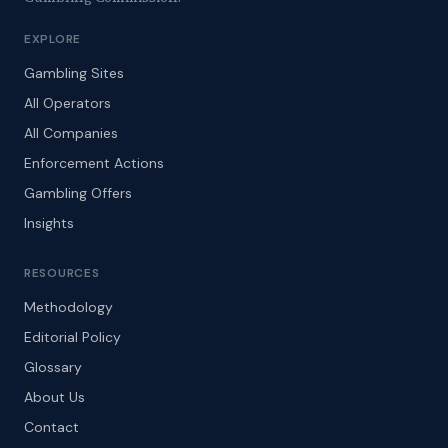
EXPLORE
Gambling Sites
All Operators
All Companies
Enforcement Actions
Gambling Offers
Insights
RESOURCES
Methodology
Editorial Policy
Glossary
About Us
Contact