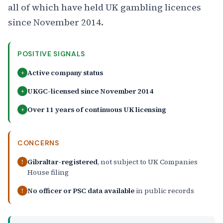
all of which have held UK gambling licences
since November 2014.
POSITIVE SIGNALS
Active company status
+
UKGC-licensed since November 2014
+
Over 11 years of continuous UK licensing
+
CONCERNS
Gibraltar-registered
, not subject to UK Companies
!
House filing
No officer or PSC data available
in public records
!