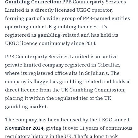
Gambling Connection:
PPB Counterparty Services
Limited is a directly licensed UKGC operator,
forming part of a wider group of PPB-named entities
operating under UK gambling licences. It's
registered as gambling-related and has held its
UKGC licence continuously since 2014.
PPB Counterparty Services Limited is an active
private limited company registered in Gibraltar,
where its registered office sits in St Julian's. The
company is flagged as gambling-related and holds a
direct licence from the UK Gambling Commission,
placing it within the regulated tier of the UK
gambling market.
The company has been licensed by the UKGC since
1
November 2014
, giving it over 11 years of continuous
regulatory history in the UK. That's a long track