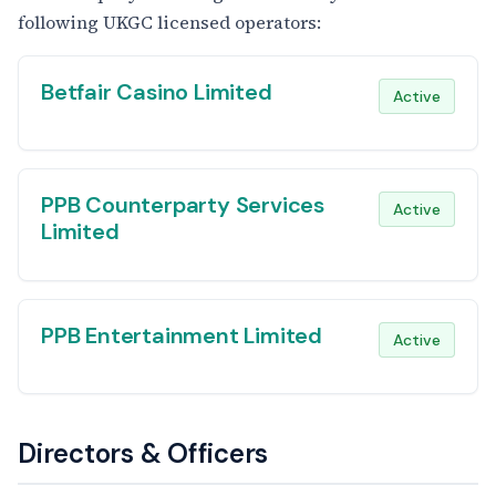
following UKGC licensed operators:
Betfair Casino Limited
Active
PPB Counterparty Services
Active
Limited
PPB Entertainment Limited
Active
Directors & Officers