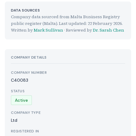
DATA SOURCES
Company data sourced from Malta Business Registry
public register (Malta). Last updated:
22 February 2026
.
Written by
Mark Sullivan
· Reviewed by
Dr. Sarah Chen
COMPANY DETAILS
COMPANY NUMBER
C40083
STATUS
Active
COMPANY TYPE
Ltd
REGISTERED IN