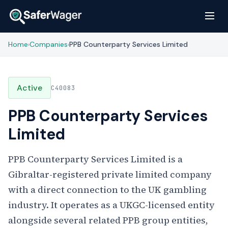
Home
Companies
PPB Counterparty Services Limited
›
›
Active
C40083
PPB Counterparty Services
Limited
PPB Counterparty Services Limited is a
Gibraltar-registered private limited company
with a direct connection to the UK gambling
industry. It operates as a UKGC-licensed entity
alongside several related PPB group entities,