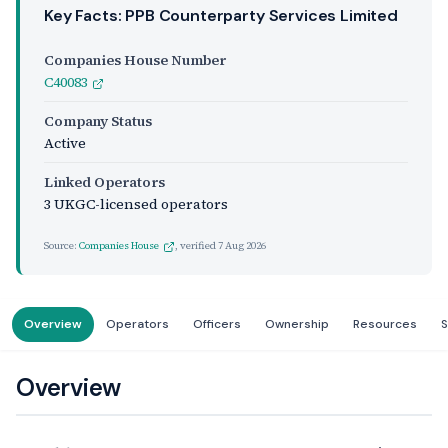
Key Facts: PPB Counterparty Services Limited
Companies House Number
C40083
Company Status
Active
Linked Operators
3 UKGC-licensed operators
Source:
Companies House
, verified
7 Aug 2026
Overview
Operators
Officers
Ownership
Resources
S
Overview