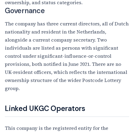
ownership, and status categories.
Governance
The company has three current directors, all of Dutch
nationality and resident in the Netherlands,
alongside a current company secretary. Two
individuals are listed as persons with significant
control under significant-influence-or-control
provisions, both notified in June 2021. There are no
UK-resident officers, which reflects the international
ownership structure of the wider Postcode Lottery
group.
Linked UKGC Operators
This company is the registered entity for the