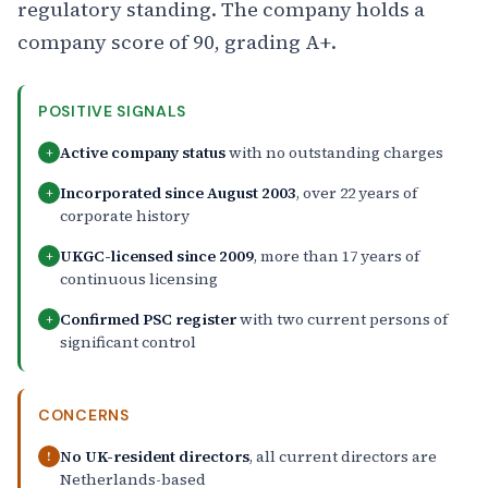
regulatory standing. The company holds a
company score of 90, grading A+.
POSITIVE SIGNALS
Active company status
with no outstanding charges
+
Incorporated since August 2003
, over 22 years of
+
corporate history
UKGC-licensed since 2009
, more than 17 years of
+
continuous licensing
Confirmed PSC register
with two current persons of
+
significant control
CONCERNS
No UK-resident directors
, all current directors are
!
Netherlands-based