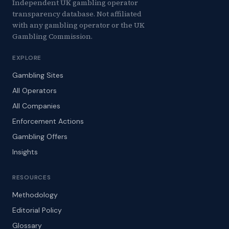
Independent UK gambling operator
transparency database. Not affiliated
with any gambling operator or the UK
Gambling Commission.
EXPLORE
Gambling Sites
All Operators
All Companies
Enforcement Actions
Gambling Offers
Insights
RESOURCES
Methodology
Editorial Policy
Glossary