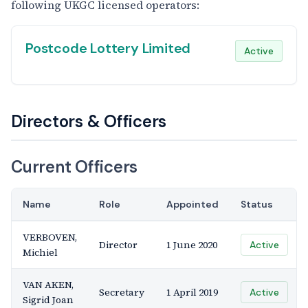
following UKGC licensed operators:
Postcode Lottery Limited
Active
Directors & Officers
Current Officers
Name
Role
Appointed
Status
VERBOVEN,
Director
1 June 2020
Active
Michiel
VAN AKEN,
Secretary
1 April 2019
Active
Sigrid Joan