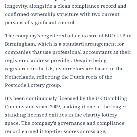
longevity, alongside a clean compliance record and
confirmed ownership structure with two current
persons of significant control.
The company's registered office is care of BDO LLP in
Birmingham, which is a standard arrangement for
companies that use professional accountants as their
registered address provider. Despite being
registered in the UK, its directors are based in the
Netherlands, reflecting the Dutch roots of the
Postcode Lottery group.
It's been continuously licensed by the UK Gambling
Commission since 2009, making it one of the longer-
standing licensed entities in the charity lottery
space. The company's governance and compliance
record earned it top-tier scores across age,