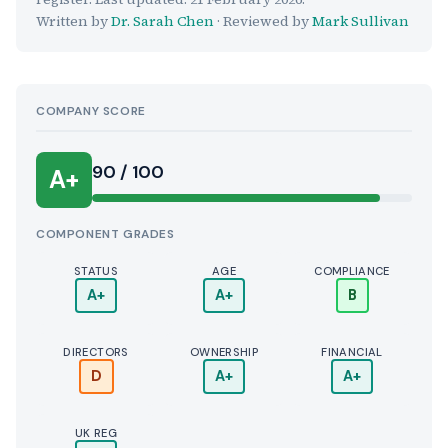
Written by
Dr. Sarah Chen
· Reviewed by
Mark Sullivan
COMPANY SCORE
90 / 100
A+
COMPONENT GRADES
STATUS
AGE
COMPLIANCE
A+
A+
B
DIRECTORS
OWNERSHIP
FINANCIAL
D
A+
A+
UK REG