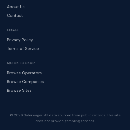
About Us
Contact
LEGAL
Privacy Policy
Terms of Service
QUICK LOOKUP
Browse Operators
Browse Companies
Browse Sites
© 2026 Saferwager. All data sourced from public records. This site
does not provide gambling services.