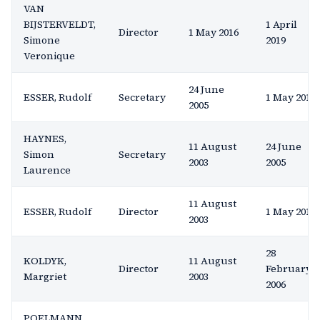
VAN
BIJSTERVELDT,
1 April
Director
1 May 2016
Simone
2019
Veronique
24 June
ESSER, Rudolf
Secretary
1 May 2016
2005
HAYNES,
11 August
24 June
Simon
Secretary
2003
2005
Laurence
11 August
ESSER, Rudolf
Director
1 May 2016
2003
28
KOLDYK,
11 August
Director
February
Margriet
2003
2006
POELMANN,