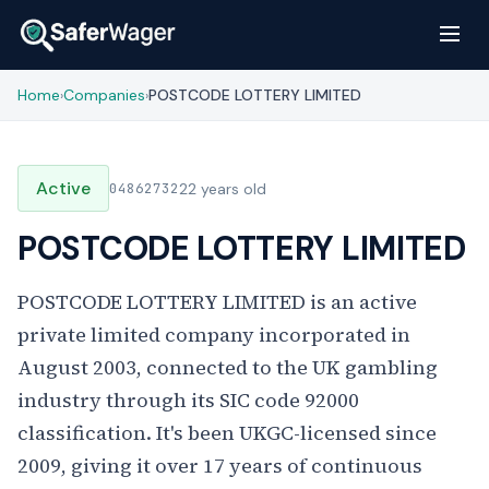
Home
Companies
POSTCODE LOTTERY LIMITED
›
›
Active
04862732
22 years old
POSTCODE LOTTERY LIMITED
POSTCODE LOTTERY LIMITED is an active
private limited company incorporated in
August 2003, connected to the UK gambling
industry through its SIC code 92000
classification. It's been UKGC-licensed since
2009, giving it over 17 years of continuous