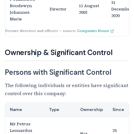
31
Boudewyn
11 August
Director
December
Johannes
2003
2020
Maria
Former directors and officers — source:
Companies House
Ownership & Significant Control
Persons with Significant Control
The following individuals or entities have significant
control over this company:
Name
Type
Ownership
Since
Mr Petrus
Leonardus
25
Not