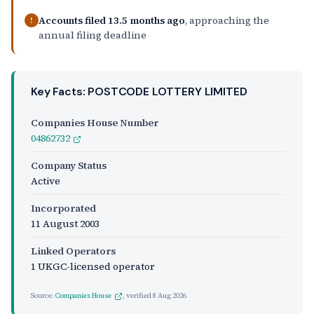
Accounts filed 13.5 months ago
, approaching the
!
annual filing deadline
Key Facts: POSTCODE LOTTERY LIMITED
Companies House Number
04862732
Company Status
Active
Incorporated
11 August 2003
Linked Operators
1 UKGC-licensed operator
Source:
Companies House
, verified
8 Aug 2026