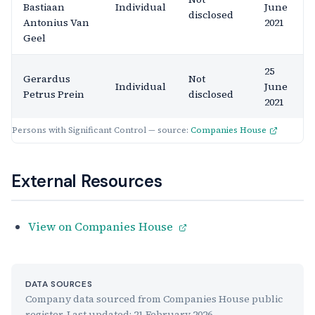
Bastiaan
Individual
June
disclosed
Antonius Van
2021
Geel
25
Gerardus
Not
Individual
June
Petrus Prein
disclosed
2021
Persons with Significant Control — source:
Companies House
External Resources
View on Companies House
DATA SOURCES
Company data sourced from Companies House public
register. Last updated:
21 February 2026
.