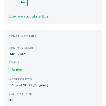
A+
How we calculate this
COMPANY DETAILS
COMPANY NUMBER
04862732
STATUS
Active
INCORPORATED
11 August 2003
(22 years)
COMPANY TYPE
Ltd