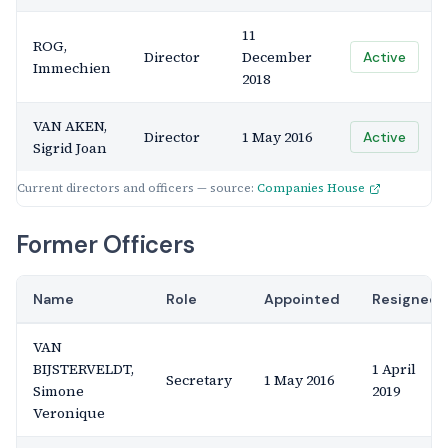
11
ROG,
Director
December
Active
Immechien
2018
VAN AKEN,
Director
1 May 2016
Active
Sigrid Joan
Current directors and officers — source:
Companies House
Former Officers
Name
Role
Appointed
Resigned
VAN
BIJSTERVELDT,
1 April
Secretary
1 May 2016
Simone
2019
Veronique