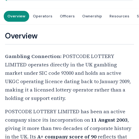
Overview
Operators
Officers
Ownership
Resources
S
Overview
Gambling Connection:
POSTCODE LOTTERY
LIMITED operates directly in the UK gambling
market under SIC code 92000 and holds an active
UKGC operating licence dating back to January 2009,
making it a licensed lottery operator rather than a
holding or support entity.
POSTCODE LOTTERY LIMITED has been an active
company since its incorporation on
11 August 2003
,
giving it more than two decades of corporate history
in the UK. Its
A+ company score of 90
reflects that