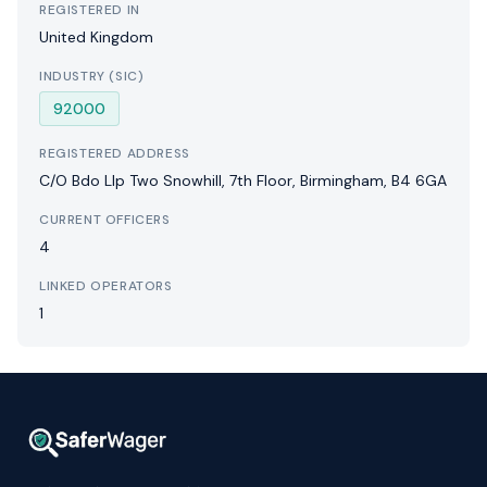
REGISTERED IN
United Kingdom
INDUSTRY (SIC)
92000
REGISTERED ADDRESS
C/O Bdo Llp Two Snowhill, 7th Floor, Birmingham, B4 6GA
CURRENT OFFICERS
4
LINKED OPERATORS
1