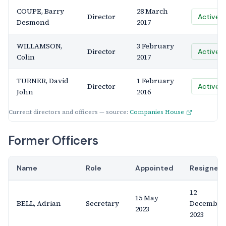
COUPE, Barry
28 March
Director
Active
Desmond
2017
WILLAMSON,
3 February
Director
Active
Colin
2017
TURNER, David
1 February
Director
Active
John
2016
Current directors and officers — source:
Companies House
Former Officers
Name
Role
Appointed
Resigned
12
15 May
BELL, Adrian
Secretary
December
2023
2023