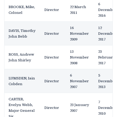
6
BROOKE, Mike,
22 March
Director
December
Colonel
2011
2016
16
12
DAVIS, Timothy
Director
November
December
John Bebb
2009
2017
13
23
ROSS, Andrew
Director
November
February
John Shirley
2008
2017
6
5
LUMSDEN, Iain
Director
November
December
Cobden
2007
2013
CARTER,
7
Evelyn Webb,
23 January
Director
December
Major General
2007
2010
Sir