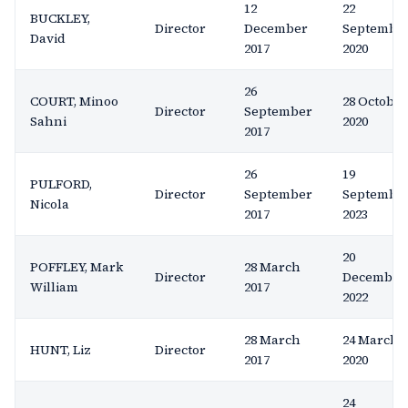
12
22
BUCKLEY,
Director
December
Septembe
David
2017
2020
26
COURT, Minoo
28 October
Director
September
Sahni
2020
2017
26
19
PULFORD,
Director
September
Septembe
Nicola
2017
2023
20
POFFLEY, Mark
28 March
Director
December
William
2017
2022
28 March
24 March
HUNT, Liz
Director
2017
2020
24