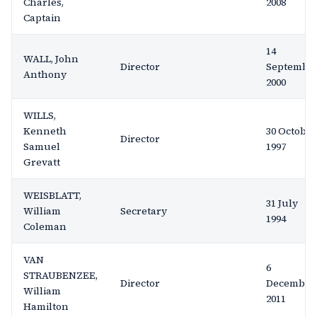
Charles,
2008
Captain
14
WALL, John
Director
Septembe
Anthony
2000
WILLS,
Kenneth
30 October
Director
Samuel
1997
Grevatt
WEISBLATT,
31 July
William
Secretary
1994
Coleman
VAN
6
STRAUBENZEE,
Director
December
William
2011
Hamilton