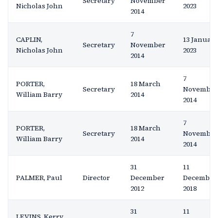
Secretary
November
Nicholas John
2023
2014
7
CAPLIN,
13 Januar
Secretary
November
Nicholas John
2023
2014
7
PORTER,
18 March
Secretary
November
William Barry
2014
2014
7
PORTER,
18 March
Secretary
November
William Barry
2014
2014
31
11
PALMER, Paul
Director
December
December
2012
2018
31
11
LEVINS, Kerry