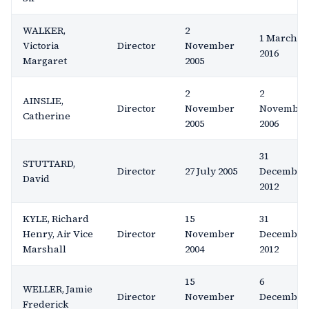
WALKER,
2
1 March
Victoria
Director
November
2016
Margaret
2005
2
2
AINSLIE,
Director
November
November
Catherine
2005
2006
31
STUTTARD,
Director
27 July 2005
December
David
2012
KYLE, Richard
15
31
Henry, Air Vice
Director
November
December
Marshall
2004
2012
15
6
WELLER, Jamie
Director
November
December
Frederick