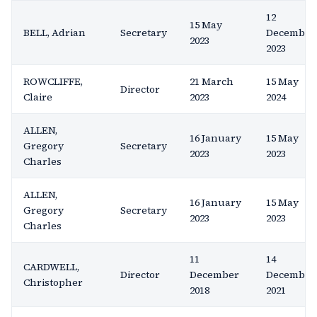
12
15 May
BELL, Adrian
Secretary
December
2023
2023
ROWCLIFFE,
21 March
15 May
Director
Claire
2023
2024
ALLEN,
16 January
15 May
Gregory
Secretary
2023
2023
Charles
ALLEN,
16 January
15 May
Gregory
Secretary
2023
2023
Charles
11
14
CARDWELL,
Director
December
December
Christopher
2018
2021