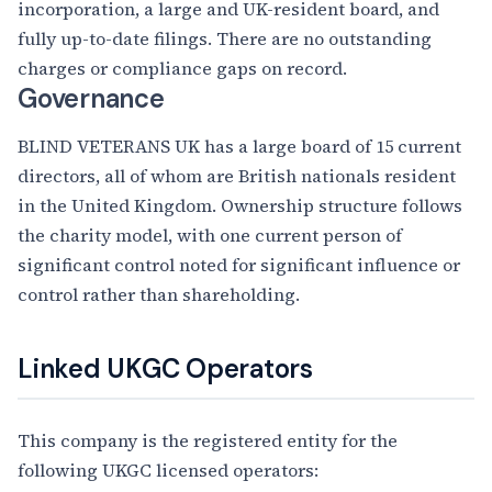
incorporation, a large and UK-resident board, and
fully up-to-date filings. There are no outstanding
charges or compliance gaps on record.
Governance
BLIND VETERANS UK has a large board of 15 current
directors, all of whom are British nationals resident
in the United Kingdom. Ownership structure follows
the charity model, with one current person of
significant control noted for significant influence or
control rather than shareholding.
Linked UKGC Operators
This company is the registered entity for the
following UKGC licensed operators: