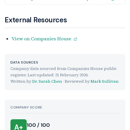
External Resources
View on Companies House
DATA SOURCES
Company data sourced from Companies House public
register. Last updated:
21 February 2026
.
Written by
Dr. Sarah Chen
· Reviewed by
Mark Sullivan
COMPANY SCORE
100 / 100
A+