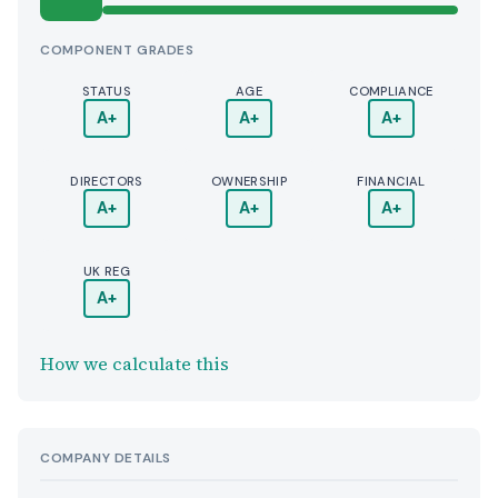
COMPONENT GRADES
STATUS
AGE
COMPLIANCE
A+
A+
A+
DIRECTORS
OWNERSHIP
FINANCIAL
A+
A+
A+
UK REG
A+
How we calculate this
COMPANY DETAILS