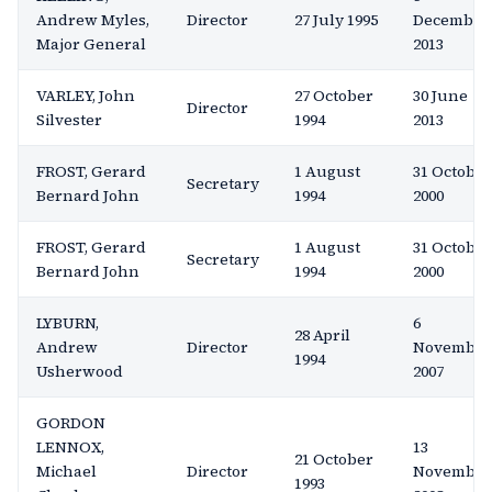
Andrew Myles,
Director
27 July 1995
December
Major General
2013
VARLEY, John
27 October
30 June
Director
Silvester
1994
2013
FROST, Gerard
1 August
31 October
Secretary
Bernard John
1994
2000
FROST, Gerard
1 August
31 October
Secretary
Bernard John
1994
2000
LYBURN,
6
28 April
Andrew
Director
November
1994
Usherwood
2007
GORDON
LENNOX,
13
21 October
Michael
Director
November
1993