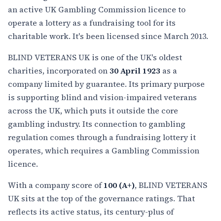
an active UK Gambling Commission licence to
operate a lottery as a fundraising tool for its
charitable work. It's been licensed since March 2013.
BLIND VETERANS UK is one of the UK's oldest
charities, incorporated on
30 April 1923
as a
company limited by guarantee. Its primary purpose
is supporting blind and vision-impaired veterans
across the UK, which puts it outside the core
gambling industry. Its connection to gambling
regulation comes through a fundraising lottery it
operates, which requires a Gambling Commission
licence.
With a company score of
100 (A+)
, BLIND VETERANS
UK sits at the top of the governance ratings. That
reflects its active status, its century-plus of