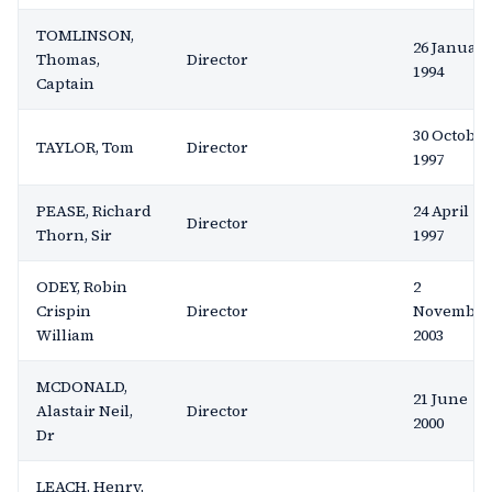
TOMLINSON,
26 Januar
Thomas,
Director
1994
Captain
30 October
TAYLOR, Tom
Director
1997
PEASE, Richard
24 April
Director
Thorn, Sir
1997
ODEY, Robin
2
Crispin
Director
November
William
2003
MCDONALD,
21 June
Alastair Neil,
Director
2000
Dr
LEACH, Henry,