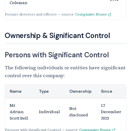
Coleman
Former directors and officers — source:
Companies House
Ownership & Significant Control
Persons with Significant Control
The following individuals or entities have significant
control over this company:
Name
Type
Ownership
Since
Mr
12
Not
Adrian
Individual
December
disclosed
Scott Bell
2023
Persons with Significant Control — source:
Companies House