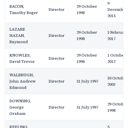
9
BACON,
29 October
Director
December
Timothy Roger
1998
2015
LAZARE
29 October
3 Februar
HAZAN,
Director
1998
2017
Raymond
KNOWLES,
29 October
1 October
Director
David Trevor
1998
2012
WALBRUGH,
30 October
John Andrew
Director
31 July 1997
2003
Edmund
DOWNING,
29 October
George
Director
31 July 1997
1998
Graham
KEELING,
5