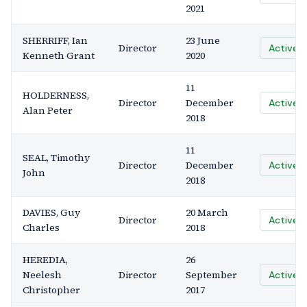
2021
SHERRIFF, Ian
23 June
Director
Active
Kenneth Grant
2020
11
HOLDERNESS,
Director
December
Active
Alan Peter
2018
11
SEAL, Timothy
Director
December
Active
John
2018
DAVIES, Guy
20 March
Director
Active
Charles
2018
HEREDIA,
26
Neelesh
Director
September
Active
Christopher
2017