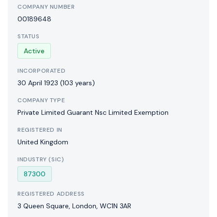
COMPANY NUMBER
00189648
STATUS
Active
INCORPORATED
30 April 1923
(103 years)
COMPANY TYPE
Private Limited Guarant Nsc Limited Exemption
REGISTERED IN
United Kingdom
INDUSTRY (SIC)
87300
REGISTERED ADDRESS
3 Queen Square, London, WC1N 3AR