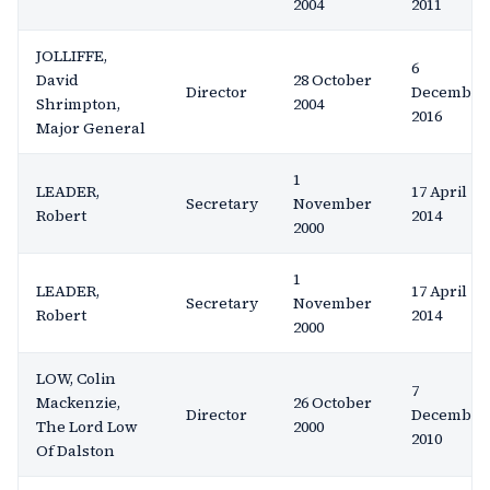
2004
2011
JOLLIFFE,
6
David
28 October
Director
December
Shrimpton,
2004
2016
Major General
1
LEADER,
17 April
Secretary
November
Robert
2014
2000
1
LEADER,
17 April
Secretary
November
Robert
2014
2000
LOW, Colin
7
Mackenzie,
26 October
Director
December
The Lord Low
2000
2010
Of Dalston