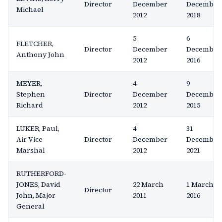
Director
December
December
Michael
2012
2018
5
6
FLETCHER,
Director
December
December
Anthony John
2012
2016
MEYER,
4
9
Stephen
Director
December
December
Richard
2012
2015
LUKER, Paul,
4
31
Air Vice
Director
December
December
Marshal
2012
2021
RUTHERFORD-
JONES, David
22 March
1 March
Director
John, Major
2011
2016
General