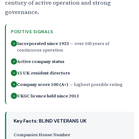
century of active operation and strong
governance.
POSITIVE SIGNALS
Incorporated since 1923
— over 100 years of
+
continuous operation
Active company status
+
15 UK-resident directors
+
Company score 100 (A+)
— highest possible rating
+
UKGC licence held since 2013
+
Key Facts: BLIND VETERANS UK
Companies House Number