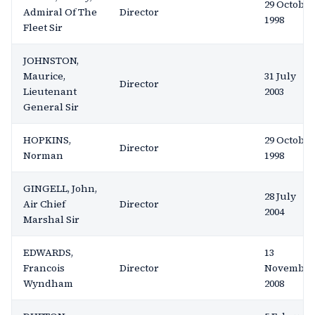
29 October
Admiral Of The
Director
1998
Fleet Sir
JOHNSTON,
Maurice,
31 July
Director
Lieutenant
2003
General Sir
HOPKINS,
29 October
Director
Norman
1998
GINGELL, John,
28 July
Air Chief
Director
2004
Marshal Sir
EDWARDS,
13
Francois
Director
November
Wyndham
2008