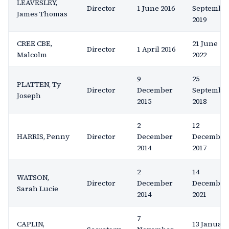
LEAVESLEY,
Director
1 June 2016
Septembe
James Thomas
2019
CREE CBE,
21 June
Director
1 April 2016
Malcolm
2022
9
25
PLATTEN, Ty
Director
December
Septembe
Joseph
2015
2018
2
12
HARRIS, Penny
Director
December
December
2014
2017
2
14
WATSON,
Director
December
December
Sarah Lucie
2014
2021
7
CAPLIN,
13 Januar