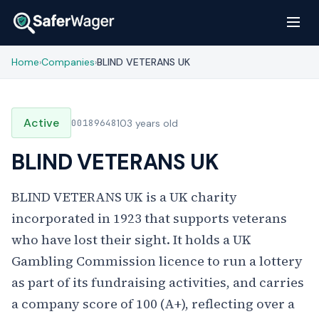
Home
Companies
BLIND VETERANS UK
›
›
Active
00189648
103 years old
BLIND VETERANS UK
BLIND VETERANS UK is a UK charity
incorporated in 1923 that supports veterans
who have lost their sight. It holds a UK
Gambling Commission licence to run a lottery
as part of its fundraising activities, and carries
a company score of 100 (A+), reflecting over a