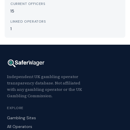
CURRENT OFFICERS
15
LINKED OPERATORS
1
Independent UK gambling operator
transparency database. Not affiliated
with any gambling operator or the UK
Gambling Commission.
EXPLORE
Gambling Sites
All Operators