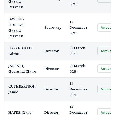
Gazala
2023
Perveen
JAWEED-
12
HURLEY,
Secretary
December
Active
Gazala
2023
Perveen
HAVARD, Karl
21 March
Director
Active
Adrian
2023
JARRATT,
21 March
Director
Active
Georgina Claire
2023
14
CUTHBERTSON,
Director
December
Active
Jamie
2021
14
HAYES, Clare
Director
December
Active