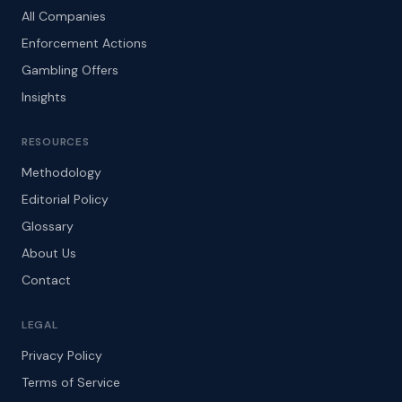
All Companies
Enforcement Actions
Gambling Offers
Insights
RESOURCES
Methodology
Editorial Policy
Glossary
About Us
Contact
LEGAL
Privacy Policy
Terms of Service