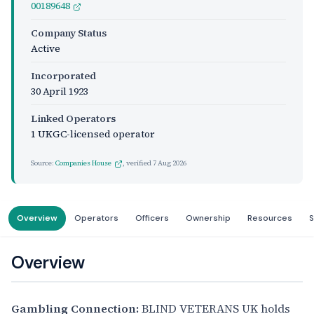
00189648
Company Status
Active
Incorporated
30 April 1923
Linked Operators
1 UKGC-licensed operator
Source:
Companies House
, verified
7 Aug 2026
Overview
Operators
Officers
Ownership
Resources
S
Overview
Gambling Connection:
BLIND VETERANS UK holds