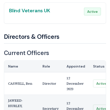
Blind Veterans UK
Active
Directors & Officers
Current Officers
Name
Role
Appointed
Status
12
CASWELL, Ben
Director
December
Active
2023
JAWEED-
12
HURLEY,
Secretary
December
Active