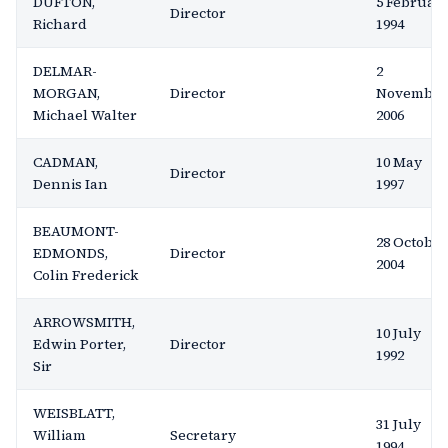
DUFTON,
5 Februar
Director
Richard
1994
DELMAR-
2
MORGAN,
Director
November
Michael Walter
2006
CADMAN,
10 May
Director
Dennis Ian
1997
BEAUMONT-
28 October
EDMONDS,
Director
2004
Colin Frederick
ARROWSMITH,
10 July
Edwin Porter,
Director
1992
Sir
WEISBLATT,
31 July
William
Secretary
1994