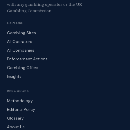
with any gambling operator or the UK
Gambling Commission.
EXPLORE
Gambling Sites
All Operators
All Companies
Enforcement Actions
Gambling Offers
Insights
RESOURCES
Methodology
Editorial Policy
Glossary
About Us