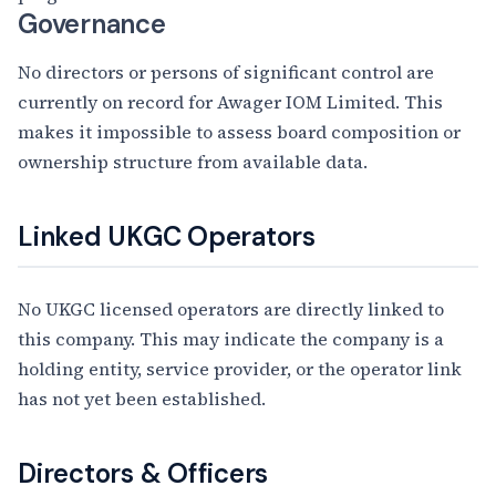
Governance
No directors or persons of significant control are
currently on record for Awager IOM Limited. This
makes it impossible to assess board composition or
ownership structure from available data.
Linked UKGC Operators
No UKGC licensed operators are directly linked to
this company. This may indicate the company is a
holding entity, service provider, or the operator link
has not yet been established.
Directors & Officers