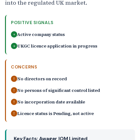
into the regulated UK market.
POSITIVE SIGNALS
Active company status
+
UKGC licence application in progress
+
CONCERNS
No directors on record
!
No persons of significant control listed
!
No incorporation date available
!
Licence status is Pending, not active
!
Key Facts: Awager IOM Limited