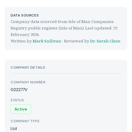
DATA SOURCES
Company data sourced from Isle of Man Companies
Registry public register (Isle of Man). Last updated:
22
February 2026
.
Written by
Mark Sullivan
· Reviewed by
Dr. Sarah Chen
COMPANY DETAILS
COMPANY NUMBER
022277V
STATUS
Active
COMPANY TYPE
Ltd