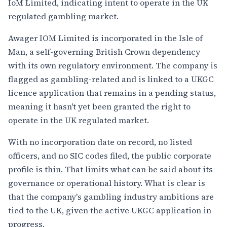
IoM Limited, indicating intent to operate in the UK
regulated gambling market.
Awager IOM Limited is incorporated in the Isle of
Man, a self-governing British Crown dependency
with its own regulatory environment. The company is
flagged as gambling-related and is linked to a UKGC
licence application that remains in a pending status,
meaning it hasn't yet been granted the right to
operate in the UK regulated market.
With no incorporation date on record, no listed
officers, and no SIC codes filed, the public corporate
profile is thin. That limits what can be said about its
governance or operational history. What is clear is
that the company's gambling industry ambitions are
tied to the UK, given the active UKGC application in
progress.