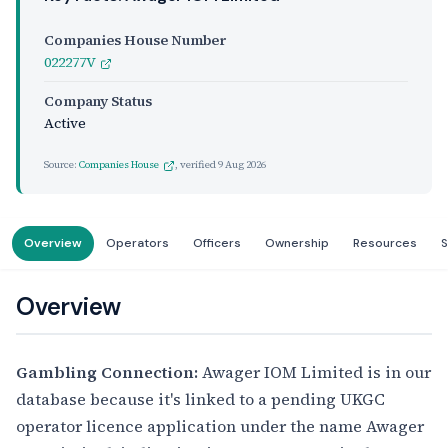
Companies House Number
022277V
Company Status
Active
Source:
Companies House
, verified
9 Aug 2026
Overview
Operators
Officers
Ownership
Resources
S
Overview
Gambling Connection:
Awager IOM Limited is in our
database because it's linked to a pending UKGC
operator licence application under the name Awager