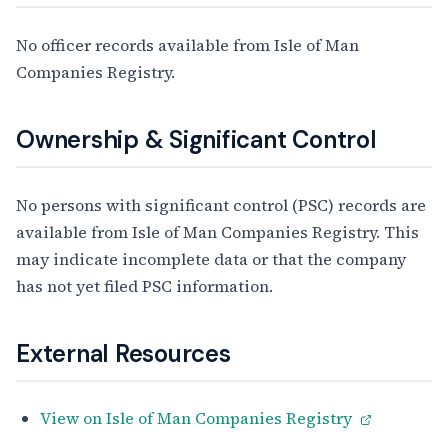
No officer records available from Isle of Man
Companies Registry.
Ownership & Significant Control
No persons with significant control (PSC) records are
available from Isle of Man Companies Registry. This
may indicate incomplete data or that the company
has not yet filed PSC information.
External Resources
View on Isle of Man Companies Registry