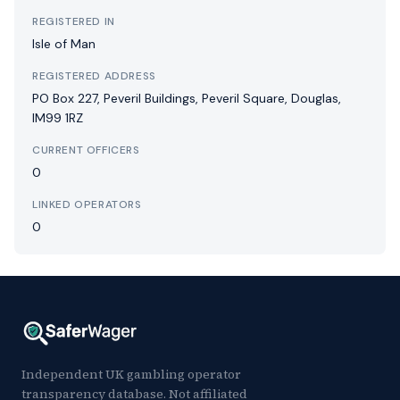
REGISTERED IN
Isle of Man
REGISTERED ADDRESS
PO Box 227, Peveril Buildings, Peveril Square, Douglas,
IM99 1RZ
CURRENT OFFICERS
0
LINKED OPERATORS
0
Independent UK gambling operator
transparency database. Not affiliated