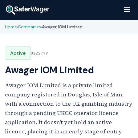
Home
Companies
Awager IOM Limited
›
›
Active
022277V
Awager IOM Limited
Awager IOM Limited is a private limited
company registered in Douglas, Isle of Man,
with a connection to the UK gambling industry
through a pending UKGC operator licence
application. It doesn't yet hold an active
licence, placing it in an early stage of entry