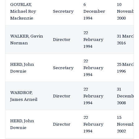
GOURLAY,
6
10
Michael Roy
Secretary
December
Novembe
Mackenzie
1994
2000
22
WALKER, Gavin
31 March
Director
February
Norman
2016
1994
22
HERD, John
25 March
Secretary
February
Downie
1996
1994
22
31
WARDROP,
Director
February
December
James Arneil
1994
2008
22
15
HERD, John
Director
February
Novembe
Downie
1994
2002