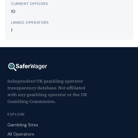
CURRENT OFFICERS
10
LINKED OPERATORS
1
Independent UK gambling operator
transparency database. Not affiliated
with any gambling operator or the UK
Gambling Commission.
EXPLORE
Gambling Sites
All Operators