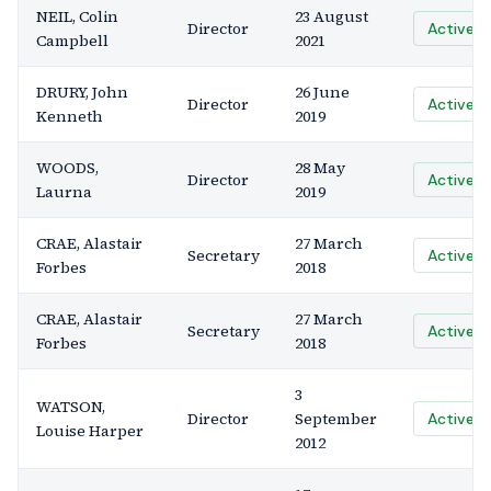
NEIL, Colin
23 August
Director
Active
Campbell
2021
DRURY, John
26 June
Director
Active
Kenneth
2019
WOODS,
28 May
Director
Active
Laurna
2019
CRAE, Alastair
27 March
Secretary
Active
Forbes
2018
CRAE, Alastair
27 March
Secretary
Active
Forbes
2018
3
WATSON,
Director
September
Active
Louise Harper
2012