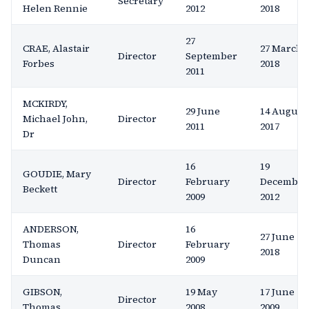
Secretary
Helen Rennie
2012
2018
27
CRAE, Alastair
27 March
Director
September
Forbes
2018
2011
MCKIRDY,
29 June
14 August
Michael John,
Director
2011
2017
Dr
16
19
GOUDIE, Mary
Director
February
December
Beckett
2009
2012
ANDERSON,
16
27 June
Thomas
Director
February
2018
Duncan
2009
GIBSON,
19 May
17 June
Director
Thomas
2008
2009