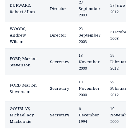
23
DURWARD,
27 June
Director
September
Robert Allan
2012
2003
WOODS,
23
5 October
Andrew
Director
September
2008
Wilson
2003
13
29
FORD, Marion
Secretary
November
February
Stevenson
2000
2012
13
29
FORD, Marion
Secretary
November
February
Stevenson
2000
2012
GOURLAY,
6
10
Michael Roy
Secretary
December
Novembe
Mackenzie
1994
2000