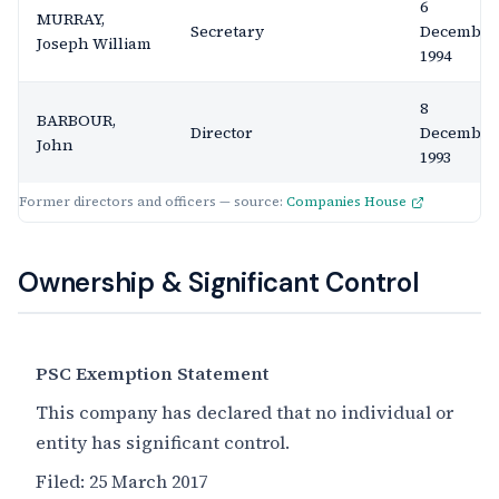
6
MURRAY,
Secretary
December
Joseph William
1994
8
BARBOUR,
Director
December
John
1993
Former directors and officers — source:
Companies House
Ownership & Significant Control
PSC Exemption Statement
This company has declared that no individual or
entity has significant control.
Filed:
25 March 2017