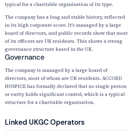
typical for a charitable organisation of its type.
The company has a long and stable history, reflected
in its high corporate score. It's managed by a large
board of directors, and public records show that most
of its officers are UK residents. This shows a strong
governance structure based in the UK.
Governance
The company is managed by a large board of
directors, most of whom are UK residents. ACCORD
HOSPICE has formally declared that no single person
or entity holds significant control, which is a typical
structure for a charitable organisation.
Linked UKGC Operators