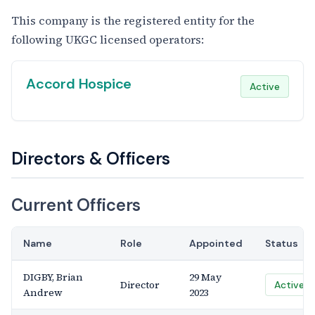
This company is the registered entity for the
following UKGC licensed operators:
Accord Hospice
Active
Directors & Officers
Current Officers
Name
Role
Appointed
Status
DIGBY, Brian
29 May
Director
Active
Andrew
2023