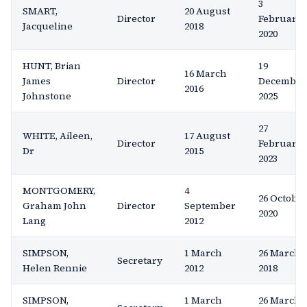
3
SMART,
20 August
Director
February
Jacqueline
2018
2020
HUNT, Brian
19
16 March
James
Director
December
2016
Johnstone
2025
27
WHITE, Aileen,
17 August
Director
February
Dr
2015
2023
MONTGOMERY,
4
26 Octobe
Graham John
Director
September
2020
Lang
2012
SIMPSON,
1 March
26 March
Secretary
Helen Rennie
2012
2018
SIMPSON,
1 March
26 March