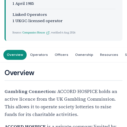
1 April 1985
Linked Operators
1 UKGC-licensed operator
Source:
Companies House
, verified
6 Aug 2026
Overview
Operators
Officers
Ownership
Resources
S
Overview
Gambling Connection:
ACCORD HOSPICE holds an
active licence from the UK Gambling Commission.
This allows it to operate society lotteries to raise
funds for its charitable activities.
ACCORD HOSPICE
is a private company limited by