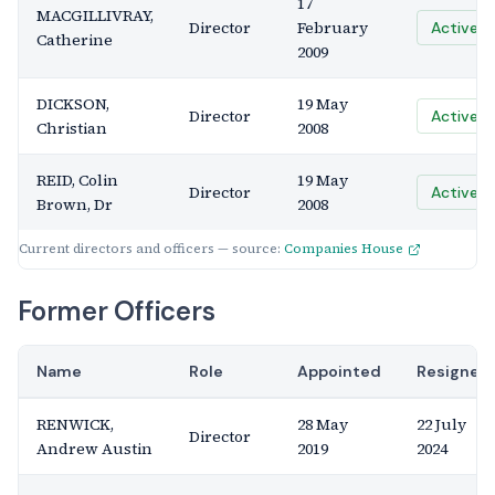
17
MACGILLIVRAY,
Director
February
Active
Catherine
2009
DICKSON,
19 May
Director
Active
Christian
2008
REID, Colin
19 May
Director
Active
Brown, Dr
2008
Current directors and officers — source:
Companies House
Former Officers
Name
Role
Appointed
Resigned
RENWICK,
28 May
22 July
Director
Andrew Austin
2019
2024