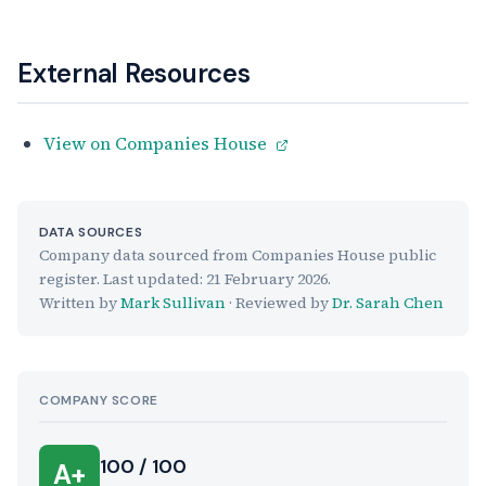
External Resources
View on Companies House
DATA SOURCES
Company data sourced from Companies House public
register. Last updated:
21 February 2026
.
Written by
Mark Sullivan
· Reviewed by
Dr. Sarah Chen
COMPANY SCORE
100 / 100
A+