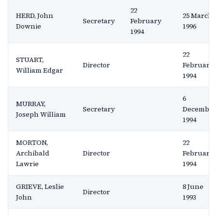
22
HERD, John
25 March
Secretary
February
Downie
1996
1994
22
STUART,
Director
February
William Edgar
1994
6
MURRAY,
Secretary
December
Joseph William
1994
MORTON,
22
Archibald
Director
February
Lawrie
1994
GRIEVE, Leslie
8 June
Director
John
1993