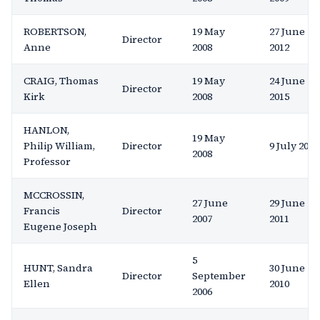
ROBERTSON,
19 May
27 June
Director
Anne
2008
2012
CRAIG, Thomas
19 May
24 June
Director
Kirk
2008
2015
HANLON,
19 May
Philip William,
Director
9 July 2024
2008
Professor
MCCROSSIN,
27 June
29 June
Francis
Director
2007
2011
Eugene Joseph
5
HUNT, Sandra
30 June
Director
September
Ellen
2010
2006