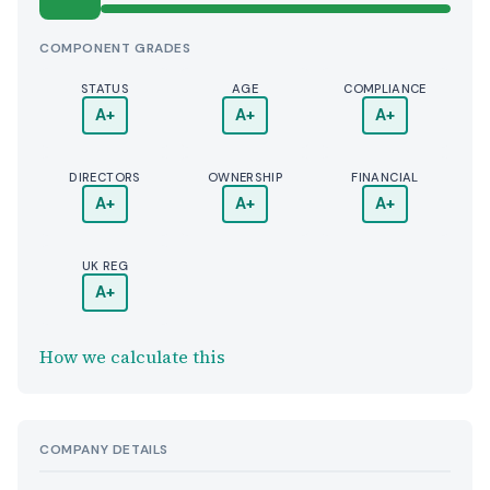
COMPONENT GRADES
STATUS
AGE
COMPLIANCE
A+
A+
A+
DIRECTORS
OWNERSHIP
FINANCIAL
A+
A+
A+
UK REG
A+
How we calculate this
COMPANY DETAILS