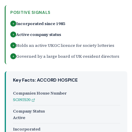
POSITIVE SIGNALS
Incorporated since 1985
+
Active company status
+
Holds an active UKGC licence for society lotteries
+
Governed by a large board of UK-resident directors
+
Key Facts: ACCORD HOSPICE
Companies House Number
SC092520
Company Status
Active
Incorporated