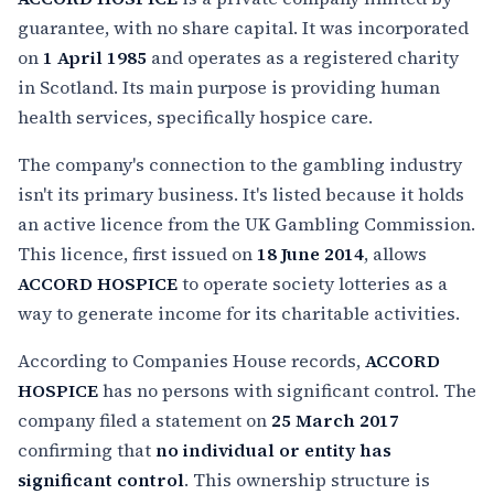
guarantee, with no share capital. It was incorporated
on
1 April 1985
and operates as a registered charity
in Scotland. Its main purpose is providing human
health services, specifically hospice care.
The company's connection to the gambling industry
isn't its primary business. It's listed because it holds
an active licence from the UK Gambling Commission.
This licence, first issued on
18 June 2014
, allows
ACCORD HOSPICE
to operate society lotteries as a
way to generate income for its charitable activities.
According to Companies House records,
ACCORD
HOSPICE
has no persons with significant control. The
company filed a statement on
25 March 2017
confirming that
no individual or entity has
significant control
. This ownership structure is