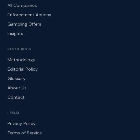
All Companies
Enforcement Actions
Gambling Offers
Insights
RESOURCES
Methodology
Editorial Policy
Glossary
About Us
Contact
LEGAL
Privacy Policy
Terms of Service