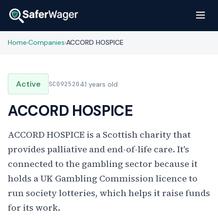
Home
Companies
ACCORD HOSPICE
›
›
Active
SC092520
41 years old
ACCORD HOSPICE
ACCORD HOSPICE is a Scottish charity that
provides palliative and end-of-life care. It's
connected to the gambling sector because it
holds a UK Gambling Commission licence to
run society lotteries, which helps it raise funds
for its work.