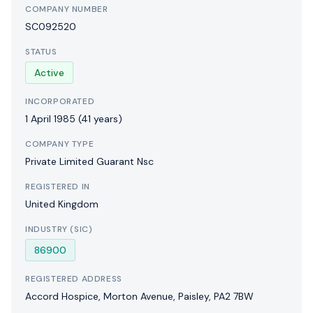
COMPANY NUMBER
SC092520
STATUS
Active
INCORPORATED
1 April 1985
(41 years)
COMPANY TYPE
Private Limited Guarant Nsc
REGISTERED IN
United Kingdom
INDUSTRY (SIC)
86900
REGISTERED ADDRESS
Accord Hospice, Morton Avenue, Paisley, PA2 7BW